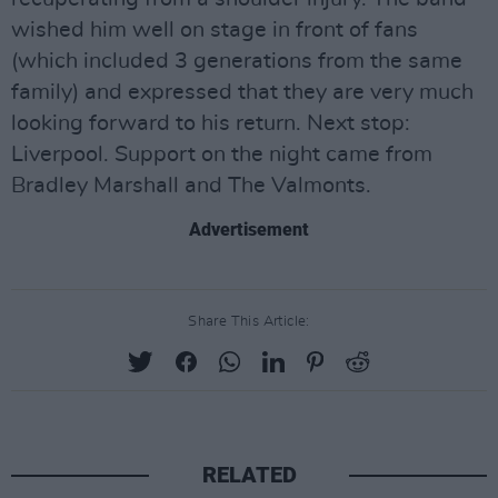
wished him well on stage in front of fans
(which included 3 generations from the same
family) and expressed that they are very much
looking forward to his return. Next stop:
Liverpool. Support on the night came from
Bradley Marshall and The Valmonts.
Advertisement
Share This Article:
RELATED