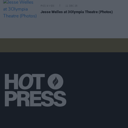
PICS & VIDS
11 DEC 25
Jesse Welles at 3Olympia Theatre (Photos)