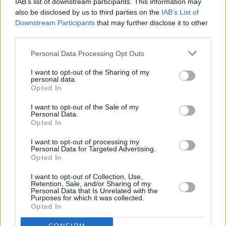
IAB’s list of downstream participants. This information may
Advertise With Us
For more details on how to advertise with Hot Press
click here
or call us on
also be disclosed by us to third parties on the
IAB’s List of
+353 (1) 241 1500
Downstream Participants
that may further disclose it to other
third parties.
News
Music
Culture
Pics & Vids
Opinion
Lifestyle & Sports
Personal Data Processing Opt Outs
Sex & Drugs
Competitions
Shop
Magazines
More
Subscriptions
Terms & Conditions
I want to opt-out of the Sharing of my
personal data.
Opted In
Copyright © 2026 Hotpress. Developed by
Square1
I want to opt-out of the Sale of my
Personal Data.
Opted In
I want to opt-out of processing my
Personal Data for Targeted Advertising.
Opted In
I want to opt-out of Collection, Use,
Retention, Sale, and/or Sharing of my
Personal Data that Is Unrelated with the
Purposes for which it was collected.
Opted In