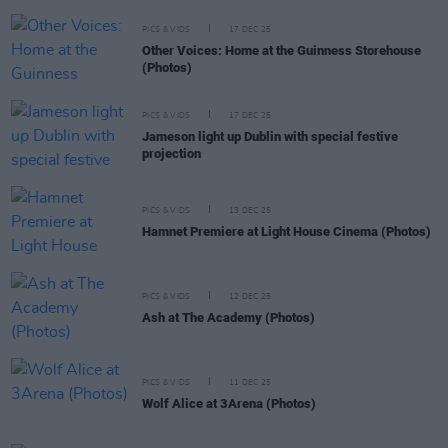
PICS & VIDS
17 DEC 25
Other Voices: Home at the Guinness Storehouse
(Photos)
PICS & VIDS
17 DEC 25
Jameson light up Dublin with special festive
projection
PICS & VIDS
13 DEC 25
Hamnet Premiere at Light House Cinema (Photos)
PICS & VIDS
12 DEC 25
Ash at The Academy (Photos)
PICS & VIDS
11 DEC 25
Wolf Alice at 3Arena (Photos)