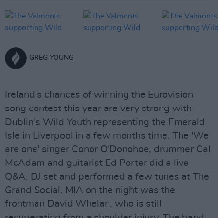
GREG YOUNG
Ireland's chances of winning the Eurovision
song contest this year are very strong with
Dublin's Wild Youth representing the Emerald
Isle in Liverpool in a few months time. The 'We
are one' singer Conor O'Donohoe, drummer Cal
McAdam and guitarist Ed Porter did a live
Q&A, DJ set and performed a few tunes at The
Grand Social. MIA on the night was the
frontman David Whelan, who is still
recuperating from a shoulder injury. The band