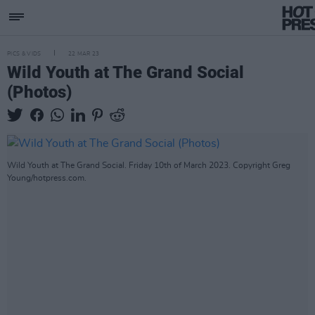
PICS & VIDS
22 MAR 23
Wild Youth at The Grand Social
(Photos)
Wild Youth at The Grand Social. Friday 10th of March 2023. Copyright Greg
Young/hotpress.com.