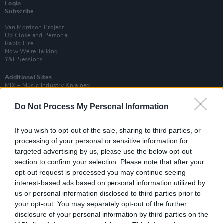
Login
Subscribe
Van Morrison Project
Up Close and Personal
Rapid Fire
Now We’re Talking
Y&E Sessions
Additional Sites
MIX – Music Industry Xplained
Best of Ireland
Best of Dublin
Do Not Process My Personal Information
Hot Press Video Archive
Contact Us
If you wish to opt-out of the sale, sharing to third parties, or
Hot Press,
processing of your personal or sensitive information for
100 Capel St
targeted advertising by us, please use the below opt-out
Dublin 1.
Rep. Of Ireland
section to confirm your selection. Please note that after your
opt-out request is processed you may continue seeing
Tel: +353 (1) 241 1500
interest-based ads based on personal information utilized by
info@hotpress.ie
us or personal information disclosed to third parties prior to
Join Our Team
your opt-out. You may separately opt-out of the further
Check out open positions here
disclosure of your personal information by third parties on the