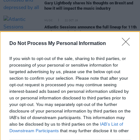
Gary Lightbody shares his thoughts on Brexit and
how it will impact the music industry
MUSIC
22 OCT 19
Atlantic Sessions announce the full lineup for 11th
anniversary festival
Do Not Process My Personal Information
FILM AND TV
18 SEP 18
There's still time to catch Good Vibrations at the
If you wish to opt-out of the sale, sharing to third parties, or
Lyric Theatre this month...
processing of your personal or sensitive information for
targeted advertising by us, please use the below opt-out
section to confirm your selection. Please note that after your
FILM AND TV
20 JUL 18
opt-out request is processed you may continue seeing
Belfast Punk Legend's Life to Become Stage
interest-based ads based on personal information utilized by
Musical
us or personal information disclosed to third parties prior to
your opt-out. You may separately opt-out of the further
disclosure of your personal information by third parties on the
CULTURE
15 MAR 00
IAB’s list of downstream participants. This information may
SUMMIT IN THE AIR
also be disclosed by us to third parties on the
IAB’s List of
Downstream Participants
that may further disclose it to other
third parties.