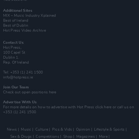
Additional Sites
MIX – Music Industry Xplained
Best of Ireland
Best of Dublin
Hot Press Video Archive
Contact Us
Hot Press,
100 Capel St
Dublin 1.
Rep. Of Ireland
Tel: +353 (1) 241 1500
info@hotpress.ie
Join Our Team
Check out open positions here
Advertise With Us
For more details on how to advertise with Hot Press
click here
or call us on
+353 (1) 241 1500
News
Music
Culture
Pics & Vids
Opinion
Lifestyle & Sports
Sex & Drugs
Competitions
Shop
Magazines
More