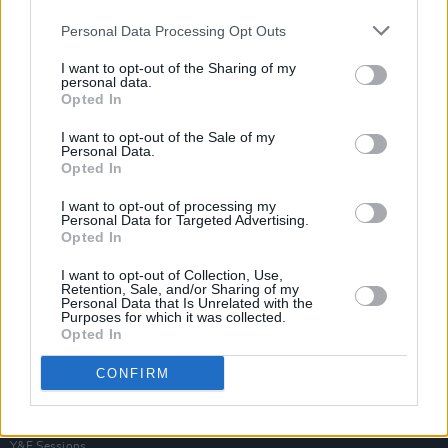
Personal Data Processing Opt Outs
I want to opt-out of the Sharing of my
personal data.
Opted In
I want to opt-out of the Sale of my
Personal Data.
Opted In
I want to opt-out of processing my
Personal Data for Targeted Advertising.
Opted In
I want to opt-out of Collection, Use,
Retention, Sale, and/or Sharing of my
Personal Data that Is Unrelated with the
Purposes for which it was collected.
Opted In
Login
Subscribe
CONFIRM
Van Morrison Project
Up Close and Personal
Rapid Fire
Now We’re Talking
Y&E Sessions