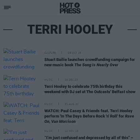
TERRI HOOLEY
CULTURE
08 OCT 25
Stuart Bailie launches crowdfunding campaign for
new music book
The Song is Nearly Over
MUSIC
19 DEC 23
Terri Hooley to celebrate 75th birthday this
weekend with DJ set at The Outcasts' Belfast show
MUSIC
31 AUG 20
WATCH: Paul Casey & Friends feat. Terri Hooley
perform 'In The Days Before Rock 'n' Roll' for
Rave
On, Van Morrison
MUSIC
12 NOV 19
“I’m just confused and depressed by all of this" –