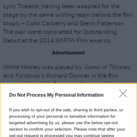
Lyric Theatre, having been adapted for the
stage by the same writing team behind the film
biopic – Colin Carberry and Glenn Patterson.
The pair were nominated for Outstanding
Debut at the 2014 BAFTA Film awards.
Advertisement
While Hooley was played by
Game of Thrones
and
Fortitude's
Richard Dormer in the film
version, Aaron McCusker will portray him on
stage. The actor will also be appearing as
Do Not Process My Personal Information
Freddie Mercury’s partner in
Bohemian
Rhapsody
later this year.
If you wish to opt-out of the sale, sharing to third parties, or
processing of your personal or sensitive information for
targeted advertising by us, please use the below opt-out
Good Vibrations
will be on from September 1-
section to confirm your selection. Please note that after your
30 this year. Tickets vary from £12 to £24.50.
opt-out request is processed you may continue seeing