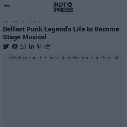
FILM AND TV
20 JUL 18
Belfast Punk Legend's Life to Become
Stage Musical