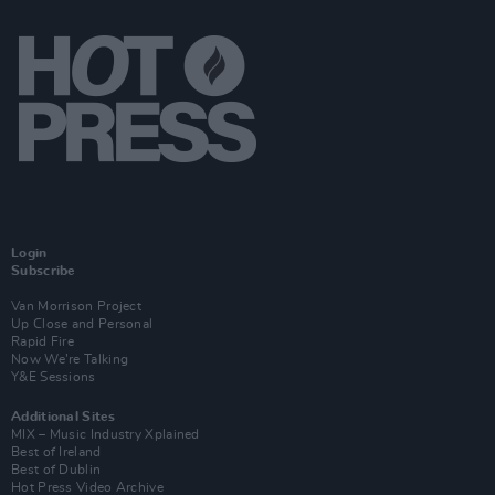
Login
Subscribe
Van Morrison Project
Up Close and Personal
Rapid Fire
Now We’re Talking
Y&E Sessions
Additional Sites
MIX – Music Industry Xplained
Best of Ireland
Best of Dublin
Hot Press Video Archive