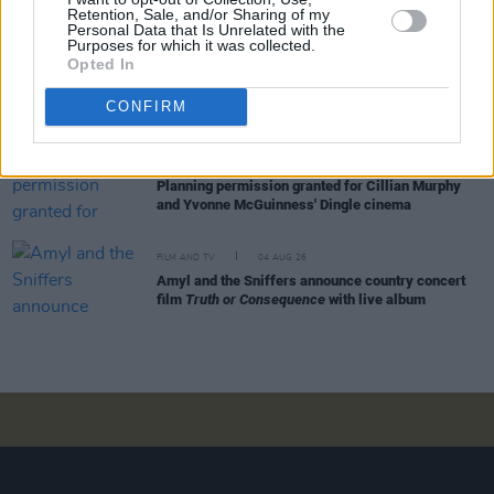
Retention, Sale, and/or Sharing of my
feature in new Poirot series
Personal Data that Is Unrelated with the
Purposes for which it was collected.
Opted In
FILM AND TV
05 AUG 26
Funeral arrangements for Brenda Fricker
CONFIRM
announced
FILM AND TV
04 AUG 26
Planning permission granted for Cillian Murphy
and Yvonne McGuinness' Dingle cinema
FILM AND TV
04 AUG 26
Amyl and the Sniffers announce country concert
film
Truth or Consequence
with live album