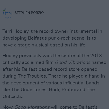
STEPHEN PORZIO
Terri Hooley, the record owner instrumental in
developing Belfast's punk-rock scene, is to
have a stage musical based on his life.
Hooley previously was the centre of the 2013
critically acclaimed film
Good Vibrations
named
after his Belfast based record store opened
during The Troubles. There he played a hand in
the development of various influential bands
like The Undertones, Rudi, Protex and The
Outcasts.
Now
Good Vibrations
will come to Belfast's