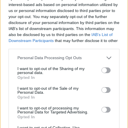
interest-based ads based on personal information utilized by
us or personal information disclosed to third parties prior to
your opt-out. You may separately opt-out of the further
Share This Article:
disclosure of your personal information by third parties on the
IAB’s list of downstream participants. This information may
also be disclosed by us to third parties on the
IAB’s List of
Downstream Participants
that may further disclose it to other
third parties.
RELATED
Personal Data Processing Opt Outs
I want to opt-out of the Sharing of my
personal data.
FILM AND TV
06 AUG 26
Opted In
The Lost Children Of Tuam
to be released in Irish
cinemas next month
I want to opt-out of the Sale of my
Personal Data.
Opted In
FILM AND TV
05 AUG 26
First look at Billie Eilish in
The Bell Jar
adaptation
I want to opt-out of processing my
Personal Data for Targeted Advertising.
Opted In
FILM AND TV
05 AUG 26
Irish
Game Of Thrones
star Jack Gleeson to
I want to opt-out of Collection, Use,