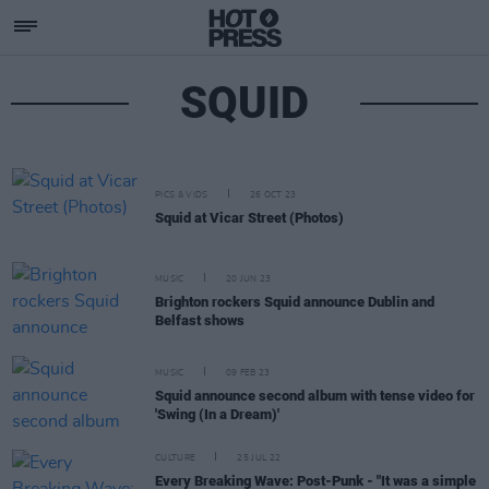
SQUID
PICS & VIDS
26 OCT 23
Squid at Vicar Street (Photos)
MUSIC
20 JUN 23
Brighton rockers Squid announce Dublin and
Belfast shows
MUSIC
09 FEB 23
Squid announce second album with tense video for
'Swing (In a Dream)'
CULTURE
25 JUL 22
Every Breaking Wave: Post-Punk - "It was a simple