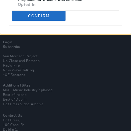
Opted In
CONFIRM
Login
Subscribe
Van Morrison Project
Up Close and Personal
Rapid Fire
Now We’re Talking
Y&E Sessions
Additional Sites
MIX – Music Industry Xplained
Best of Ireland
Best of Dublin
Hot Press Video Archive
Contact Us
Hot Press,
100 Capel St
Dublin 1.