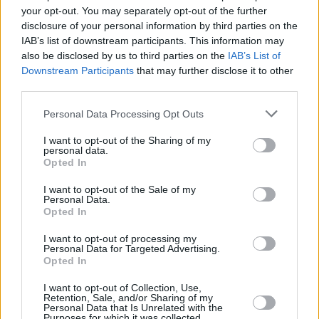
your opt-out. You may separately opt-out of the further
Hot for 2020 International Acts: Squid
disclosure of your personal information by third parties on the
IAB’s list of downstream participants. This information may
CULTURE
07 FEB 20
also be disclosed by us to third parties on the
IAB’s List of
LISTEN: Hot Press presents the 'Hot for 2020'
Downstream Participants
that may further disclose it to other
International Acts Playlist
third parties.
Personal Data Processing Opt Outs
MUSIC
03 DEC 19
Eastbound Festival reveal first round of acts for
2020, including Kitt Philippa, Mahalia and more
I want to opt-out of the Sharing of my
personal data.
Opted In
I want to opt-out of the Sale of my
Personal Data.
Opted In
I want to opt-out of processing my
Personal Data for Targeted Advertising.
Opted In
I want to opt-out of Collection, Use,
Retention, Sale, and/or Sharing of my
Personal Data that Is Unrelated with the
Purposes for which it was collected.