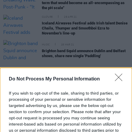
term that would become as all-encompassing as
the pH scale"
CULTURE
29 APR 21
Iceland Airwaves Festival adds Irish talent Denise
Chaila, Thumper and Smoothboi Ezra to
November's line-up
MUSIC
18 MAR 21
Brighton band Squid announce Dublin and Belfast
shows, share new single 'Paddling'
CULTURE
29 DEC 20
Do Not Process My Personal Information
Vote Now: Irish band Inhaler nominated for the
Music Moves Europe Talent Awards 2021
If you wish to opt-out of the sale, sharing to third parties, or
processing of your personal or sensitive information for
targeted advertising by us, please use the below opt-out
CULTURE
19 AUG 20
Squid announces Button Factory headline show
section to confirm your selection. Please note that after your
opt-out request is processed you may continue seeing
interest-based ads based on personal information utilized by
us or personal information disclosed to third parties prior to
MUSIC
13 FEB 20