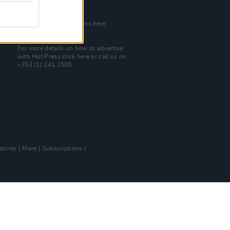
Join Our Team
Check out open positions here
Advertise With Us
For more details on how to advertise
with Hot Press
click here
or call us on
+353 (1) 241 1500
zines
More
Subscriptions