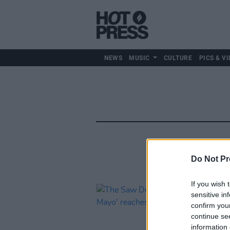
NEWS
MUSIC
CULTURE
PICS & VI
Do Not Pr
If you wish 
sensitive in
confirm you
continue se
information 