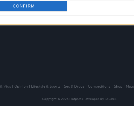
CONFIRM
 & Vids
Opinion
Lifestyle & Sports
Sex & Drugs
Competitions
Shop
Maga
Copyright © 2026 Hotpress. Developed by
Square1