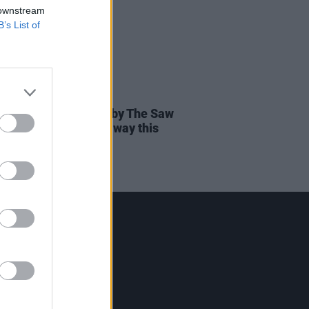
 downstream
B’s List of
22 JUN 26
usic show inspired by The Saw
rs to premiere in Galway this
mber
Contact Us
Hot Press,
100 Capel St
Dublin 1.
Rep. Of Ireland
Tel: +353 (1) 241 1500
info@hotpress.ie