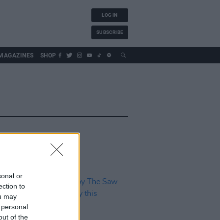
LOG IN
SUBSCRIBE
MAGAZINES
SHOP
sonal or
ection to
ou may
 personal
out of the