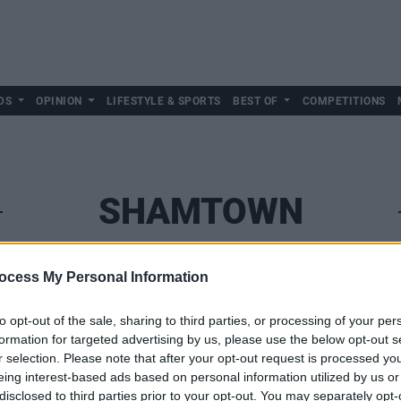
DS
OPINION
LIFESTYLE & SPORTS
BEST OF
COMPETITIONS
SHAMTOWN
ocess My Personal Information
to opt-out of the sale, sharing to third parties, or processing of your per
formation for targeted advertising by us, please use the below opt-out s
r selection. Please note that after your opt-out request is processed y
eing interest-based ads based on personal information utilized by us or
disclosed to third parties prior to your opt-out. You may separately opt-