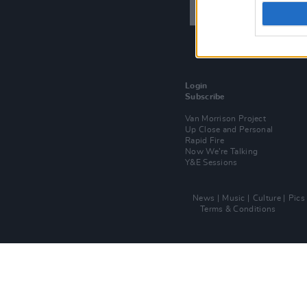
Login
Subscribe
Van Morrison Project
Up Close and Personal
Rapid Fire
Now We’re Talking
Y&E Sessions
News
Music
Culture
Pics
Terms & Conditions