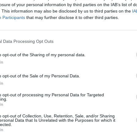
losure of your personal information by third parties on the IAB’s list of
. This information may also be disclosed by us to third parties on the
IA
Participants
that may further disclose it to other third parties.
l Data Processing Opt Outs
CULTURE
06 JUL 26
MUSIC
d of
Shamtown
music show inspired by
New m
o opt-out of the Sharing of my personal data.
Irish
The Saw Doctors sells out
Docto
In
Nove
o opt-out of the Sale of my Personal Data.
In
to opt-out of processing my Personal Data for Targeted
ing.
In
Additional Sites
MIX – Music Industry Xplained
o opt-out of Collection, Use, Retention, Sale, and/or Sharing
Best of Ireland
ersonal Data that Is Unrelated with the Purposes for which it
Best of Dublin
lected.
Hot Press Video Archive
In