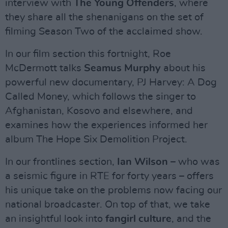
interview with
The Young Offenders
, where
they share all the shenanigans on the set of
filming Season Two of the acclaimed show.
In our film section this fortnight, Roe
McDermott talks
Seamus Murphy
about his
powerful new documentary, PJ Harvey: A Dog
Called Money, which follows the singer to
Afghanistan, Kosovo and elsewhere, and
examines how the experiences informed her
album The Hope Six Demolition Project.
In our frontlines section,
Ian Wilson
– who was
a seismic figure in RTE for forty years – offers
his unique take on the problems now facing our
national broadcaster. On top of that, we take
an insightful look into
fangirl culture
, and the