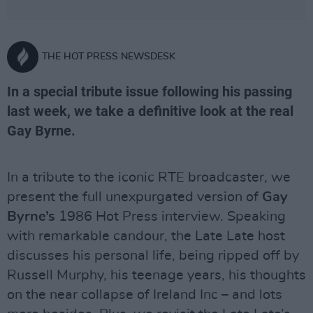
THE HOT PRESS NEWSDESK
In a special tribute issue following his passing
last week, we take a definitive look at the real
Gay Byrne.
In a tribute to the iconic RTE broadcaster, we
present the full unexpurgated version of
Gay
Byrne’s
1986 Hot Press interview. Speaking
with remarkable candour, the Late Late host
discusses his personal life, being ripped off by
Russell Murphy, his teenage years, his thoughts
on the near collapse of Ireland Inc – and lots