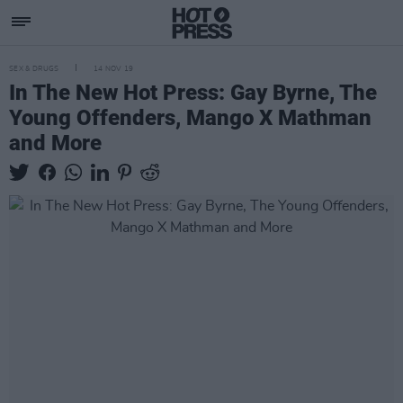
SEX & DRUGS
14 NOV 19
In The New Hot Press: Gay Byrne, The
Young Offenders, Mango X Mathman
and More