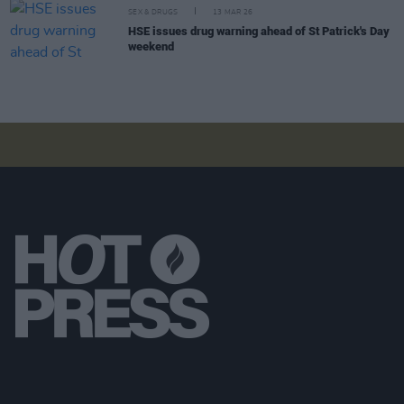
SEX & DRUGS
13 MAR 26
HSE issues drug warning ahead of St Patrick's Day
weekend