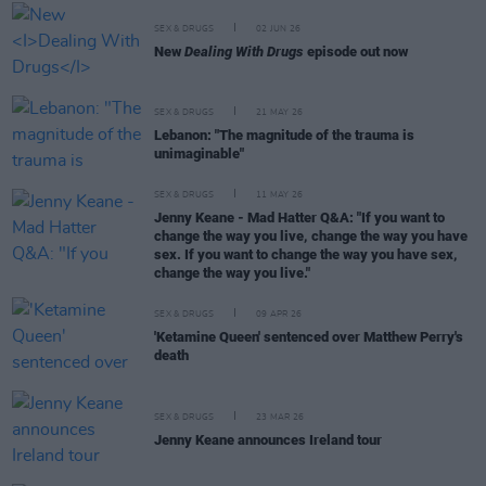
SEX & DRUGS
02 JUN 26
New
Dealing With Drugs
episode out now
SEX & DRUGS
21 MAY 26
Lebanon: "The magnitude of the trauma is
unimaginable"
SEX & DRUGS
11 MAY 26
Jenny Keane - Mad Hatter Q&A: "If you want to
change the way you live, change the way you have
sex. If you want to change the way you have sex,
change the way you live."
SEX & DRUGS
09 APR 26
'Ketamine Queen' sentenced over Matthew Perry's
death
SEX & DRUGS
23 MAR 26
Jenny Keane announces Ireland tour