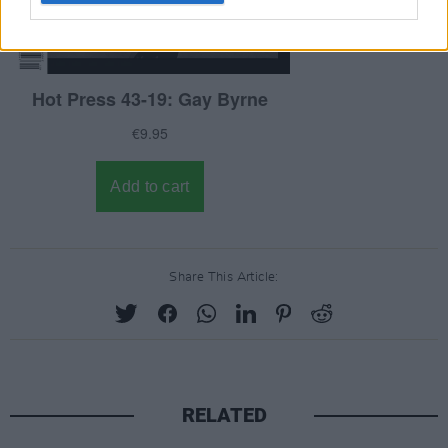
Share This Article:
RELATED