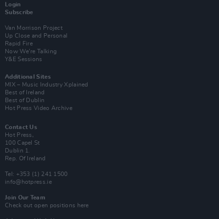
Login
Subscribe
Van Morrison Project
Up Close and Personal
Rapid Fire
Now We’re Talking
Y&E Sessions
Additional Sites
MIX – Music Industry Xplained
Best of Ireland
Best of Dublin
Hot Press Video Archive
Contact Us
Hot Press,
100 Capel St
Dublin 1.
Rep. Of Ireland
Tel: +353 (1) 241 1500
info@hotpress.ie
Join Our Team
Check out open positions here