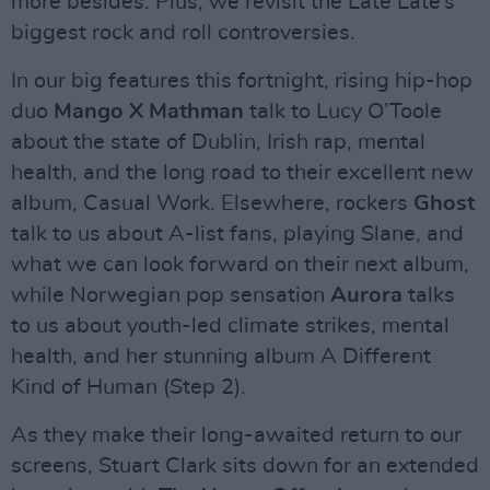
more besides. Plus, we revisit the Late Late’s
biggest rock and roll controversies.
In our big features this fortnight, rising hip-hop
duo
Mango X Mathman
talk to Lucy O’Toole
about the state of Dublin, Irish rap, mental
health, and the long road to their excellent new
album, Casual Work. Elsewhere, rockers
Ghost
talk to us about A-list fans, playing Slane, and
what we can look forward on their next album,
while Norwegian pop sensation
Aurora
talks
to us about youth-led climate strikes, mental
health, and her stunning album A Different
Kind of Human (Step 2).
As they make their long-awaited return to our
screens, Stuart Clark sits down for an extended