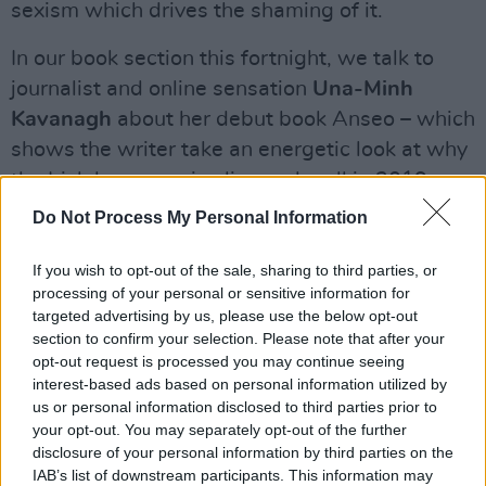
sexism which drives the shaming of it.
In our book section this fortnight, we talk to
journalist and online sensation
Una-Minh
Kavanagh
about her debut book Anseo – which
shows the writer take an energetic look at why
the Irish language is alive and well in 2019.
Do Not Process My Personal Information
Advertisement
If you wish to opt-out of the sale, sharing to third parties, or
As if that weren’t enough, we have all the
processing of your personal or sensitive information for
news, reviews, interviews and previews you’d
targeted advertising by us, please use the below opt-out
expect from Hot Press. Reuben Raj – Our Man
section to confirm your selection. Please note that after your
opt-out request is processed you may continue seeing
Down Under – reports from Australasian leg of
interest-based ads based on personal information utilized by
U2’s Joshua Tree tour
; we review the latest
us or personal information disclosed to third parties prior to
albums from
Sorcha Richardson, Bob Dylan
your opt-out. You may separately opt-out of the further
disclosure of your personal information by third parties on the
and Beck
; and we catch up with magician
IAB’s list of downstream participants. This information may