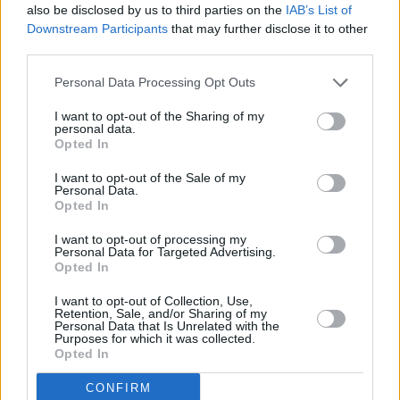
Keith Barry,
indie-folk star
John Smith
, and
also be disclosed by us to third parties on the
IAB’s List of
rising stars
Easy Life
.
Downstream Participants
that may further disclose it to other
third parties.
The new Hot Press is in stores from Thursday
Personal Data Processing Opt Outs
November 14.
I want to opt-out of the Sharing of my
personal data.
Opted In
I want to opt-out of the Sale of my
Personal Data.
Opted In
I want to opt-out of processing my
Personal Data for Targeted Advertising.
Opted In
I want to opt-out of Collection, Use,
Retention, Sale, and/or Sharing of my
Personal Data that Is Unrelated with the
Purposes for which it was collected.
Opted In
CONFIRM