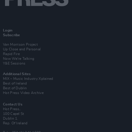
Login
Subscribe
Van Morrison Project
Up Close and Personal
Rapid Fire
Now We’re Talking
Y&E Sessions
Additional Sites
MIX – Music Industry Xplained
Best of Ireland
Best of Dublin
Hot Press Video Archive
Contact Us
Hot Press,
100 Capel St
Dublin 1.
Rep. Of Ireland