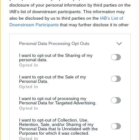
Germany is going ahead with legalisation of
disclosure of your personal information by third parties on the
cannabis. Adam Smith Institute estimates that
IAB’s list of downstream participants. This information may
legalisation and regulation of cannabis would
also be disclosed by us to third parties on the
IAB’s List of
Downstream Participants
that may further disclose it to other
raise at least £1 billion a year in taxes. The idea
third parties.
that weed can be driven out of people’s lives by
the state is deluded. Time for reform.
Personal Data Processing Opt Outs
I want to opt-out of the Sharing of my
— Bella Wallersteiner 🇺🇦 (@BellaWallerstei)
personal data.
Opted In
July 4, 2022
I want to opt-out of the Sale of my
The draft bill is expected to be ready later this
Personal Data.
Opted In
year.
I want to opt-out of processing my
Relief at long last for the California cannabis
Personal Data for Targeted Advertising.
Opted In
industry. Tax is one of the most important
considerations when legalising. Germany
I want to opt-out of Collection, Use,
Retention, Sale, and/or Sharing of my
needs to get their tax regime right from the
Personal Data that Is Unrelated with the
Purposes for which it was collected.
start if they intend to build a sustainable
Opted In