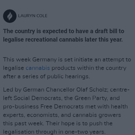
LAURYN COLE
The country is expected to have a draft bill to
legalise recreational cannabis later this year.
This week Germany is set initiate an attempt to
legalise
cannabis
products within the country
after a series of public hearings.
Led by German Chancellor Olaf Scholz; centre-
left Social Democrats, the Green Party, and
pro-business Free Democrats met with health
experts, economists, and cannabis growers
this past week. Their hope is to push the
legalisation through in one-two years.