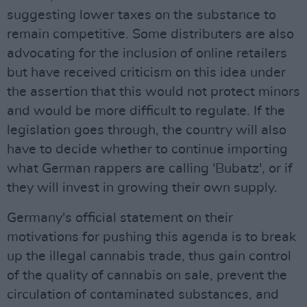
suggesting lower taxes on the substance to
remain competitive. Some distributers are also
advocating for the inclusion of online retailers
but have received criticism on this idea under
the assertion that this would not protect minors
and would be more difficult to regulate. If the
legislation goes through, the country will also
have to decide whether to continue importing
what German rappers are calling 'Bubatz', or if
they will invest in growing their own supply.
Germany's official statement on their
motivations for pushing this agenda is to break
up the illegal cannabis trade, thus gain control
of the quality of cannabis on sale, prevent the
circulation of contaminated substances, and