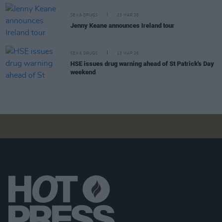
SEX & DRUGS
23 MAR 26
Jenny Keane announces Ireland tour
SEX & DRUGS
13 MAR 26
HSE issues drug warning ahead of St Patrick's Day
weekend