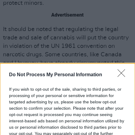
protect minors.
Advertisement
It should be noted that regulating the legal
trade and sale of cannabis will put the country
in violation of the UN 1961 convention on
narcotic drugs. Some countries, like Canada
and Uruguay, have already circumvented this
problem but some suspect that Germany might
Do Not Process My Personal Information
prompt the UN to reconsider the convention all
together. If Scholz is able to pull this off, it will
If you wish to opt-out of the sale, sharing to third parties, or
processing of your personal or sensitive information for
be fascinating to see how other European
targeted advertising by us, please use the below opt-out
countries respond. Will Germany be held up as
section to confirm your selection. Please note that after your
an example or a cautionary tale in the pursuit of
opt-out request is processed you may continue seeing
interest-based ads based on personal information utilized by
recreational cannabis?
us or personal information disclosed to third parties prior to
your opt-out. You may separately opt-out of the further