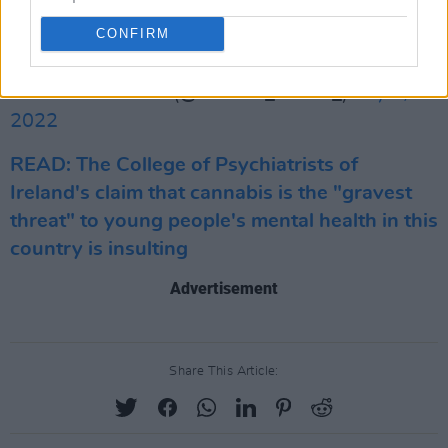
industry & reduce the illicit market
CONFIRM
https://t.co/MpffOd52CH
— Alastair Moore (@alastair_moore_)
July 1,
2022
READ: The College of Psychiatrists of
Ireland's claim that cannabis is the "gravest
threat" to young people's mental health in this
country is insulting
Advertisement
Share This Article: