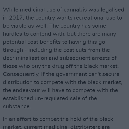
While medicinal use of cannabis was legalised
in 2017, the country wants recreational use to
be viable as well. The country has some
hurdles to contend with, but there are many
potential cost benefits to having this go
through - including the cost cuts from the
decriminalisation and subsequent arrests of
those who buy the drug off the black market.
Consequently, if the government can't secure
distribution to compete with the black market,
the endeavour will have to compete with the
established un-regulated sale of the
substance.
In an effort to combat the hold of the black
market, current medicinal distributers are