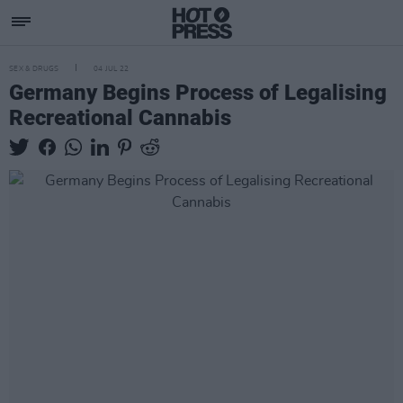
SEX & DRUGS
04 JUL 22
Germany Begins Process of Legalising
Recreational Cannabis