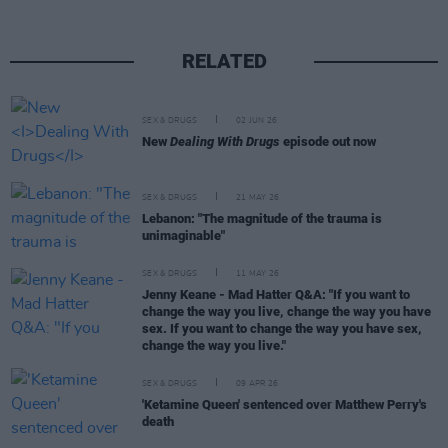
RELATED
SEX & DRUGS
02 JUN 26
New
Dealing With Drugs
episode out now
SEX & DRUGS
21 MAY 26
Lebanon: "The magnitude of the trauma is
unimaginable"
SEX & DRUGS
11 MAY 26
Jenny Keane - Mad Hatter Q&A: "If you want to
change the way you live, change the way you have
sex. If you want to change the way you have sex,
change the way you live."
SEX & DRUGS
09 APR 26
'Ketamine Queen' sentenced over Matthew Perry's
death