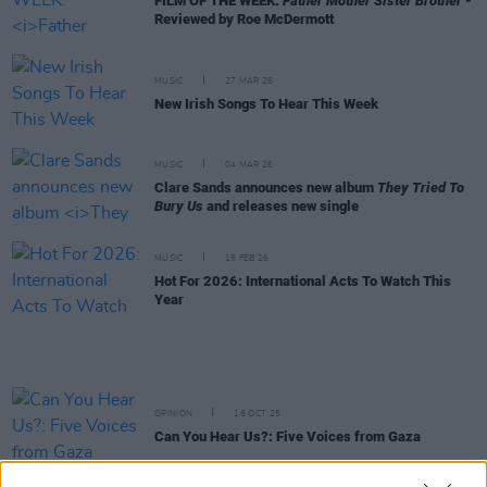
FILM OF THE WEEK:
Father Mother Sister Brother
-
Reviewed by Roe McDermott
MUSIC
27 MAR 26
New Irish Songs To Hear This Week
MUSIC
04 MAR 26
Clare Sands announces new album
They Tried To
Bury Us
and releases new single
MUSIC
15 FEB 26
Hot For 2026: International Acts To Watch This
Year
OPINION
16 OCT 25
Can You Hear Us?: Five Voices from Gaza