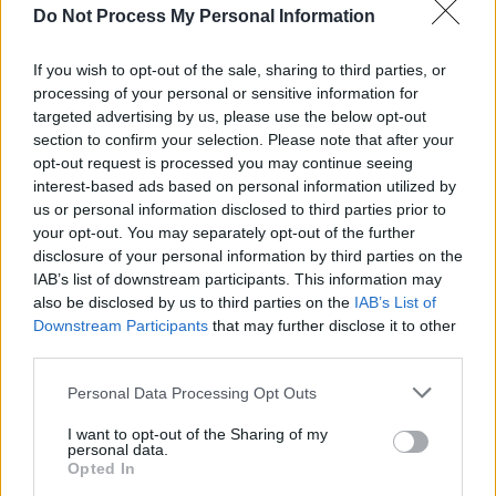
FILM AND TV
26 SEP 25
Do Not Process My Personal Information
Niamh McCormack on
House of Guinness:
"I
pulled great inspiration from Sinéad, and am really
sad that she’s no longer around to fight for the
If you wish to opt-out of the sale, sharing to third parties, or
underdogs in our society"
processing of your personal or sensitive information for
targeted advertising by us, please use the below opt-out
FILM AND TV
03 JUL 25
Sharon Horgan and Jennifer Aniston among
section to confirm your selection. Please note that after your
executive producers of Apple TV+'s adaptation of
opt-out request is processed you may continue seeing
Jennette McCurdy’s
I’m Glad My Mom Died
interest-based ads based on personal information utilized by
us or personal information disclosed to third parties prior to
MUSIC
26 FEB 25
your opt-out. You may separately opt-out of the further
Remembering Johnny Cash: "That voice cut
disclosure of your personal information by third parties on the
through the generations..."
IAB’s list of downstream participants. This information may
also be disclosed by us to third parties on the
IAB’s List of
Downstream Participants
that may further disclose it to other
CULTURE
11 FEB 25
Irish creative talent to watch in 2025
third parties.
Personal Data Processing Opt Outs
MUSIC
13 JAN 25
Tributes pour in for ‘Soul Man’ singer Sam Moore,
I want to opt-out of the Sharing of my
personal data.
who passed away aged 89
Opted In