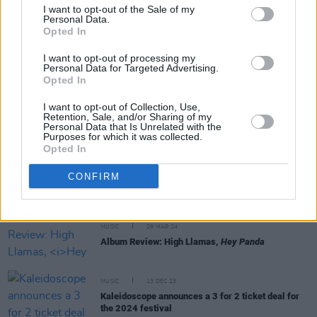
I want to opt-out of the Sale of my
Personal Data.
Opted In
MUSIC
26 JUL 24
I want to opt-out of processing my
New Irish Songs To Hear This Week
Personal Data for Targeted Advertising.
Opted In
MUSIC
17 MAY 24
I want to opt-out of Collection, Use,
Dea Matrona: "This album solidifies the fact that
Retention, Sale, and/or Sharing of my
we are a band – and we’re not just in it for the
Personal Data that Is Unrelated with the
singles or social media"
Purposes for which it was collected.
Opted In
MUSIC
01 APR 24
High Llamas' Sean O'Hagan: "I decided I would
CONFIRM
make the record I always wanted to make"
MUSIC
29 MAR 24
Album Review: High Llamas,
Hey Panda
MUSIC
13 DEC 23
Kaleidoscope announces a 3 for 2 ticket deal for
the 2024 festival