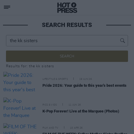
SEARCH RESULTS
SEARCH
Results for: the kk sisters
LIFESTYLE & SPORTS
19 JUN 26
Pride 2026: Your guide to this year's best events
PICS & VIDS
11 JUN 26
K-Pop Forever! Live at the Marquee (Photos)
FILM AND TV
10 APR 26