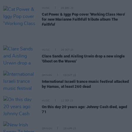
MUSIC
05 DEC 23
Cat Power & Iggy Pop cover 'Working Class Hero'
for new Marianne Faithfull tribute album
The
Faithful
MUSIC
25 OCT 23
Clare Sands and Aisling Urwin drop a new single
'Ghost on the Waves'
OPINION
09 OCT 23
International Israeli trance music festival attacked
by Hamas, at least 260 dead
MUSIC
12 SEP 23
On this day 20 years ago: Johnny Cash died, aged
71
OPINION
28 APR 23