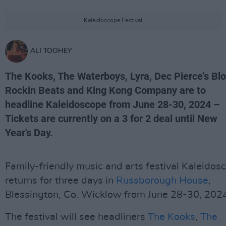
Kaleidoscope Festival
ALI TOOHEY
The Kooks, The Waterboys, Lyra, Dec Pierce’s Bl
Rockin Beats and King Kong Company are to
headline Kaleidoscope from June 28-30, 2024 –
Tickets are currently on a 3 for 2 deal until New
Year's Day.
Family-friendly music and arts festival Kaleidos
returns for three days in
Russborough House
,
Blessington, Co. Wicklow from June 28-30, 202
The festival will see headliners
The Kooks
,
The