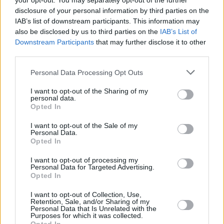
your opt-out. You may separately opt-out of the further
raves and DJs and funfair rides.
disclosure of your personal information by third parties on the
IAB’s list of downstream participants. This information may
Speaking with great excitement of next summer’
also be disclosed by us to third parties on the
IAB’s List of
Kaleidoscope, Festival Director Brian McDermot
Downstream Participants
that may further disclose it to other
third parties.
said: “At the heart of Kaleidoscope is our aim to
create amazing experiences and lasting memori
Personal Data Processing Opt Outs
cherished by kids and all those around them, put
I want to opt-out of the Sharing of my
smiles on faces not only year-round but for a lif
personal data.
Opted In
ahead. Now a firm favourite on the Irish family a
music festival scene, Kaleidoscope offers music 
I want to opt-out of the Sale of my
Personal Data.
of all ages a three-day extravaganza of the best
Opted In
international and Irish acts coupled with a genui
I want to opt-out of processing my
celebration of togetherness in an inclusive, safe
Personal Data for Targeted Advertising.
Opted In
fun environment.”
I want to opt-out of Collection, Use,
Retention, Sale, and/or Sharing of my
Tickets are available now
here
.
Personal Data that Is Unrelated with the
Purposes for which it was collected.