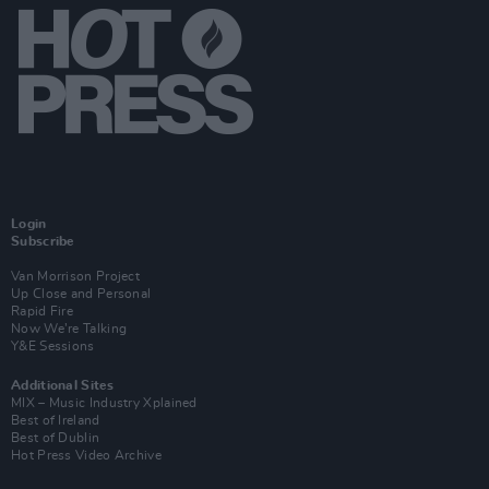
Login
Subscribe
Van Morrison Project
Up Close and Personal
Rapid Fire
Now We’re Talking
Y&E Sessions
Additional Sites
MIX – Music Industry Xplained
Best of Ireland
Best of Dublin
Hot Press Video Archive