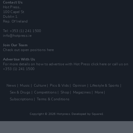
Contact Us
Hot Press,
100 Capel St
Dublin 1.
Rep. Of Ireland
Tel: +353 (1) 241 1500
info@hotpress.ie
Join Our Team
Check out open positions here
Advertise With Us
For more details on how to advertise with Hot Press
click here
or call us on
+353 (1) 241 1500
News
Music
Culture
Pics & Vids
Opinion
Lifestyle & Sports
Sex & Drugs
Competitions
Shop
Magazines
More
Subscriptions
Terms & Conditions
Copyright © 2026 Hotpress. Developed by
Square1