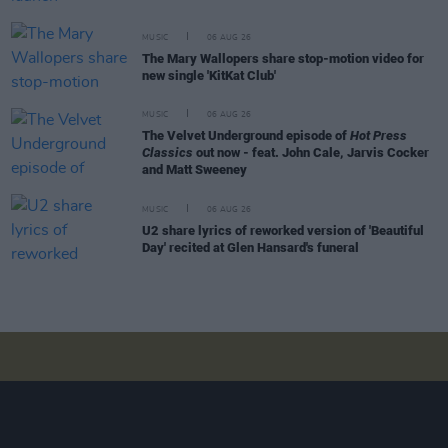
MUSIC
06 AUG 26
The Mary Wallopers share stop-motion video for
new single 'KitKat Club'
MUSIC
06 AUG 26
The Velvet Underground episode of
Hot Press
Classics
out now - feat. John Cale, Jarvis Cocker
and Matt Sweeney
MUSIC
06 AUG 26
U2 share lyrics of reworked version of 'Beautiful
Day' recited at Glen Hansard's funeral