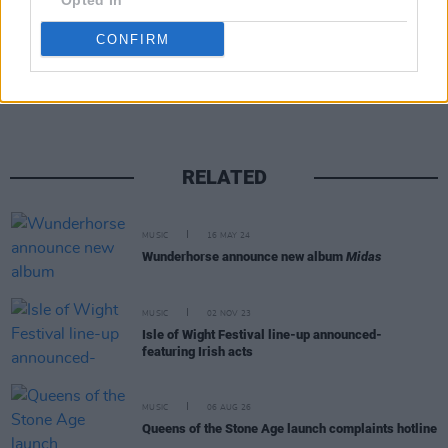
Opted In
CONFIRM
Share This Article:
RELATED
MUSIC
16 MAY 24
Wunderhorse announce new album
Midas
MUSIC
02 NOV 23
Isle of Wight Festival line-up announced-
featuring Irish acts
MUSIC
06 AUG 26
Queens of the Stone Age launch complaints hotline