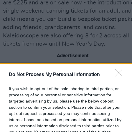
are €225 and are on sale now - the introduction 
single weekend camping tickets for an adult and
child means you can build a bespoke ticket pack
adding friends, grandparents, and cousins.
Kaleidoscope are also offering 3 for 2 across all
tickets from now until New Year’s Day.
Advertisement
The festival will feature over 100 hands-on crea
Do Not Process My Personal Information
activities, interactive performances and entertai
live shows including jaw-dropping feats of circu
If you wish to opt-out of the sale, sharing to third parties, or
and magic, science experiments and nature
processing of your personal or sensitive information for
targeted advertising by us, please use the below opt-out
exploration, feel-good family sports and wellnes
section to confirm your selection. Please note that after your
delicious food workshops and cooking
opt-out request is processed you may continue seeing
demonstrations, arts and crafts, children’s
interest-based ads based on personal information utilized by
us or personal information disclosed to third parties prior to
storytelling, toddler and early years playtime, b