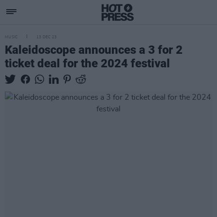
MUSIC
13 DEC 23
Kaleidoscope announces a 3 for 2
ticket deal for the 2024 festival