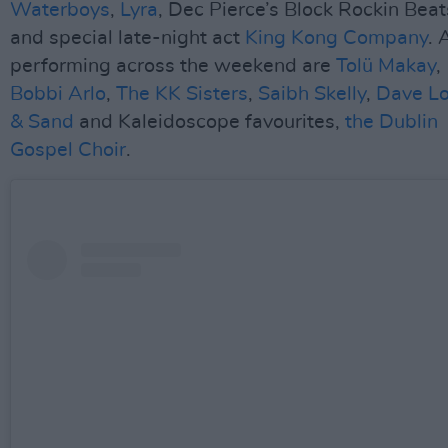
Waterboys
,
Lyra
, Dec Pierce’s Block Rockin Beat
and special late-night act
King Kong Company
. 
performing across the weekend are
Tolü Makay
,
Bobbi Arlo
,
The KK Sisters
,
Saibh Skelly
,
Dave Lo
& Sand
and Kaleidoscope favourites,
the Dublin
Gospel Choir
.