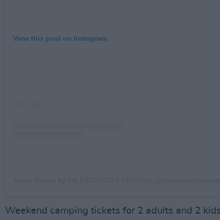
View this post on Instagram
A post shared by KALEIDOSCOPE FESTIVAL (@kaleidoscopeirela
Weekend camping tickets for 2 adults and 2 kid