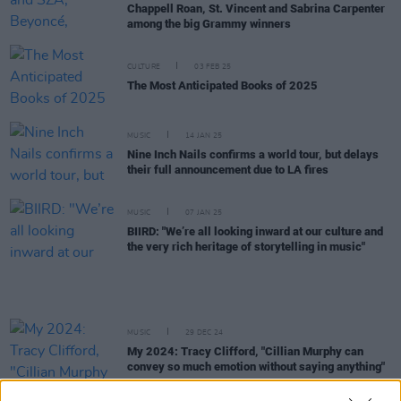
Chappell Roan, St. Vincent and Sabrina Carpenter
among the big Grammy winners
CULTURE
03 FEB 25
The Most Anticipated Books of 2025
MUSIC
14 JAN 25
Nine Inch Nails confirms a world tour, but delays
their full announcement due to LA fires
MUSIC
07 JAN 25
BIIRD: "We’re all looking inward at our culture and
the very rich heritage of storytelling in music"
MUSIC
29 DEC 24
My 2024: Tracy Clifford, "Cillian Murphy can
convey so much emotion without saying anything"