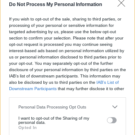
MUSIC
28 DEC 24
Do Not Process My Personal Information
12 INTERVIEWS OF XMAS: LYRA - "I don’t want to
just pretend to be this girl that’s like, ‘I’m such a
powerhouse! I’m so confident!’ Because I’m not"
If you wish to opt-out of the sale, sharing to third parties, or
processing of your personal or sensitive information for
MUSIC
26 DEC 24
targeted advertising by us, please use the below opt-out
Beyoncé’s Christmas halftime show to be released
section to confirm your selection. Please note that after your
as a standalone Netflix special
opt-out request is processed you may continue seeing
interest-based ads based on personal information utilized by
OPINION
25 DEC 24
us or personal information disclosed to third parties prior to
Music Year In Review: "From Brat’s neon green to
your opt-out. You may separately opt-out of the further
Robert Smith’s midnight black rumination on
human existence, the year encompassed
disclosure of your personal information by third parties on the
multitudes"
IAB’s list of downstream participants. This information may
also be disclosed by us to third parties on the
IAB’s List of
MUSIC
24 DEC 24
Downstream Participants
that may further disclose it to other
Hot Press Christmas Summit: Lyra, The Mary
Wallopers, Curtisy, Gurriers and hotgirl reflect on
third parties.
2024
Personal Data Processing Opt Outs
MUSIC
23 DEC 24
Barack Obama adds Fontaines D.C., Hozier and
I want to opt-out of the Sharing of my
personal data.
Jordan Adetunji to his Favourite Songs of 2024
Opted In