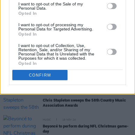
I want to opt-out of the Sale of my
Personal Data.
Opted In
OPINION
22 DEC 24
The Year In Culture: From
Brat
Green to Feuds
I want to opt-out of processing my
Created and Abated
Personal Data for Targeted Advertising.
Opted In
I want to opt-out of Collection, Use,
MUSIC
19 DEC 24
Retention, Sale, and/or Sharing of my
50 Best Tracks of 2024
Personal Data that Is Unrelated with the
Purposes for which it was collected.
Opted In
MUSIC
04 DEC 24
MOBO Awards: Irish acts Jordan Adetunji and
CONFIRM
SPIDER score nominations
MUSIC
21 NOV 24
Chris Stapleton sweeps the 58th Country Music
Association Awards
MUSIC
19 NOV 24
Beyoncé to perform during NFL Christmas game-
day