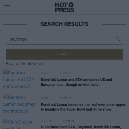
SEARCH RESULTS
SEARCH
Results for: beyonce
MUSIC
10 FEB 25
Kendrick Lamar and SZA announce UK and
European tour, though no Irish date
MUSIC
10 FEB 25
Kendrick Lamar becomes the first ever solo rapper
to headline the Super Bowl half-time show
CULTURE
03 FEB 25
Cian Ducrot and SZA, Beyoncé, Kendrick Lamar,