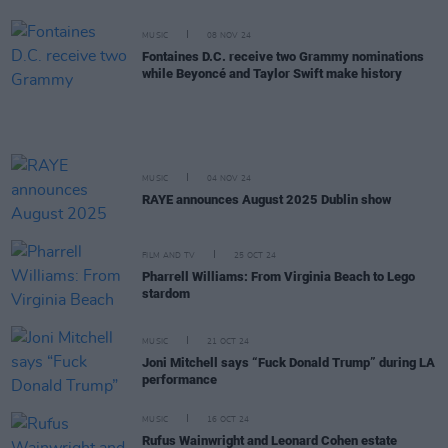
MUSIC
08 NOV 24
Fontaines D.C. receive two Grammy nominations
while Beyoncé and Taylor Swift make history
MUSIC
04 NOV 24
RAYE announces August 2025 Dublin show
FILM AND TV
25 OCT 24
Pharrell Williams: From Virginia Beach to Lego
stardom
MUSIC
21 OCT 24
Joni Mitchell says “Fuck Donald Trump” during LA
performance
MUSIC
16 OCT 24
Rufus Wainwright and Leonard Cohen estate