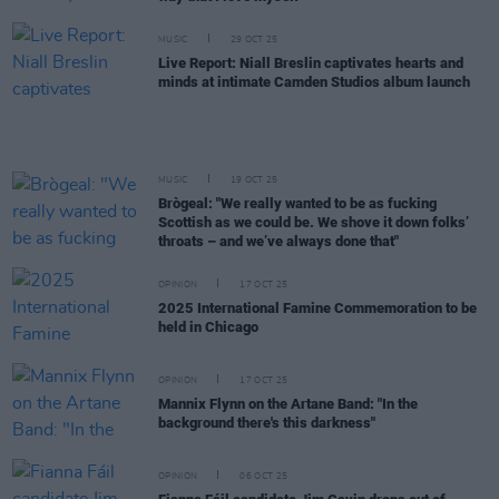
MUSIC
29 OCT 25
Live Report: Niall Breslin captivates hearts and
minds at intimate Camden Studios album launch
MUSIC
19 OCT 25
Brògeal: "We really wanted to be as fucking
Scottish as we could be. We shove it down folks’
throats – and we’ve always done that"
OPINION
17 OCT 25
2025 International Famine Commemoration to be
held in Chicago
OPINION
17 OCT 25
Mannix Flynn on the Artane Band: "In the
background there's this darkness"
OPINION
06 OCT 25