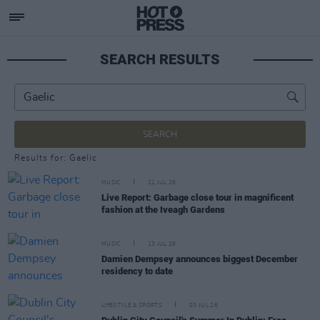
SEARCH RESULTS
SEARCH
Results for: Gaelic
MUSIC
21 JUL 26
Live Report: Garbage close tour in magnificent
fashion at the Iveagh Gardens
MUSIC
13 JUL 26
Damien Dempsey announces biggest December
residency to date
LIFESTYLE & SPORTS
03 JUL 26