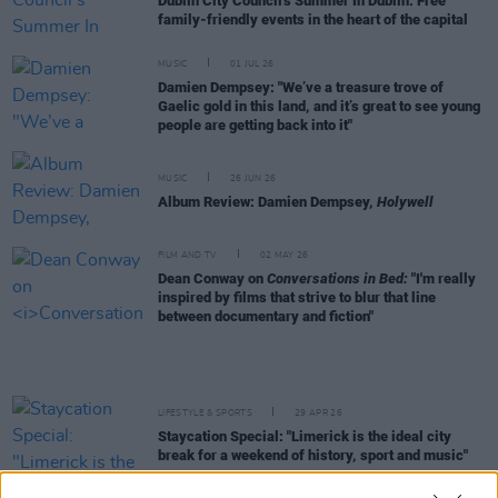
Dublin City Council's Summer In Dublin: Free
family-friendly events in the heart of the capital
MUSIC
01 JUL 26
Damien Dempsey: "We’ve a treasure trove of
Gaelic gold in this land, and it’s great to see young
people are getting back into it"
MUSIC
26 JUN 26
Album Review: Damien Dempsey,
Holywell
FILM AND TV
02 MAY 26
Dean Conway on
Conversations in Bed:
"I'm really
inspired by films that strive to blur that line
between documentary and fiction"
LIFESTYLE & SPORTS
29 APR 26
Staycation Special: "Limerick is the ideal city
break for a weekend of history, sport and music"