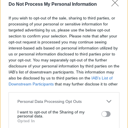
MUSIC
14 APR 26
Do Not Process My Personal Information
Moya Brennan: Revisit a classic 1986 interview,
from the set of the 'In A Lifetime' video in
Gweedore
If you wish to opt-out of the sale, sharing to third parties, or
processing of your personal or sensitive information for
targeted advertising by us, please use the below opt-out
MUSIC
03 APR 26
New Irish Songs To Hear This Week
section to confirm your selection. Please note that after your
opt-out request is processed you may continue seeing
interest-based ads based on personal information utilized by
MUSIC
02 APR 26
us or personal information disclosed to third parties prior to
Ellie O'Neill: "It’s amazing to carry something
your opt-out. You may separately opt-out of the further
through from your childhood, and for it to still
occupy the same place in your life"
disclosure of your personal information by third parties on the
IAB’s list of downstream participants. This information may
MUSIC
31 MAR 26
also be disclosed by us to third parties on the
IAB’s List of
Reggie: "The Irish scene is like a pot of gold...
Downstream Participants
that may further disclose it to other
There’s a lot of substance in the music"
third parties.
Personal Data Processing Opt Outs
LIFESTYLE & SPORTS
23 MAR 26
Former sports broadcaster Michael Lyster dies
I want to opt-out of the Sharing of my
aged 71
personal data.
Opted In