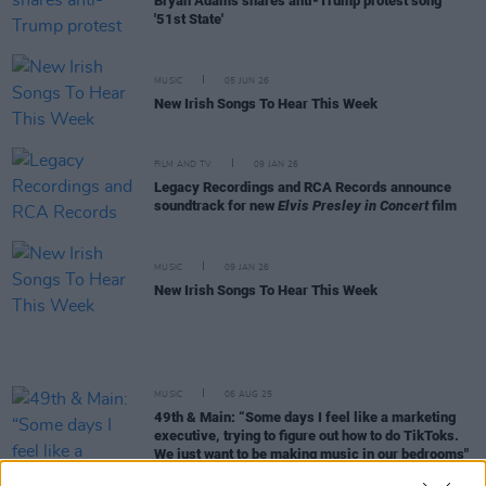
Bryan Adams shares anti-Trump protest song
'51st State'
MUSIC
05 JUN 26
New Irish Songs To Hear This Week
FILM AND TV
09 JAN 26
Legacy Recordings and RCA Records announce
soundtrack for new
Elvis Presley in Concert
film
MUSIC
09 JAN 26
New Irish Songs To Hear This Week
MUSIC
06 AUG 25
49th & Main: “Some days I feel like a marketing
executive, trying to figure out how to do TikToks.
We just want to be making music in our bedrooms"