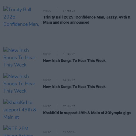
MUSIC
17 FEB 25
Trinity Ball 2025: Confidence Man, Jazzy, 49th &
Main and more announced
MUSIC
31 JAN 25
New Irish Songs To Hear This Week
MUSIC
24 JAN 25
New Irish Songs To Hear This Week
MUSIC
07 JAN 25
KhakiKid to support 49th & Main at 3Olympia gigs
MUSIC
03 DEC 24