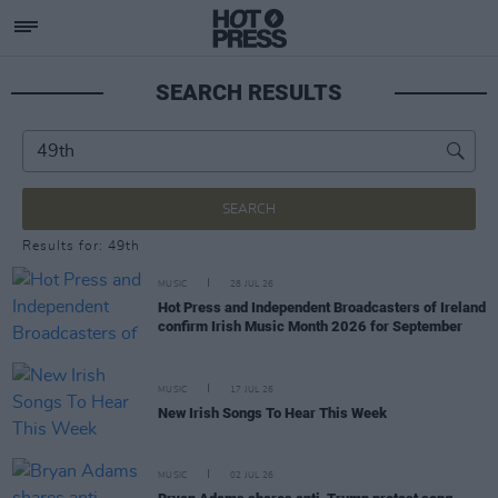
SEARCH RESULTS
SEARCH
Results for: 49th
MUSIC
28 JUL 26
Hot Press and Independent Broadcasters of Ireland
confirm Irish Music Month 2026 for September
MUSIC
17 JUL 26
New Irish Songs To Hear This Week
MUSIC
02 JUL 26