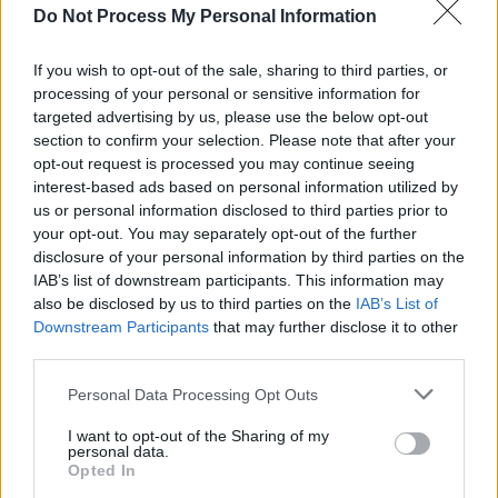
MUSIC
29 JUL 25
Do Not Process My Personal Information
49th & Main’s Ben O’Sullivan on how his rare
illness shaped his approach to creativity and life:
"I took more risks and did things that were less
If you wish to opt-out of the sale, sharing to third parties, or
popular and a bit weirder"
processing of your personal or sensitive information for
targeted advertising by us, please use the below opt-out
MUSIC
17 JUL 25
section to confirm your selection. Please note that after your
In the new issue: Oasis star on the cover of
Hot
opt-out request is processed you may continue seeing
Press
ahead of their Live '25 Croke Park shows
interest-based ads based on personal information utilized by
us or personal information disclosed to third parties prior to
MUSIC
13 JUN 25
your opt-out. You may separately opt-out of the further
Album Review: 49th & Main,
Happy Tears
disclosure of your personal information by third parties on the
IAB’s list of downstream participants. This information may
also be disclosed by us to third parties on the
IAB’s List of
Downstream Participants
that may further disclose it to other
MUSIC
13 JUN 25
New Irish Songs To Hear This Week
third parties.
Personal Data Processing Opt Outs
MUSIC
30 MAY 25
I want to opt-out of the Sharing of my
New Irish Songs To Hear This Week
personal data.
Opted In