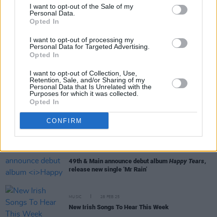
I want to opt-out of the Sale of my
Personal Data.
Opted In
MUSIC
02 MAY 25
I want to opt-out of processing my
New Irish Songs To Hear This Week
Personal Data for Targeted Advertising.
Opted In
MUSIC
11 APR 25
I want to opt-out of Collection, Use,
KhakiKid announced as special guest for Denzel
Retention, Sale, and/or Sharing of my
Curry's National Stadium show
Personal Data that Is Unrelated with the
Purposes for which it was collected.
Opted In
MUSIC
28 MAR 25
CONFIRM
New Irish Songs To Hear This Week
MUSIC
26 MAR 25
49th & Main announce debut album
Happy Tears
,
release new single ‘Mr Rain’
MUSIC
28 FEB 25
New Irish Songs To Hear This Week