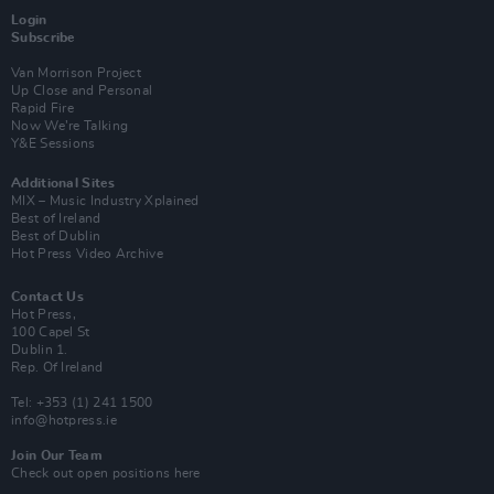
Login
Subscribe
Van Morrison Project
Up Close and Personal
Rapid Fire
Now We’re Talking
Y&E Sessions
Additional Sites
MIX – Music Industry Xplained
Best of Ireland
Best of Dublin
Hot Press Video Archive
Contact Us
Hot Press,
100 Capel St
Dublin 1.
Rep. Of Ireland
Tel: +353 (1) 241 1500
info@hotpress.ie
Join Our Team
Check out open positions here