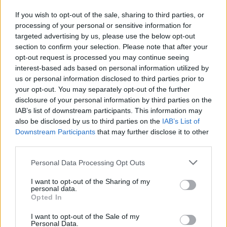
6. Hound Dog (EPiC Version)
If you wish to opt-out of the sale, sharing to third parties, or
processing of your personal or sensitive information for
7. Polk Salad Annie (EPiC Version)
targeted advertising by us, please use the below opt-out
8. You’ve Lost That Loving Feeling (EPiC
section to confirm your selection. Please note that after your
Version)
opt-out request is processed you may continue seeing
interest-based ads based on personal information utilized by
9. Little Sister / Get Back (EPiC Version)
us or personal information disclosed to third parties prior to
10. Burning Love (EPiC Version)
your opt-out. You may separately opt-out of the further
11. Never Been To Spain (EPiC Version)
disclosure of your personal information by third parties on the
IAB’s list of downstream participants. This information may
12. Love Me (Jamieson Shaw Remix)
also be disclosed by us to third parties on the
IAB’s List of
13. I Can’t Stop Loving You (EPiC Version)
Downstream Participants
that may further disclose it to other
14. Are You Lonesome Tonight (EPiC Version)
third parties.
15. Always On My Mind (EPiC Version)
Personal Data Processing Opt Outs
16. How Great Thou Art (EPiC Version)
I want to opt-out of the Sharing of my
17. Oh Happy Day (EPiC Version)
personal data.
18. Big Hunk O’ Love (EPiC Version)
Opted In
19. Bridge Over Troubled Water (EPiC
I want to opt-out of the Sale of my
Personal Data.
Version)