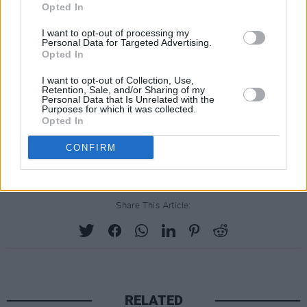
Opted In
20. In The Ghetto (Jamieson Shaw Remix)
I want to opt-out of processing my
21. Walk A Mile In My Shoes (EPiC Version)
Personal Data for Targeted Advertising.
22. Suspicious Minds (EPiC Version)
Opted In
23. Bring The Curtain Down (EPiC Outro)
I want to opt-out of Collection, Use,
Retention, Sale, and/or Sharing of my
24. Can’t Help Falling In Love (EPiC Version)
Personal Data that Is Unrelated with the
Purposes for which it was collected.
25. American David (EPiC Version)
Opted In
26. A Change Of Reality (Do You Miss Me?)
CONFIRM
27. Don’t Fly Away (PNAU Remix)
Share This Article:
RELATED