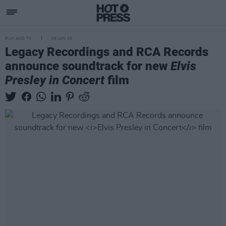
FILM AND TV
09 JAN 26
Legacy Recordings and RCA Records
announce soundtrack for new
Elvis
Presley in Concert
film