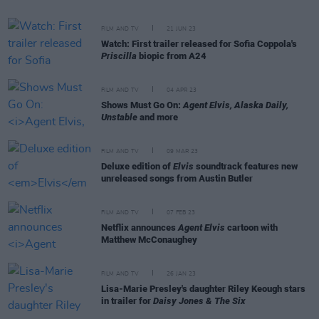
FILM AND TV
21 JUN 23
Watch: First trailer released for Sofia Coppola's
Priscilla
biopic from A24
FILM AND TV
04 APR 23
Shows Must Go On:
Agent Elvis, Alaska Daily,
Unstable
and more
FILM AND TV
09 MAR 23
Deluxe edition of
Elvis
soundtrack features new
unreleased songs from Austin Butler
FILM AND TV
07 FEB 23
Netflix announces
Agent Elvis
cartoon with
Matthew McConaughey
FILM AND TV
26 JAN 23
Lisa-Marie Presley's daughter Riley Keough stars
in trailer for
Daisy Jones & The Six