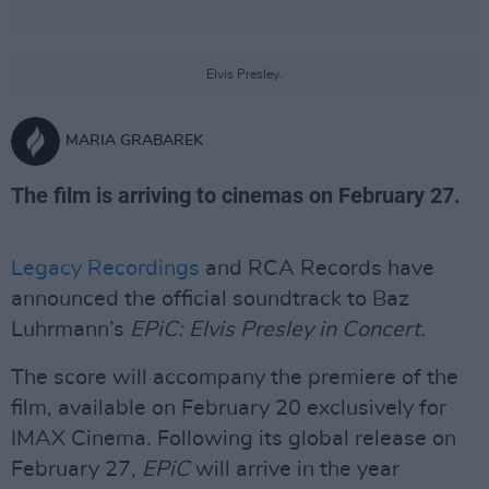
Elvis Presley.
MARIA GRABAREK
The film is arriving to cinemas on February 27.
Legacy Recordings
and RCA Records have
announced the official soundtrack to Baz
Luhrmann’s
EPiC: Elvis Presley in Concert.
The score will accompany the premiere of the
film, available on February 20 exclusively for
IMAX Cinema. Following its global release on
February 27,
EPiC
will arrive in the year