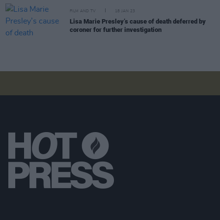
FILM AND TV
18 JAN 23
Lisa Marie Presley’s cause of death deferred by
coroner for further investigation