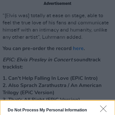
Advertisement
“[Elvis was] totally at ease on stage, able to
feel the true love of his fans and communicate
himself with an intimacy and humanity, unlike
any other artist”, Luhrmann added.
You can pre-order the record
here
.
EPiC: Elvis Presley in Concert
soundtrack
tracklist:
1. Can’t Help Falling In Love (EPiC Intro)
2. Also Sprach Zarathustra / An American
Trilogy (EPiC Version)
3. That’s All Right (EPiC Version)
4. Tiger Man (EPiC Version)
Do Not Process My Personal Information
5. Wearin’ That Night Life Look