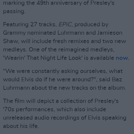
marking the 49th anniversary of Presley's
passing.
Featuring 27 tracks,
EPiC
, produced by
Grammy nominated Luhrmann and Jamieson
Shaw, will include fresh remixes and two new
medleys. One of the reimagined medleys,
'Wearin' That Night Life Look' is available
now
.
"We were constantly asking ourselves, what
would Elvis do if he were around?", said Baz
Luhrmann about the new tracks on the album.
The film will depict a collection of Presley's
'70s performances, which also include
unreleased audio recordings of Elvis speaking
about his life.