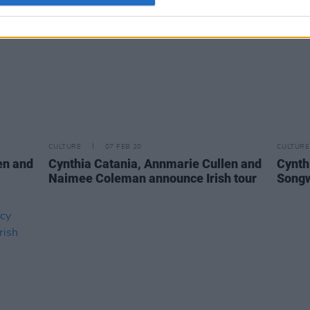
CULTURE
07 FEB 20
CULTURE
en and
Cynthia Catania, Annmarie Cullen and
Cynth
Naimee Coleman announce Irish tour
Songw