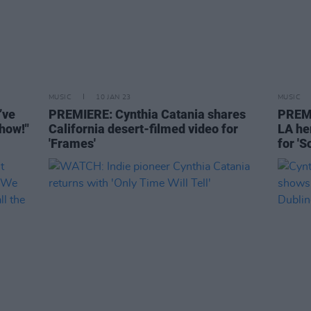
MUSIC
10 JAN 23
MUSIC
’ve
PREMIERE: Cynthia Catania shares
PREMI
show!"
California desert-filmed video for
LA he
'Frames'
for '