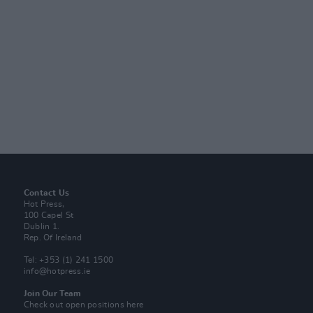
Contact Us
Hot Press,
100 Capel St
Dublin 1.
Rep. Of Ireland
Tel: +353 (1) 241 1500
info@hotpress.ie
Join Our Team
Check out open positions here