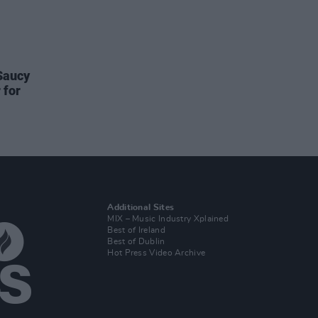
Saucy
 for
Additional Sites
MIX – Music Industry Xplained
Best of Ireland
Best of Dublin
Hot Press Video Archive