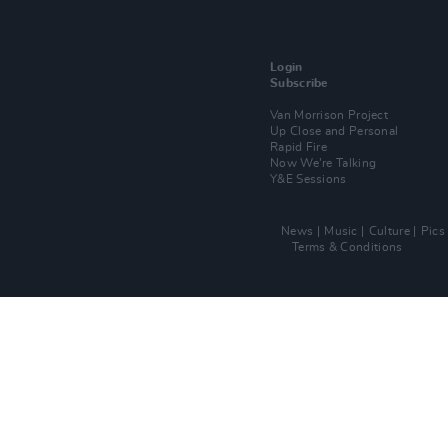
Login
Subscribe
Van Morrison Project
Up Close and Personal
Rapid Fire
Now We’re Talking
Y&E Sessions
News
Music
Culture
Pics
Terms & Conditions