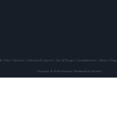
 & Vids
Opinion
Lifestyle & Sports
Sex & Drugs
Competitions
Shop
Maga
Copyright © 2026 Hotpress. Developed by
Square1