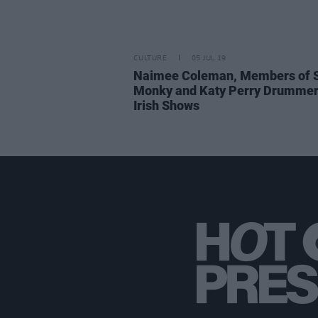
CULTURE
05 JUL 19
Naimee Coleman, Members of 
Monky and Katy Perry Drummer
Irish Shows