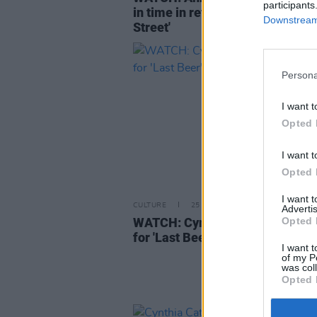
participants
in time in retro video for 'Harrat
Downstream 
Street'
Persona
I want t
Opted 
I want t
Opted 
I want 
CULTURE
25 FEB 21
Advertis
WATCH: Cynthia Catania shares
Opted 
for 'Last Beer'
I want t
of my P
was col
Opted 