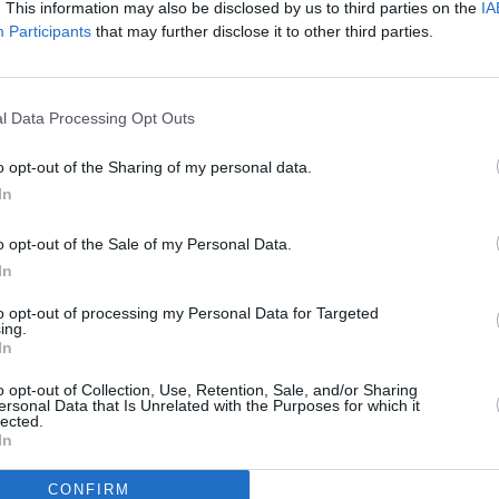
. This information may also be disclosed by us to third parties on the
IA
t
Cynthia Catania shares 'Forever For
soulf
Participants
that may further disclose it to other third parties.
Goodbye (Near Death Remix)'
To You
l Data Processing Opt Outs
o opt-out of the Sharing of my personal data.
In
o opt-out of the Sale of my Personal Data.
In
to opt-out of processing my Personal Data for Targeted
CULTURE
07 DEC 20
CULTURE
ing.
 video
In
PREMIERE: Cynthia Catania shares
Forme
earthy new video for 'Suitcase'
Relea
o opt-out of Collection, Use, Retention, Sale, and/or Sharing
‘Reme
ersonal Data that Is Unrelated with the Purposes for which it
Band
lected.
In
CONFIRM