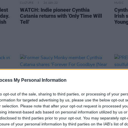
CULTURE
24 JAN 22
MUSIC
dest
WATCH: Indie pioneer Cynthia
Cynth
day.
Catania returns with 'Only Time Will
Irish
ish
Tell'
Young
ocess My Personal Information
to opt-out of the sale, sharing to third parties, or processing of your per
formation for targeted advertising by us, please use the below opt-out s
r selection. Please note that after your opt-out request is processed y
eing interest-based ads based on personal information utilized by us or
disclosed to third parties prior to your opt-out. You may separately opt-
MUSIC
21 MAY 21
MUSIC
losure of your personal information by third parties on the IAB’s list of
back
Former Saucy Monky member
PREMI