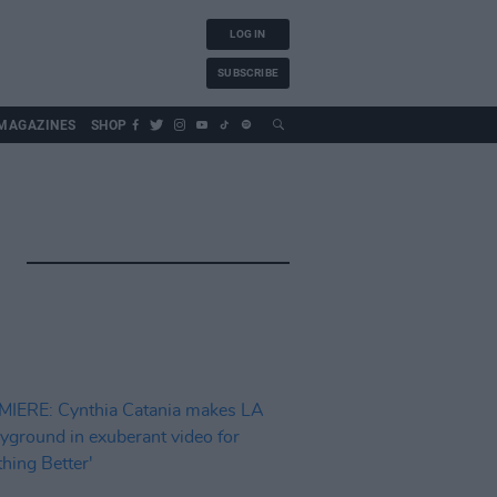
LOG IN
SUBSCRIBE
MAGAZINES
SHOP