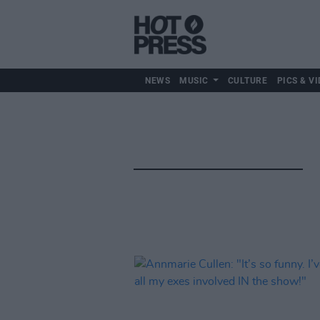
NEWS
MUSIC
CULTURE
PICS & VI