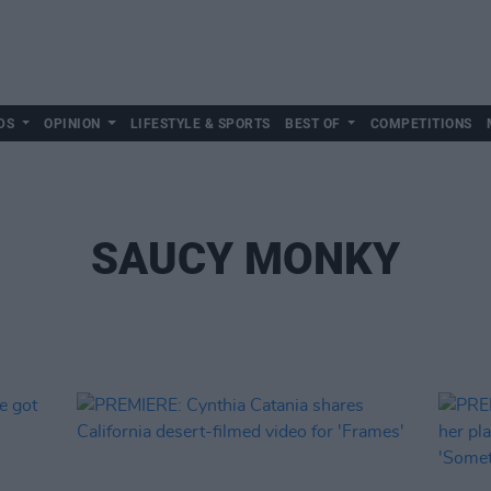
DS
OPINION
LIFESTYLE & SPORTS
BEST OF
COMPETITIONS
SAUCY MONKY