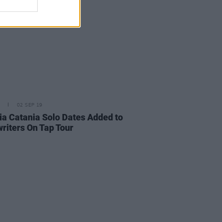
02 SEP 19
ia Catania Solo Dates Added to
riters On Tap Tour