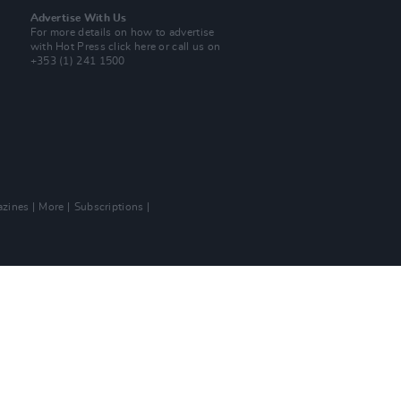
Advertise With Us
For more details on how to advertise
with Hot Press
click here
or call us on
+353 (1) 241 1500
zines
More
Subscriptions