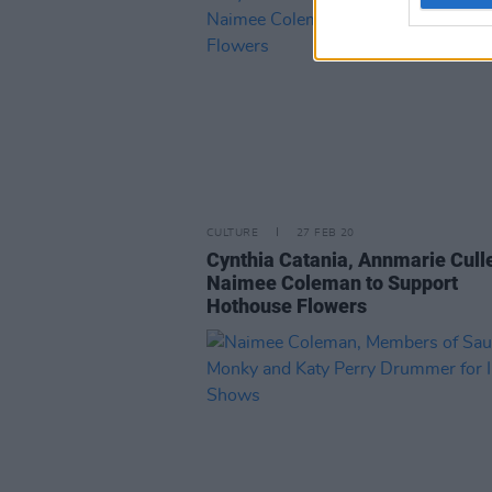
CULTURE
27 FEB 20
Cynthia Catania, Annmarie Cull
Naimee Coleman to Support
Hothouse Flowers