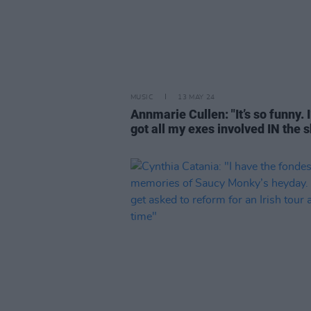
MUSIC
13 MAY 24
Annmarie Cullen: "It’s so funny. I
got all my exes involved IN the 