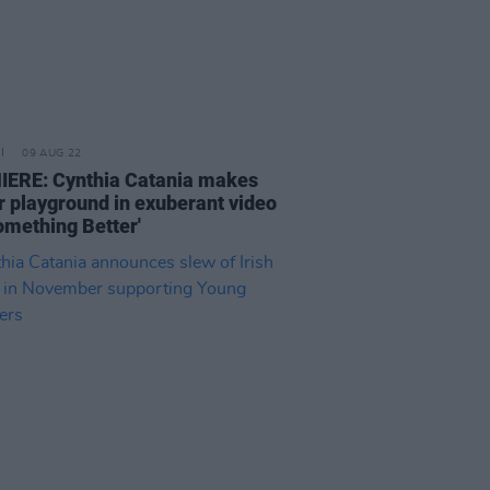
09 AUG 22
ERE: Cynthia Catania makes
r playground in exuberant video
Something Better'