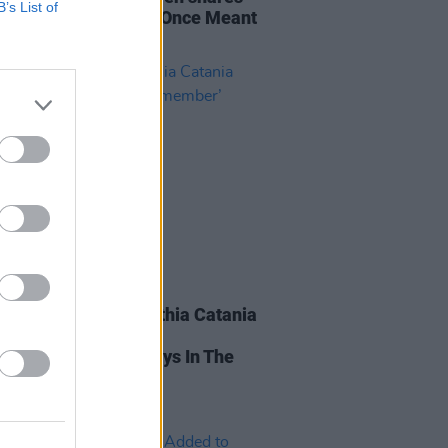
B’s List of
ul new single 'What I Once Meant
'
15 AUG 20
r Saucy Monky Cynthia Catania
ses Powerful Single
mber’ About Her Days In The