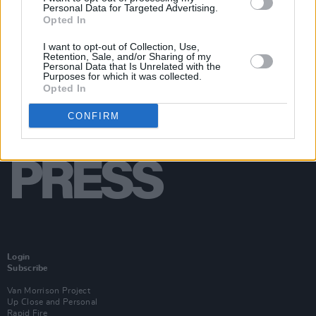
Personal Data for Targeted Advertising.
Opted In
I want to opt-out of Collection, Use,
Retention, Sale, and/or Sharing of my
Personal Data that Is Unrelated with the
Purposes for which it was collected.
Opted In
CONFIRM
Login
Subscribe
Van Morrison Project
Up Close and Personal
Rapid Fire