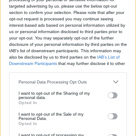
MUSIC
19 JUL 19
targeted advertising by us, please use the below opt-out
Sam Smith‘s new single and music video ‘How Do
section to confirm your selection. Please note that after your
You Sleep’ hailed for its LGBTQ+ representation
opt-out request is processed you may continue seeing
interest-based ads based on personal information utilized by
MUSIC
29 JAN 19
us or personal information disclosed to third parties prior to
WATCH: New Video from Sam Smith and Normani
your opt-out. You may separately opt-out of the further
for 'Dancing With A Stranger'
disclosure of your personal information by third parties on the
IAB’s list of downstream participants. This information may
MUSIC
29 JAN 19
also be disclosed by us to third parties on the
IAB’s List of
Sam Smith shares the video for 'Dancing With A
Downstream Participants
that may further disclose it to other
Stranger', featuring Normani
third parties.
Personal Data Processing Opt Outs
OPINION
10 DEC 18
Dermot Kennedy Makes BBC Music's Sound of
2019 Top 10 List
I want to opt-out of the Sharing of my
personal data.
Opted In
I want to opt-out of the Sale of my
MUSIC
31 AUG 18
Personal Data.
Collaborative Effort 'Eastside' Topples George Ezra
Opted In
For No.1 Singles Spot
I want to opt-out of processing my