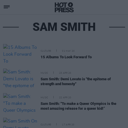
SAM SMITH
CULTURE
01 MAY 20
15 Albums To Look Forward To
MUSIC
23 APR 20
Sam Smith: Demi Lovato is "the epitome of
strength and honesty"
MUSIC
22 APR 20
Sam Smith: "To make a Queer Olympics is the
most amazing release for a queer kid!”
CULTURE
17 APR 20