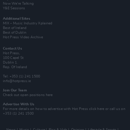
Now We’re Talking
Y&E Sessions
Additional Sites
MIX – Music Industry Xplained
Best of Ireland
Best of Dublin
Hot Press Video Archive
Contact Us
Hot Press,
100 Capel St
Dublin 1.
Rep. Of Ireland
Tel: +353 (1) 241 1500
info@hotpress.ie
Join Our Team
Check out open positions here
Advertise With Us
For more details on how to advertise with Hot Press
click here
or call us on
+353 (1) 241 1500
News
Music
Culture
Pics & Vids
Opinion
Lifestyle & Sports