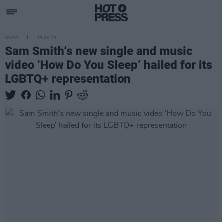
MUSIC
19 JUL 19
Sam Smith‘s new single and music
video ‘How Do You Sleep’ hailed for its
LGBTQ+ representation