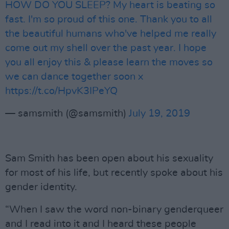
HOW DO YOU SLEEP? My heart is beating so
fast. I'm so proud of this one. Thank you to all
the beautiful humans who've helped me really
come out my shell over the past year. I hope
you all enjoy this & please learn the moves so
we can dance together soon x
https://t.co/HpvK3IPeYQ
— samsmith (@samsmith)
July 19, 2019
Sam Smith has been open about his sexuality
for most of his life, but recently spoke about his
gender identity.
“When I saw the word non-binary genderqueer
and I read into it and I heard these people