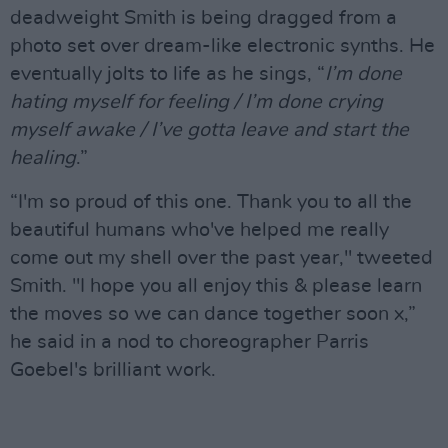
deadweight Smith is being dragged from a
photo set over dream-like electronic synths. He
eventually jolts to life as he sings, “
I’m done
hating myself for feeling / I’m done crying
myself awake / I’ve gotta leave and start the
healing
.”
“I'm so proud of this one. Thank you to all the
beautiful humans who've helped me really
come out my shell over the past year," tweeted
Smith. "I hope you all enjoy this & please learn
the moves so we can dance together soon x,”
he said in a nod to choreographer Parris
Goebel's brilliant work.