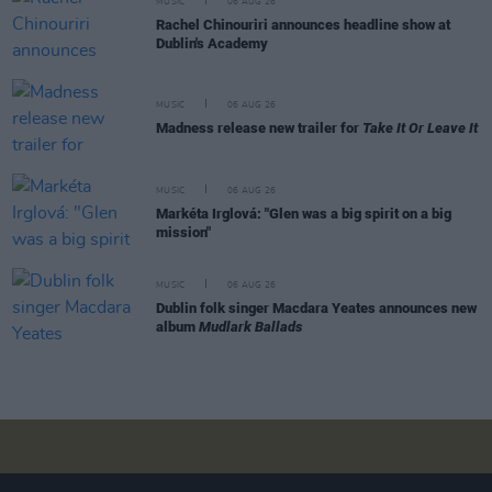
MUSIC
06 AUG 26
Rachel Chinouriri announces headline show at
Dublin's Academy
MUSIC
06 AUG 26
Madness release new trailer for
Take It Or Leave It
MUSIC
06 AUG 26
Markéta Irglová: "Glen was a big spirit on a big
mission"
MUSIC
06 AUG 26
Dublin folk singer Macdara Yeates announces new
album
Mudlark Ballads