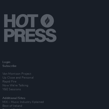
Login
Subscribe
Van Morrison Project
Up Close and Personal
Rapid Fire
Now We’re Talking
Y&E Sessions
Additional Sites
MIX – Music Industry Xplained
Best of Ireland