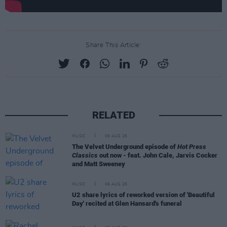
Share This Article:
RELATED
MUSIC
06 AUG 26
The Velvet Underground episode of
Hot Press
Classics
out now - feat. John Cale, Jarvis Cocker
and Matt Sweeney
MUSIC
06 AUG 26
U2 share lyrics of reworked version of 'Beautiful
Day' recited at Glen Hansard's funeral