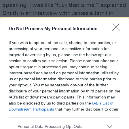
speaking, I was like ‘fuck that is me,’” explained
Smith in an interview with Jameela Jamil in
March. “I’m not male or female. I float
Do Not Process My Personal Information
somewhere in between.”
Advertisement
If you wish to opt-out of the sale, sharing to third parties, or
processing of your personal or sensitive information for
The video is being hailed as an emblem of the
targeted advertising by us, please use the below opt-out
section to confirm your selection. Please note that after your
LGBTQ+ community with numerous people
opt-out request is processed you may continue seeing
tweeting their praise for the representation of
interest-based ads based on personal information utilized by
the video.
us or personal information disclosed to third parties prior to
your opt-out. You may separately opt-out of the further
“Seeing art like @samsmith’s fantastically gay
disclosure of your personal information by third parties on the
IAB’s list of downstream participants. This information may
video to #HowDoYouSleep really inspires me,”
also be disclosed by us to third parties on the
IAB’s List of
Comedian and writer Dewayne Perkins
Downstream Participants
that may further disclose it to other
tweeted.
third parties.
Personal Data Processing Opt Outs