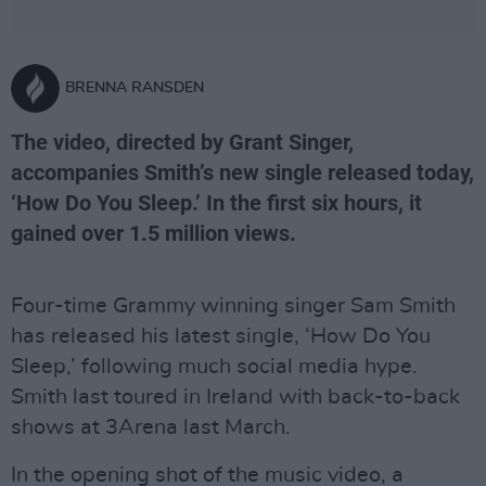
BRENNA RANSDEN
The video, directed by Grant Singer,
accompanies Smith’s new single released today,
‘How Do You Sleep.’ In the first six hours, it
gained over 1.5 million views.
Four-time Grammy winning singer Sam Smith
has released his latest single, ‘How Do You
Sleep,’ following much social media hype.
Smith last toured in Ireland with back-to-back
shows at 3Arena last March.
In the opening shot of the music video, a