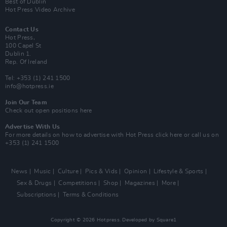
Best of Dublin
Hot Press Video Archive
Contact Us
Hot Press,
100 Capel St
Dublin 1.
Rep. Of Ireland
Tel: +353 (1) 241 1500
info@hotpress.ie
Join Our Team
Check out open positions here
Advertise With Us
For more details on how to advertise with Hot Press
click here
or call us on
+353 (1) 241 1500
News
Music
Culture
Pics & Vids
Opinion
Lifestyle & Sports
Sex & Drugs
Competitions
Shop
Magazines
More
Subscriptions
Terms & Conditions
Copyright © 2026 Hotpress. Developed by
Square1