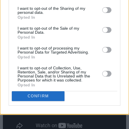
I want to opt-out of the Sharing of my
Ah man! Thank you 😭❤️
personal data.
Opted In
https://t.co/bPQqLtkV49
I want to opt-out of the Sale of my
— samsmith (@samsmith)
July 19, 2019
Personal Data.
Opted In
I want to opt-out of processing my
Personal Data for Targeted Advertising.
Opted In
Check out the video here:
I want to opt-out of Collection, Use,
Retention, Sale, and/or Sharing of my
Personal Data that Is Unrelated with the
Purposes for which it was collected.
Opted In
CONFIRM