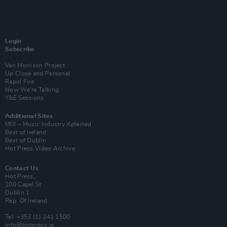
Login
Subscribe
Van Morrison Project
Up Close and Personal
Rapid Fire
Now We’re Talking
Y&E Sessions
Additional Sites
MIX – Music Industry Xplained
Best of Ireland
Best of Dublin
Hot Press Video Archive
Contact Us
Hot Press,
100 Capel St
Dublin 1.
Rep. Of Ireland
Tel: +353 (1) 241 1500
info@hotpress.ie