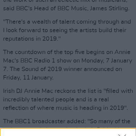
the work of such an eclectic mix of musicians,"
said BBC's Head of BBC Music, James Stirling.
"There's a wealth of talent coming through and
I look forward to seeing the artists build their
reputations in 2019."
The countdown of the top five begins on Annie
Mac's BBC Radio 1 show on Monday, 7 January
7. The Sound of 2019 winner announced on
Friday, 11 January.
Irish DJ Annie Mac reckons the list is "filled with
incredibly talented people and is a real
reflection of where music is heading in 2019".
The BBC1 broadcaster added: "So many of the
artists are truly innovating in their fields. It's