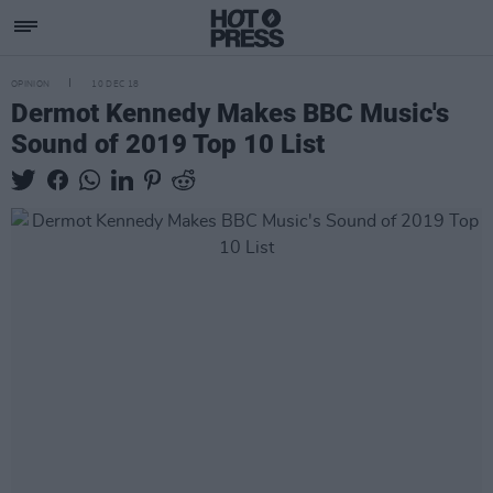
OPINION
10 DEC 18
Dermot Kennedy Makes BBC Music's
Sound of 2019 Top 10 List