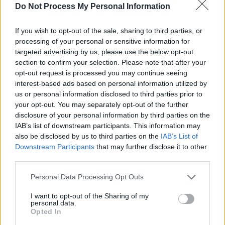
exciting to champion new music across the
Do Not Process My Personal Information
BBC and share these artists with the
If you wish to opt-out of the sale, sharing to third parties, or
audience."
processing of your personal or sensitive information for
targeted advertising by us, please use the below opt-out
Here's each artist and their key track to be
section to confirm your selection. Please note that after your
selected:
opt-out request is processed you may continue seeing
interest-based ads based on personal information utilized by
Grace Carter
Silence
us or personal information disclosed to third parties prior to
Flohio
Wild Yout
your opt-out. You may separately opt-out of the further
disclosure of your personal information by third parties on the
Dermot Kennedy
Power Over Me
IAB’s list of downstream participants. This information may
King Princess
1950
also be disclosed by us to third parties on the
IAB’s List of
Mahalia Casual
Wish I Missed My Ex
Downstream Participants
that may further disclose it to other
third parties.
Ella Mai
Boo'd Up
Octavian
Party Here
Personal Data Processing Opt Outs
Rosalía Catalan
Malamente
I want to opt-out of the Sharing of my
Sea Girls
Too Much Fun
personal data.
Opted In
Slowthai
Ladies