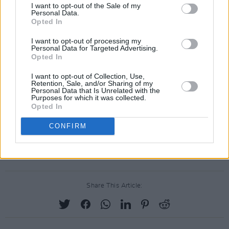
I want to opt-out of the Sale of my
Advertisement
Personal Data.
Opted In
I want to opt-out of processing my
Personal Data for Targeted Advertising.
Opted In
I want to opt-out of Collection, Use,
Retention, Sale, and/or Sharing of my
Personal Data that Is Unrelated with the
Purposes for which it was collected.
Opted In
CONFIRM
Share This Article: