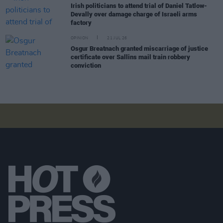
Irish politicians to attend trial of Daniel Tatlow-
Devally over damage charge of Israeli arms
factory
OPINION
21 JUL 26
Osgur Breatnach granted miscarriage of justice
certificate over Sallins mail train robbery
conviction