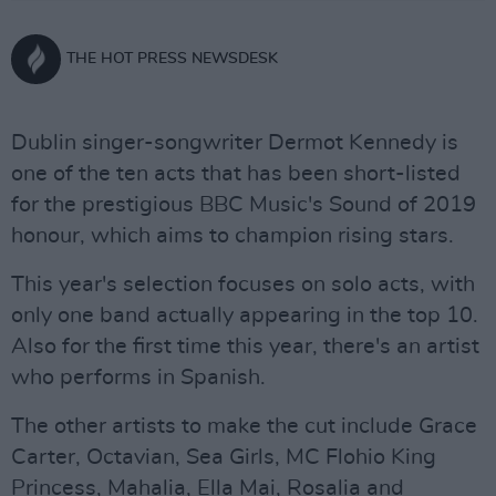
THE HOT PRESS NEWSDESK
Dublin singer-songwriter Dermot Kennedy is
one of the ten acts that has been short-listed
for the prestigious BBC Music's Sound of 2019
honour, which aims to champion rising stars.
This year's selection focuses on solo acts, with
only one band actually appearing in the top 10.
Also for the first time this year, there's an artist
who performs in Spanish.
The other artists to make the cut include Grace
Carter, Octavian, Sea Girls, MC Flohio King
Princess, Mahalia, Ella Mai, Rosalia and