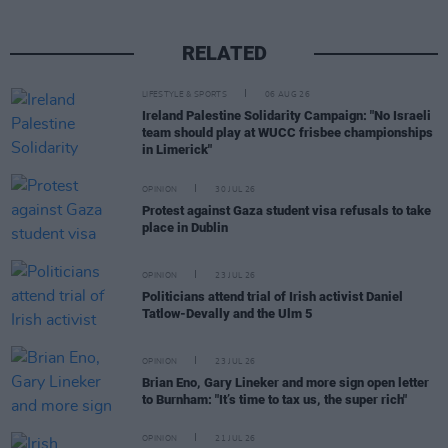
RELATED
LIFESTYLE & SPORTS
06 AUG 26
Ireland Palestine Solidarity Campaign: "No Israeli
team should play at WUCC frisbee championships
in Limerick"
OPINION
30 JUL 26
Protest against Gaza student visa refusals to take
place in Dublin
OPINION
23 JUL 26
Politicians attend trial of Irish activist Daniel
Tatlow-Devally and the Ulm 5
OPINION
23 JUL 26
Brian Eno, Gary Lineker and more sign open letter
to Burnham: "It’s time to tax us, the super rich"
OPINION
21 JUL 26