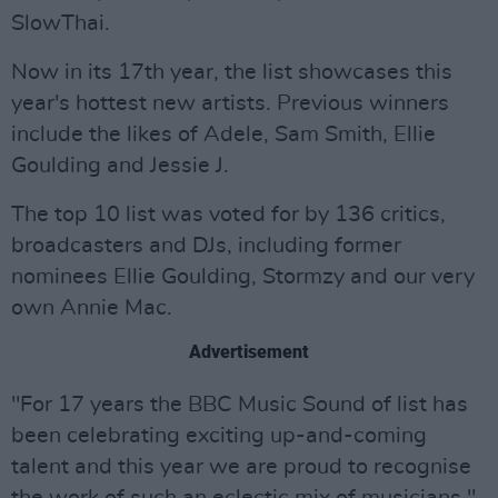
SlowThai.
Now in its 17th year, the list showcases this
year's hottest new artists. Previous winners
include the likes of Adele, Sam Smith, Ellie
Goulding and Jessie J.
The top 10 list was voted for by 136 critics,
broadcasters and DJs, including former
nominees Ellie Goulding, Stormzy and our very
own Annie Mac.
Advertisement
"For 17 years the BBC Music Sound of list has
been celebrating exciting up-and-coming
talent and this year we are proud to recognise