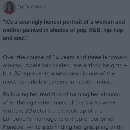
ELLEN GOUGH
“It’s a searingly honest portrait of a woman and
mother painted in shades of pop, R&B, hip-hop
and soul.”
Over the course of 14 years and three landmark
albums, Adele has scaled rare artistic heights –
but
30
represents a new peak in one of the
most remarkable careers in modern music.
Following her tradition of naming her albums
after the age when most of the tracks were
written,
30
details the break-up of the
Londoner’s marriage to entrepreneur Simon
Konecki, while also finding her grappling with