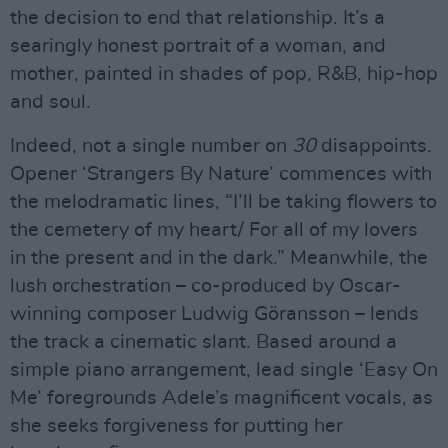
the decision to end that relationship. It’s a
searingly honest portrait of a woman, and
mother, painted in shades of pop, R&B, hip-hop
and soul.
Indeed, not a single number on
30
disappoints.
Opener ‘Strangers By Nature’ commences with
the melodramatic lines, “I’ll be taking flowers to
the cemetery of my heart/ For all of my lovers
in the present and in the dark.” Meanwhile, the
lush orchestration – co-produced by Oscar-
winning composer Ludwig Göransson – lends
the track a cinematic slant. Based around a
simple piano arrangement, lead single ‘Easy On
Me’ foregrounds Adele’s magnificent vocals, as
she seeks forgiveness for putting her