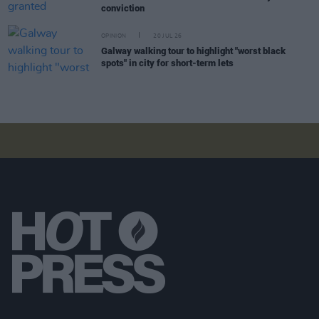
conviction
OPINION
20 JUL 26
Galway walking tour to highlight "worst black
spots" in city for short-term lets