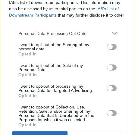
album of all time. It’s a searingly honest
IAB’s list of downstream participants. This information may
account of personal pain – and an artistic
also be disclosed by us to third parties on the
IAB’s List of
Downstream Participants
that may further disclose it to other
triumph.
third parties.
Listen: ‘My Little Love’
Personal Data Processing Opt Outs
9/10
I want to opt-out of the Sharing of my
personal data.
30
is out now via Columbia Records
Opted In
I want to opt-out of the Sale of my
Personal Data.
Opted In
I want to opt-out of processing my
Personal Data for Targeted Advertising.
Opted In
I want to opt-out of Collection, Use,
Retention, Sale, and/or Sharing of my
Personal Data that Is Unrelated with the
Purposes for which it was collected.
Opted In