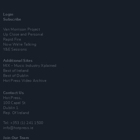
Login
Subscribe
Van Morrison Project
Up Close and Personal
Rapid Fire
Now We’re Talking
Y&E Sessions
Additional Sites
MIX – Music Industry Xplained
Best of Ireland
Best of Dublin
Hot Press Video Archive
Contact Us
Hot Press,
100 Capel St
Dublin 1.
Rep. Of Ireland
Tel: +353 (1) 241 1500
info@hotpress.ie
Join Our Team