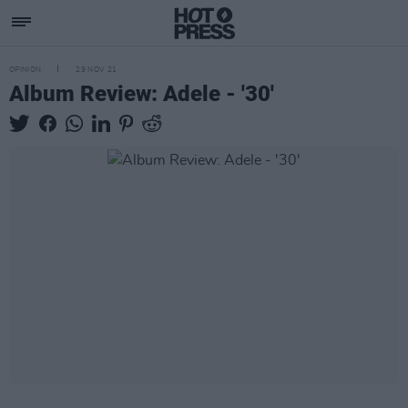
OPINION
29 NOV 21
Album Review: Adele - '30'