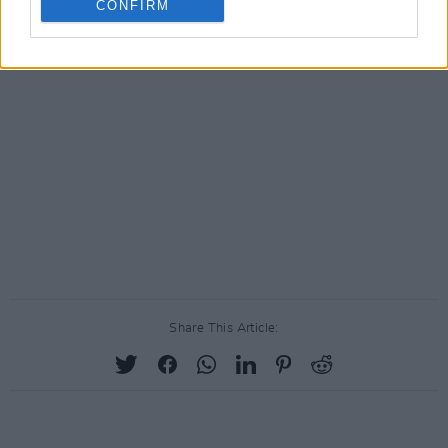
CONFIRM
Share This Article: