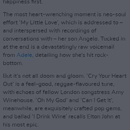
happiness first.
The most heart-wrenching moment is neo-soul
effort ‘My Little Love’, which is addressed to –
and interspersed with recordings of
conversations with – her son Angelo. Tucked in
at the end is a devastatingly raw voicemail
from
Adele
, detailing how she’s hit rock-
bottom.
But it’s not all doom and gloom. ‘Cry Your Heart
Out’ is a feel-good, reggae-flavoured tune,
with echoes of fellow London songstress Amy
Winehouse. ‘Oh My God’ and ‘Can I Get It’,
meanwhile, are exquisitely crafted pop gems,
and ballad ‘I Drink Wine’ recalls Elton John at
his most epic.