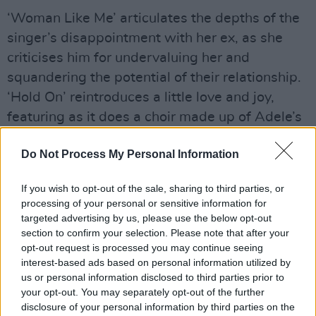
‘Woman Like Me’ articulates the depths of the
singer’s disappointment with her ex, as she
criticises him for undervaluing her and
squandering the potential of their relationship.
‘Hold On’ reintroduces a little love and joy,
featuring as it does a choir made up of Adele’s
own friends, singing, “Just hold on.” Finally,
Do Not Process My Personal Information
there is ‘Love Is A Game’, which – though it
boasts a wonderful gospel tone – has a real
If you wish to opt-out of the sale, sharing to third parties, or
bite to its central message: love sucks.
processing of your personal or sensitive information for
targeted advertising by us, please use the below opt-out
Advertisement
section to confirm your selection. Please note that after your
opt-out request is processed you may continue seeing
A three-act tale covering every possible
interest-based ads based on personal information utilized by
emotion one can feel as a relationship
us or personal information disclosed to third parties prior to
your opt-out. You may separately opt-out of the further
ends,
30
might just be the greatest break-up
disclosure of your personal information by third parties on the