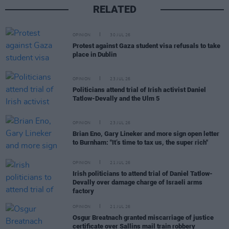
RELATED
OPINION
30 JUL 26
Protest against Gaza student visa refusals to take
place in Dublin
OPINION
23 JUL 26
Politicians attend trial of Irish activist Daniel
Tatlow-Devally and the Ulm 5
OPINION
23 JUL 26
Brian Eno, Gary Lineker and more sign open letter
to Burnham: "It’s time to tax us, the super rich"
OPINION
21 JUL 26
Irish politicians to attend trial of Daniel Tatlow-
Devally over damage charge of Israeli arms
factory
OPINION
21 JUL 26
Osgur Breatnach granted miscarriage of justice
certificate over Sallins mail train robbery