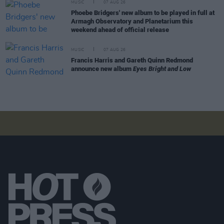
MUSIC
07 AUG 26
Phoebe Bridgers' new album to be played in full at
Armagh Observatory and Planetarium this
weekend ahead of official release
MUSIC
07 AUG 26
Francis Harris and Gareth Quinn Redmond
announce new album
Eyes Bright and Low