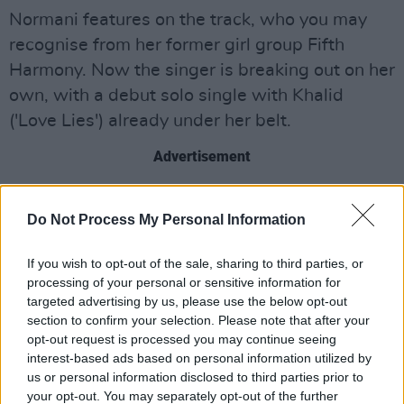
Normani features on the track, who you may
recognise from her former girl group Fifth
Harmony. Now the singer is breaking out on her
own, with a debut solo single with Khalid
('Love Lies') already under her belt.
Advertisement
Normani has also gone on to release a number
Do Not Process My Personal Information
of new tracks including two songs with Calvin
Harris and her recent single, 'Waves' ft.
If you wish to opt-out of the sale, sharing to third parties, or
6LACK. She has recently collaborated with
processing of your personal or sensitive information for
Quavo as well as, and is currently working on
targeted advertising by us, please use the below opt-out
section to confirm your selection. Please note that after your
her debut solo album. This March will she will
opt-out request is processed you may continue seeing
join Ariana Grande on the North American leg
interest-based ads based on personal information utilized by
of the
Sweetener
world tour.
us or personal information disclosed to third parties prior to
your opt-out. You may separately opt-out of the further