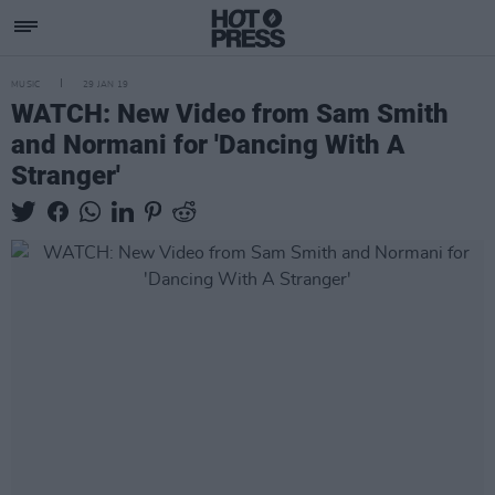
MUSIC
29 JAN 19
WATCH: New Video from Sam Smith
and Normani for 'Dancing With A
Stranger'