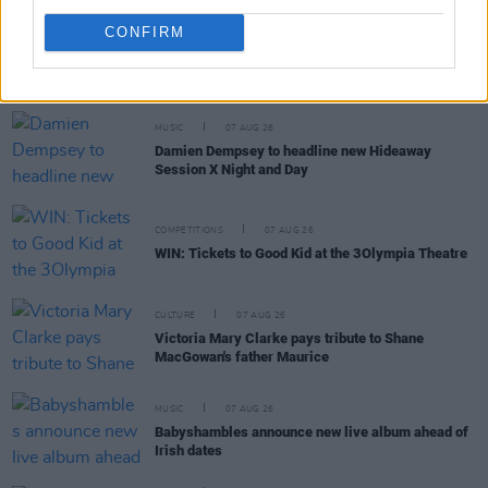
CONFIRM
RELATED
MUSIC
07 AUG 26
Damien Dempsey to headline new Hideaway
Session X Night and Day
COMPETITIONS
07 AUG 26
WIN: Tickets to Good Kid at the 3Olympia Theatre
CULTURE
07 AUG 26
Victoria Mary Clarke pays tribute to Shane
MacGowan's father Maurice
MUSIC
07 AUG 26
Babyshambles announce new live album ahead of
Irish dates