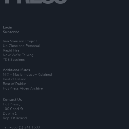
Login
Subscribe
Van Morrison Project
Up Close and Personal
Rapid Fire
Now We’re Talking
Y&E Sessions
Additional Sites
MIX – Music Industry Xplained
Best of Ireland
Best of Dublin
Hot Press Video Archive
Contact Us
Hot Press,
100 Capel St
Dublin 1.
Rep. Of Ireland
Tel: +353 (1) 241 1500