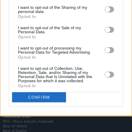
I want to opt-out of the Sharing of my
personal data.
Opted In
I want to opt-out of the Sale of my
Personal Data.
Opted In
I want to opt-out of processing my
Personal Data for Targeted Advertising.
Opted In
I want to opt-out of Collection, Use,
Retention, Sale, and/or Sharing of my
Login
Personal Data that Is Unrelated with the
Subscribe
Purposes for which it was collected.
Opted In
Van Morrison Project
Up Close and Personal
Rapid Fire
CONFIRM
Now We’re Talking
Y&E Sessions
Additional Sites
MIX – Music Industry Xplained
Best of Ireland
Best of Dublin