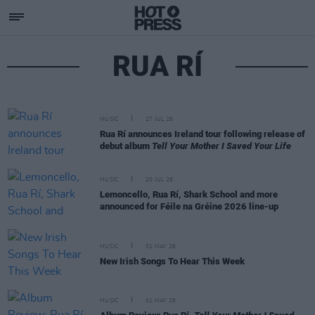
RUA RÍ
MUSIC
27 JUL 26
Rua Rí announces Ireland tour following release of
debut album
Tell Your Mother I Saved Your Life
MUSIC
20 JUL 26
Lemoncello, Rua Rí, Shark School and more
announced for Féile na Gréine 2026 line-up
MUSIC
01 MAY 26
New Irish Songs To Hear This Week
MUSIC
01 MAY 26