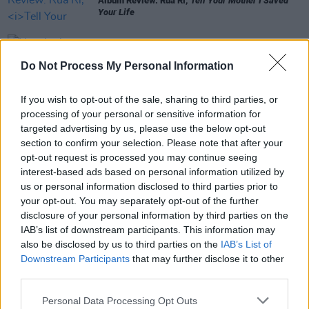
Album Review: Rua Rí,
Tell Your Mother I Saved
Your Life
MUSIC
10 APR 26
Do Not Process My Personal Information
New Irish Songs To Hear This Week
If you wish to opt-out of the sale, sharing to third parties, or
MUSIC
20 MAR 26
processing of your personal or sensitive information for
New Irish Songs To Hear This Week
targeted advertising by us, please use the below opt-out
section to confirm your selection. Please note that after your
opt-out request is processed you may continue seeing
interest-based ads based on personal information utilized by
MUSIC
19 MAR 26
us or personal information disclosed to third parties prior to
Rua Rí announces debut album, releases single
your opt-out. You may separately opt-out of the further
‘Johnny Workman’
disclosure of your personal information by third parties on the
IAB’s list of downstream participants. This information may
also be disclosed by us to third parties on the
IAB’s List of
Downstream Participants
that may further disclose it to other
third parties.
Personal Data Processing Opt Outs