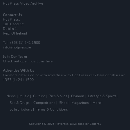
Hot Press Video Archive
Contact Us
Hot Press,
100 Capel St
Dublin 1.
Rep. Of Ireland
Tel: +353 (1) 241 1500
info@hotpress.ie
Join Our Team
Check out open positions here
Advertise With Us
For more details on how to advertise with Hot Press
click here
or call us on
+353 (1) 241 1500
News
Music
Culture
Pics & Vids
Opinion
Lifestyle & Sports
Sex & Drugs
Competitions
Shop
Magazines
More
Subscriptions
Terms & Conditions
Copyright © 2026 Hotpress. Developed by
Square1