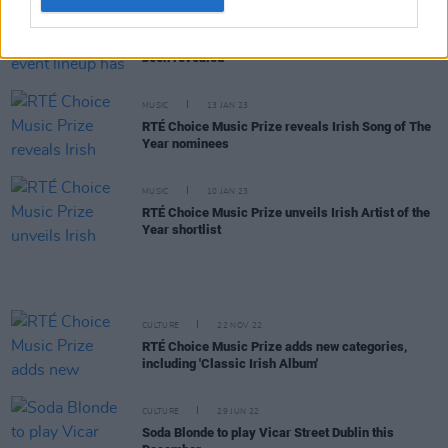
MUSIC
21 FEB 23
RTÉ's Choice Music Prize live event lineup has
been revealed
MUSIC
13 JAN 23
RTÉ Choice Music Prize reveals Irish Song of The
Year nominees
MUSIC
10 JAN 23
RTÉ Choice Music Prize unveils Irish Artist of the
Year shortlist
CULTURE
22 NOV 22
RTÉ Choice Music Prize adds new categories,
including 'Classic Irish Album'
CULTURE
29 JUN 22
Soda Blonde to play Vicar Street Dublin this