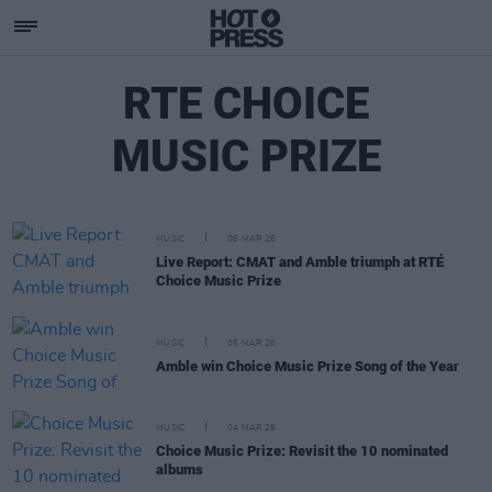
RTE CHOICE
MUSIC PRIZE
MUSIC
06 MAR 26
Live Report: CMAT and Amble triumph at RTÉ
Choice Music Prize
MUSIC
05 MAR 26
Amble win Choice Music Prize Song of the Year
MUSIC
04 MAR 26
Choice Music Prize: Revisit the 10 nominated
albums