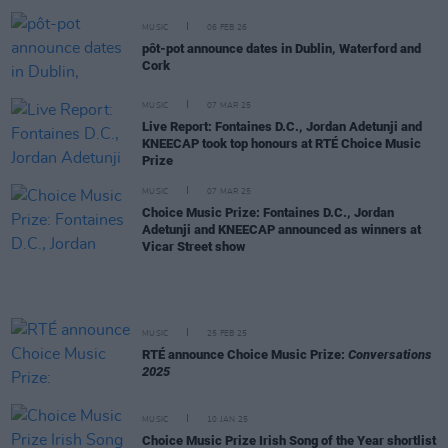
MUSIC
06 FEB 26
pôt-pot announce dates in Dublin, Waterford and
Cork
MUSIC
07 MAR 25
Live Report: Fontaines D.C., Jordan Adetunji and
KNEECAP took top honours at RTÉ Choice Music
Prize
MUSIC
07 MAR 25
Choice Music Prize: Fontaines D.C., Jordan
Adetunji and KNEECAP announced as winners at
Vicar Street show
MUSIC
25 FEB 25
RTÉ announce Choice Music Prize:
Conversations
2025
MUSIC
10 JAN 25
Choice Music Prize Irish Song of the Year shortlist