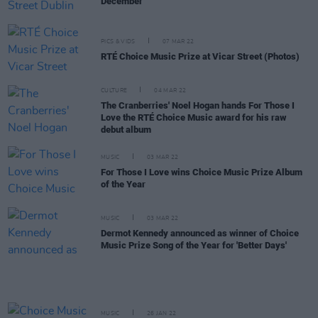
December
PICS & VIDS
07 MAR 22
RTÉ Choice Music Prize at Vicar Street (Photos)
CULTURE
04 MAR 22
The Cranberries' Noel Hogan hands For Those I
Love the RTÉ Choice Music award for his raw
debut album
MUSIC
03 MAR 22
For Those I Love wins Choice Music Prize Album
of the Year
MUSIC
03 MAR 22
Dermot Kennedy announced as winner of Choice
Music Prize Song of the Year for 'Better Days'
MUSIC
26 JAN 22