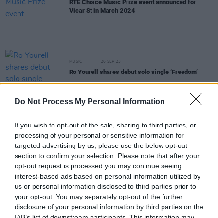
RTÉ Choice Music Prize event announced for
Vicar St in March 2024
MUSIC
26 SEP 23
Ro Yourell shares debut solo single ‘Freedom’
Do Not Process My Personal Information
MUSIC
21 AUG 23
Aoife Nessa Frances drops lush new single,
announces upcoming Dublin show
If you wish to opt-out of the sale, sharing to third parties, or
processing of your personal or sensitive information for
CULTURE
21 APR 23
targeted advertising by us, please use the below opt-out
Emileo's new single, 'Hija del cielo' is an "ode to all
section to confirm your selection. Please note that after your
the inspirational superwomen"
opt-out request is processed you may continue seeing
interest-based ads based on personal information utilized by
MUSIC
17 APR 23
us or personal information disclosed to third parties prior to
CMAT announces new track 'Whatever’s
your opt-out. You may separately opt-out of the further
Inconvenient'
disclosure of your personal information by third parties on the
IAB’s list of downstream participants. This information may