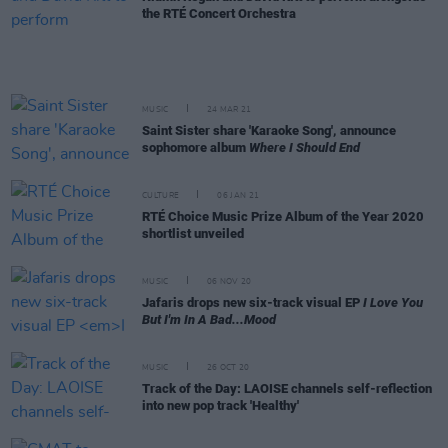
the RTÉ Concert Orchestra
MUSIC
24 MAR 21
Saint Sister share 'Karaoke Song', announce
sophomore album
Where I Should End
CULTURE
06 JAN 21
RTÉ Choice Music Prize Album of the Year 2020
shortlist unveiled
MUSIC
06 NOV 20
Jafaris drops new six-track visual EP
I Love You
But I'm In A Bad...Mood
MUSIC
26 OCT 20
Track of the Day: LAOISE channels self-reflection
into new pop track 'Healthy'