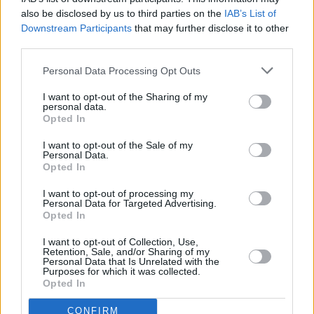
also be disclosed by us to third parties on the
IAB’s List of
PICS & VIDS
10 MAR 23
Downstream Participants
that may further disclose it to other
RTÉ Choice Music Prize 2022 (Photos)
third parties.
Personal Data Processing Opt Outs
CULTURE
10 MAR 23
Live Report: RTÉ Choice Music Prize see CMAT
I want to opt-out of the Sharing of my
and Sinéad O'Connor triumph
personal data.
Opted In
I want to opt-out of the Sale of my
CULTURE
09 MAR 23
Personal Data.
Choice Music Prize: Moncrieff wins Song of the
Opted In
Year for 'Warm'
I want to opt-out of processing my
Personal Data for Targeted Advertising.
MUSIC
09 MAR 23
Opted In
Choice Music Prize: Revisiting The Shortlisted
Albums
I want to opt-out of Collection, Use,
Retention, Sale, and/or Sharing of my
Personal Data that Is Unrelated with the
MUSIC
02 MAR 23
Purposes for which it was collected.
Aoife Nessa Frances shares nature-inspired track
Opted In
'Automatic Love'
CONFIRM