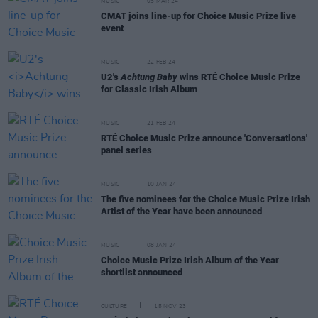
MUSIC
05 MAR 24
CMAT joins line-up for Choice Music Prize live
event
MUSIC
22 FEB 24
U2's
Achtung Baby
wins RTÉ Choice Music Prize
for Classic Irish Album
MUSIC
21 FEB 24
RTÉ Choice Music Prize announce 'Conversations'
panel series
MUSIC
10 JAN 24
The five nominees for the Choice Music Prize Irish
Artist of the Year have been announced
MUSIC
08 JAN 24
Choice Music Prize Irish Album of the Year
shortlist announced
CULTURE
15 NOV 23