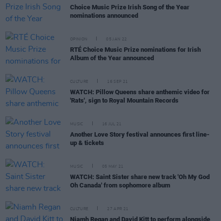
Choice Music Prize Irish Song of the Year
nominations announced
OPINION
05 JAN 22
RTÉ Choice Music Prize nominations for Irish
Album of the Year announced
CULTURE
16 SEP 21
WATCH: Pillow Queens share anthemic video for
'Rats', sign to Royal Mountain Records
MUSIC
16 JUL 21
Another Love Story festival announces first line-
up & tickets
MUSIC
05 MAY 21
WATCH: Saint Sister share new track 'Oh My God
Oh Canada' from sophomore album
CULTURE
27 APR 21
Niamh Regan and David Kitt to perform alongside