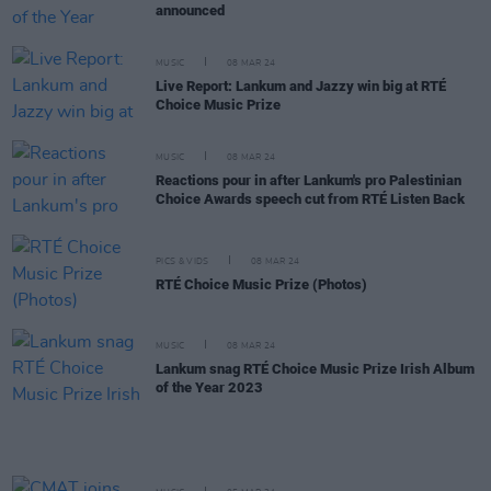
announced
MUSIC
08 MAR 24
Live Report: Lankum and Jazzy win big at RTÉ
Choice Music Prize
MUSIC
08 MAR 24
Reactions pour in after Lankum's pro Palestinian
Choice Awards speech cut from RTÉ Listen Back
PICS & VIDS
08 MAR 24
RTÉ Choice Music Prize (Photos)
MUSIC
08 MAR 24
Lankum snag RTÉ Choice Music Prize Irish Album
of the Year 2023