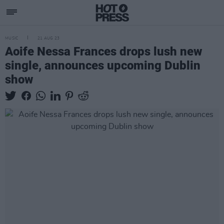
MUSIC
21 AUG 23
Aoife Nessa Frances drops lush new
single, announces upcoming Dublin
show