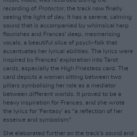
music video, was recorded during the
recording of
Protector
, the track now finally
seeing the light of day. It has a serene, calming
sound that is accompanied by whimsical harp
flourishes and Frances' deep, mesmerising
vocals, a beautiful slice of psych-folk that
accentuates her lyrical abilities. The lyrics were
inspired by Frances' exploration into Tarot
cards, especially the High Priestess card. The
card depicts a woman sitting between two
pillars symbolising her role as a mediator
between different worlds. It proved to be a
heavy inspiration for Frances, and she wrote
the lyrics for 'Fantasy' as "a reflection of her
essence and symbolism".
She elaborated further on the track's sound and