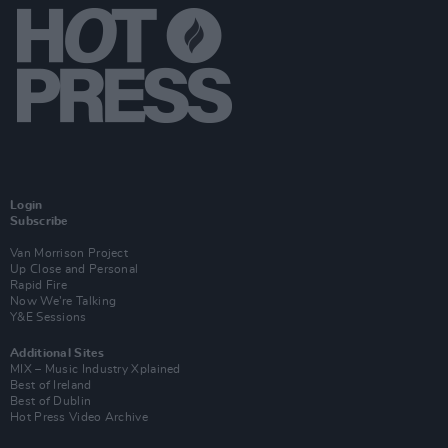
Login
Subscribe
Van Morrison Project
Up Close and Personal
Rapid Fire
Now We’re Talking
Y&E Sessions
Additional Sites
MIX – Music Industry Xplained
Best of Ireland
Best of Dublin
Hot Press Video Archive