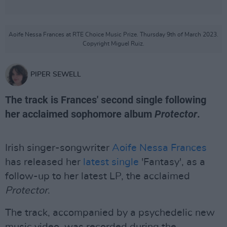
Aoife Nessa Frances at RTE Choice Music Prize. Thursday 9th of March 2023.
Copyright Miguel Ruiz.
PIPER SEWELL
The track is Frances' second single following
her acclaimed sophomore album
Protector
.
Irish singer-songwriter
Aoife Nessa Frances
has released her
latest single
'Fantasy', as a
follow-up to her latest LP, the acclaimed
Protector
.
The track, accompanied by a psychedelic new