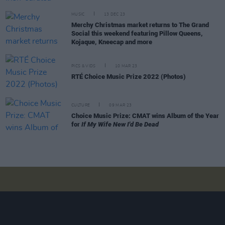
MUSIC
13 DEC 23
Merchy Christmas market returns to The Grand
Social this weekend featuring Pillow Queens,
Kojaque, Kneecap and more
PICS & VIDS
10 MAR 23
RTÉ Choice Music Prize 2022 (Photos)
CULTURE
09 MAR 23
Choice Music Prize: CMAT wins Album of the Year
for
If My Wife New I'd Be Dead