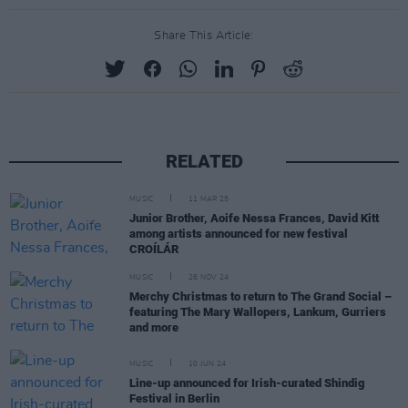
Share This Article:
RELATED
MUSIC
11 MAR 25
Junior Brother, Aoife Nessa Frances, David Kitt
among artists announced for new festival
CROÍLÁR
MUSIC
26 NOV 24
Merchy Christmas to return to The Grand Social –
featuring The Mary Wallopers, Lankum, Gurriers
and more
MUSIC
10 JUN 24
Line-up announced for Irish-curated Shindig
Festival in Berlin