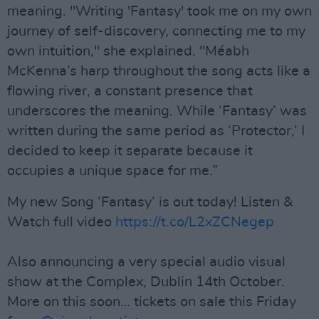
meaning. "Writing 'Fantasy' took me on my own
journey of self-discovery, connecting me to my
own intuition," she explained. "Méabh
McKenna’s harp throughout the song acts like a
flowing river, a constant presence that
underscores the meaning. While ‘Fantasy’ was
written during the same period as ‘Protector,’ I
decided to keep it separate because it
occupies a unique space for me.”
My new Song ‘Fantasy’ is out today! Listen &
Watch full video
https://t.co/L2xZCNegep
Also announcing a very special audio visual
show at the Complex, Dublin 14th October.
More on this soon… tickets on sale this Friday