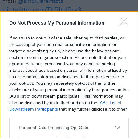
from
@singularartists
pic.twitter.com/TKRhdlBcy3
Do Not Process My Personal Information
— Aoife Nessa Frances (@Aoife_N_Frances)
August 21, 2023
If you wish to opt-out of the sale, sharing to third parties, or
Advertisement
processing of your personal or sensitive information for
targeted advertising by us, please use the below opt-out
section to confirm your selection. Please note that after your
Frances has seen much success since the
opt-out request is processed you may continue seeing
release of her second record last year. It was
interest-based ads based on personal information utilized by
released to heavy acclaim from some of the
us or personal information disclosed to third parties prior to
your opt-out. You may separately opt-out of the further
most renowned music publications and was
disclosure of your personal information by third parties on the
nominated for Irish Album of the Year at the
IAB’s list of downstream participants. This information may
RTÉ Choice Music Prize ceremony
. She's been
also be disclosed by us to third parties on the
IAB’s List of
Downstream Participants
that may further disclose it to other
touring the world with the likes of
Destroyer
,
third parties.
The Weather Station, Alex Cameron and The
New Pornographers, and has now announced
Personal Data Processing Opt Outs
her own headline show this October.