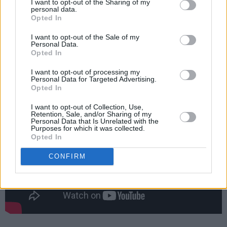
I want to opt-out of the Sharing of my
personal data.
Opted In
The show, at Dublin's The Complex venue on
Saturday 14th October, is billed as an audio-
I want to opt-out of the Sale of my
Personal Data.
visual experience in a unique environment.
Opted In
Tickets are €21.95 and will be available to
I want to opt-out of processing my
purchase
on Thursday, 24th August at 10am.
Personal Data for Targeted Advertising.
Opted In
I want to opt-out of Collection, Use,
Retention, Sale, and/or Sharing of my
Personal Data that Is Unrelated with the
Purposes for which it was collected.
Opted In
CONFIRM