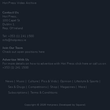
Hot Press Video Archive
Contact Us
Hot Press,
100 Capel St
Dublin 1.
Rep. Of Ireland
Tel: +353 (1) 241 1500
info@hotpress.ie
Join Our Team
Check out open positions here
Advertise With Us
For more details on how to advertise with Hot Press
click here
or call us on
+353 (1) 241 1500
News
Music
Culture
Pics & Vids
Opinion
Lifestyle & Sports
Sex & Drugs
Competitions
Shop
Magazines
More
Subscriptions
Terms & Conditions
Copyright © 2026 Hotpress. Developed by
Square1