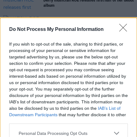
Derry musician ROE releases first half of her debut
album
CULTURE
15 APR 22
WATCH: ROE releases playful new music video for
Do Not Process My Personal Information
I Dare You
If you wish to opt-out of the sale, sharing to third parties, or
MUSIC
28 OCT 21
processing of your personal or sensitive information for
PREMIERE: ROE collabs with Ciaran Lavery on
targeted advertising by us, please use the below opt-out
'Destroyer'
section to confirm your selection. Please note that after your
opt-out request is processed you may continue seeing
interest-based ads based on personal information utilized by
us or personal information disclosed to third parties prior to
OPINION
19 FEB 20
your opt-out. You may separately opt-out of the further
Album Review:
Have We Met
by Destroyer
disclosure of your personal information by third parties on the
IAB’s list of downstream participants. This information may
also be disclosed by us to third parties on the
IAB’s List of
Downstream Participants
that may further disclose it to other
third parties.
Personal Data Processing Opt Outs