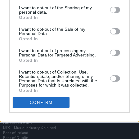
I want to opt-out of the Sharing of my
personal data.
Opted In
I want to opt-out of the Sale of my
Personal Data.
Opted In
I want to opt-out of processing my
Personal Data for Targeted Advertising.
Opted In
I want to opt-out of Collection, Use,
Retention, Sale, and/or Sharing of my
Login
Personal Data that Is Unrelated with the
Subscribe
Purposes for which it was collected.
Opted In
Van Morrison Project
Up Close and Personal
Rapid Fire
CONFIRM
Now We’re Talking
Y&E Sessions
Additional Sites
MIX – Music Industry Xplained
Best of Ireland
Best of Dublin