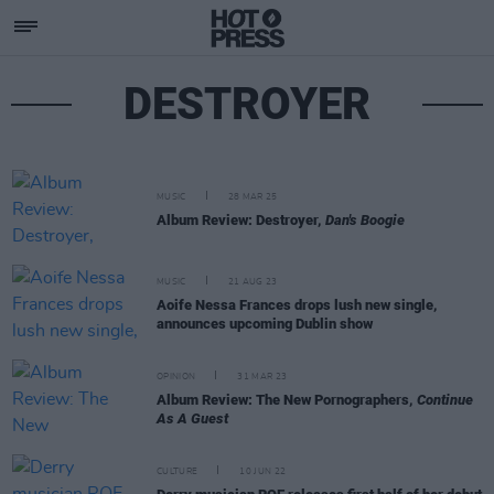
DESTROYER
MUSIC
28 MAR 25
Album Review: Destroyer,
Dan's Boogie
MUSIC
21 AUG 23
Aoife Nessa Frances drops lush new single,
announces upcoming Dublin show
OPINION
31 MAR 23
Album Review: The New Pornographers,
Continue
As A Guest
CULTURE
10 JUN 22