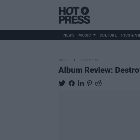
NEWS
MUSIC
CULTURE
PICS & VI
MUSIC
28 MAR 25
Album Review: Destro