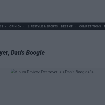
DS
OPINION
LIFESTYLE & SPORTS
BEST OF
COMPETITIONS
yer,
Dan's Boogie