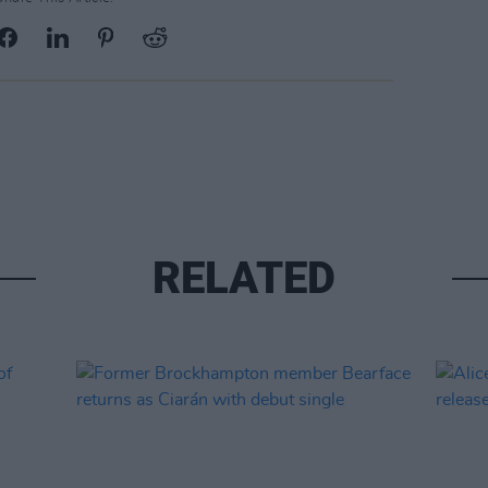
RELATED