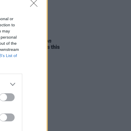
sonal or
ection to
ou may
05 AUG 26
 personal
e Odom Jr. of
Hamilton
out of the
nces two Irish shows this
 downstream
mber
B’s List of