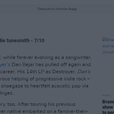
Destroyer by Nicholas Bragg
die tunesmith - 7/10
, while forever evolving as a songwriter,
yer’s
Dan Bejar has pulled off again and
 career. His 14th LP as Destroyer,
Dan’s
turous helping of progressive indie rock –
 shoegaze to heartfelt acoustic pop via
dirges.
MUSIC
Brand
y, too. After touring his previous
show 
uver native embarked on a famine-then-
to pe