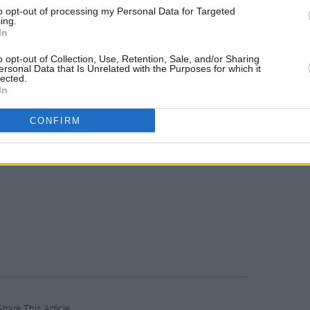
to opt-out of processing my Personal Data for Targeted
ing.
In
o opt-out of Collection, Use, Retention, Sale, and/or Sharing
ersonal Data that Is Unrelated with the Purposes for which it
lected.
In
CONFIRM
Share This Article: