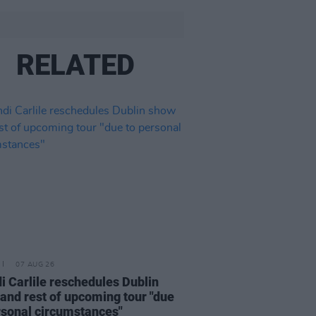
RELATED
07 AUG 26
i Carlile reschedules Dublin
and rest of upcoming tour "due
rsonal circumstances"