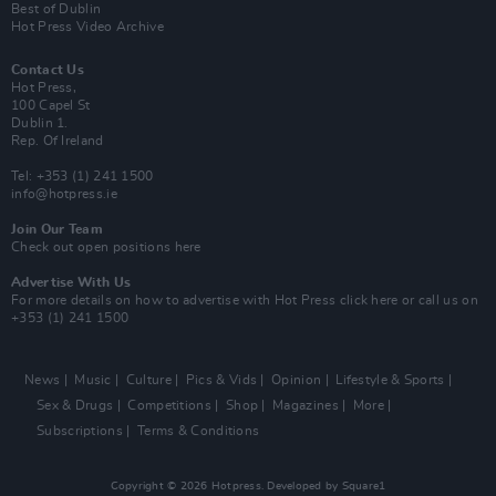
Best of Dublin
Hot Press Video Archive
Contact Us
Hot Press,
100 Capel St
Dublin 1.
Rep. Of Ireland
Tel: +353 (1) 241 1500
info@hotpress.ie
Join Our Team
Check out open positions here
Advertise With Us
For more details on how to advertise with Hot Press
click here
or call us on
+353 (1) 241 1500
News
Music
Culture
Pics & Vids
Opinion
Lifestyle & Sports
Sex & Drugs
Competitions
Shop
Magazines
More
Subscriptions
Terms & Conditions
Copyright © 2026 Hotpress. Developed by
Square1