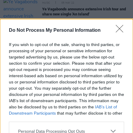
MUSIC
05 MAY 22
Ye Vagabonds announce extensive Irish tour and
share new single 'An Island'
CULTURE
29 MAR 22
Do Not Process My Personal Information
Track of the Day: Ye Vagabonds - 'Go Away and
Come Back Hither'
If you wish to opt-out of the sale, sharing to third parties, or
processing of your personal or sensitive information for
CULTURE
14 FEB 22
targeted advertising by us, please use the below opt-out
Ye Vagabonds announce new album
Nine Waves
section to confirm your selection. Please note that after your
via River Lea, release 'Blue Is The Eye'
opt-out request is processed you may continue seeing
interest-based ads based on personal information utilized by
CULTURE
17 NOV 21
us or personal information disclosed to third parties prior to
Dubliner John Francis Flynn to play Vicar Street in
your opt-out. You may separately opt-out of the further
May 2022
disclosure of your personal information by third parties on the
IAB’s list of downstream participants. This information may
also be disclosed by us to third parties on the
IAB’s List of
Downstream Participants
that may further disclose it to other
OPINION
18 AUG 21
John Francis Flynn: “I’d say some of the traditional
third parties.
community would probably hate this album."
Personal Data Processing Opt Outs