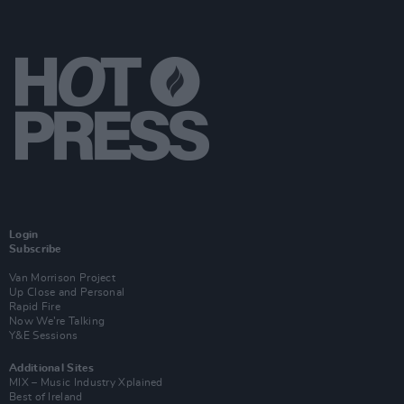
Login
Subscribe
Van Morrison Project
Up Close and Personal
Rapid Fire
Now We’re Talking
Y&E Sessions
Additional Sites
MIX – Music Industry Xplained
Best of Ireland