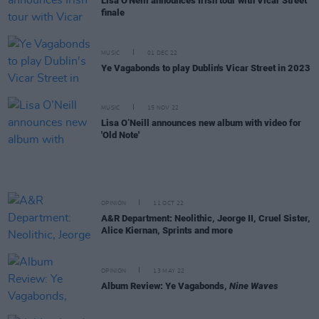
Lisa O'Neill announces Irish tour with Vicar Street
finale
MUSIC
01 DEC 22
Ye Vagabonds to play Dublin's Vicar Street in 2023
MUSIC
15 NOV 22
Lisa O’Neill announces new album with video for
'Old Note'
OPINION
11 OCT 22
A&R Department: Neolithic, Jeorge II, Cruel Sister,
Alice Kiernan, Sprints and more
OPINION
13 MAY 22
Album Review: Ye Vagabonds,
Nine Waves