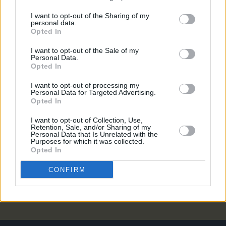
OPINION
30 JUL 21
I want to opt-out of the Sharing of my
Album Review: John Francis Flynn -
I Would Not
personal data.
Live Always
Opted In
I want to opt-out of the Sale of my
Personal Data.
MUSIC
29 APR 20
Opted In
John Francis Flynn signs to River Lea
I want to opt-out of processing my
Personal Data for Targeted Advertising.
Opted In
CULTURE
07 FEB 20
Lisa O'Neill signs to Rough Trade Records
I want to opt-out of Collection, Use,
Retention, Sale, and/or Sharing of my
Personal Data that Is Unrelated with the
MUSIC
19 OCT 18
Purposes for which it was collected.
Album Review: Lisa O'Neill, Heard A Long Gone
Opted In
Song
CONFIRM