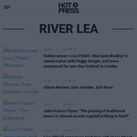
RIVER LEA
MUSIC
03 APR 25
Subterranean: Lisa O'Neill, Muireann Bradley in
conversation with Peggy Seeger, and more
announced for one-day festival in London
MUSIC
24 JAN 25
Album Review: Sam Amidon,
Salt River
MUSIC
30 NOV 23
John Francis Flynn: "The playing of traditional
music is almost an anti-capitalist thing in itself"
MUSIC
16 MAY 23