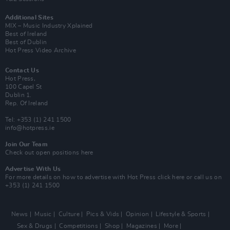
Additional Sites
MIX – Music Industry Xplained
Best of Ireland
Best of Dublin
Hot Press Video Archive
Contact Us
Hot Press,
100 Capel St
Dublin 1.
Rep. Of Ireland
Tel: +353 (1) 241 1500
info@hotpress.ie
Join Our Team
Check out open positions here
Advertise With Us
For more details on how to advertise with Hot Press
click here
or call us on
+353 (1) 241 1500
News
Music
Culture
Pics & Vids
Opinion
Lifestyle & Sports
Sex & Drugs
Competitions
Shop
Magazines
More