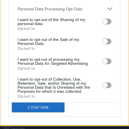
Personal Data Processing Opt Outs
I want to opt-out of the Sharing of my
personal data.
Opted In
I want to opt-out of the Sale of my
Personal Data.
Opted In
I want to opt-out of processing my
Personal Data for Targeted Advertising.
Opted In
I want to opt-out of Collection, Use,
Retention, Sale, and/or Sharing of my
Personal Data that Is Unrelated with the
Purposes for which it was collected.
Opted In
Login
Subscribe
CONFIRM
Van Morrison Project
Up Close and Personal
Rapid Fire
Now We’re Talking
Y&E Sessions