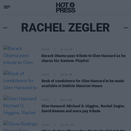
RACHEL ZEGLER
MUSIC
31 JUL 26
Barack Obama pays tribute to Glen Hansard as he
shares his Summer Playlist
MUSIC
29 JUL 26
Book of condolence for Glen Hansard to be made
available in Dublin's Mansion House
MUSIC
29 JUL 26
Glen Hansard: Michael D. Higgins, Rachel Zegler,
David Keenan and more pay tribute
MUSIC
03 NOV 23