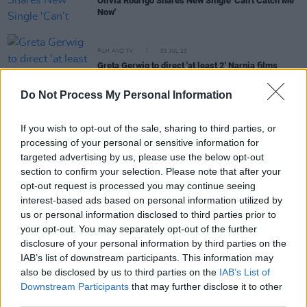
Olivia Rodrigo Shares New Single 'Can’t Catch Me
Now'
FILM AND TV
03 JUL 23
Greta Gerwig to direct 'at least 2' Narnia films
Do Not Process My Personal Information
FILM AND TV
04 NOV 21
Gal Gadot joins
Snow White
live-action remake as
If you wish to opt-out of the sale, sharing to third parties, or
the Evil Queen
processing of your personal or sensitive information for
targeted advertising by us, please use the below opt-out
section to confirm your selection. Please note that after your
FILM AND TV
16 SEP 21
opt-out request is processed you may continue seeing
WATCH: The first full-length trailer for Steven
interest-based ads based on personal information utilized by
Spielberg's 'West Side Story' has been released
us or personal information disclosed to third parties prior to
your opt-out. You may separately opt-out of the further
CULTURE
16 JAN 19
disclosure of your personal information by third parties on the
Steven Spielberg Casts High School Student as
IAB’s list of downstream participants. This information may
Maria in 'West Side Story' Remake
also be disclosed by us to third parties on the
IAB’s List of
Downstream Participants
that may further disclose it to other
third parties.