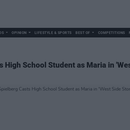
DS
OPINION
LIFESTYLE & SPORTS
BEST OF
COMPETITIONS
s High School Student as Maria in 'We