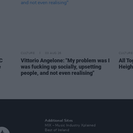
CULTURE
03 AUG 26
CULTURE
BC
Vittorio Angelone: "My problem was I
All T
e
was fucking up socially, upsetting
Heigh
people, and not even realising"
Additional Sites
MIX – Music Industry Xplained
Best of Ireland