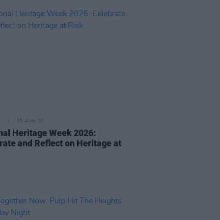
05 AUG 26
nal Heritage Week 2026:
rate and Reflect on Heritage at