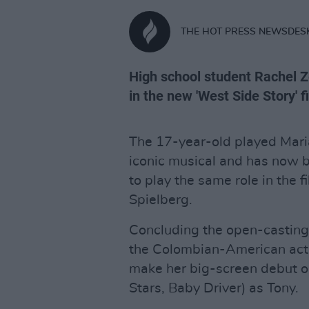
THE HOT PRESS NEWSDES
High school student Rachel Z
in the new 'West Side Story' f
The 17-year-old played Maria
iconic musical and has now 
to play the same role in the 
Spielberg.
Concluding the open-casting c
the Colombian-American actre
make her big-screen debut op
Stars, Baby Driver) as Tony.