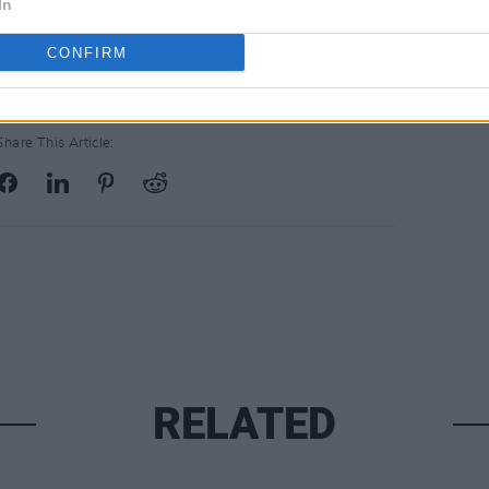
In
CONFIRM
Share This Article:
RELATED