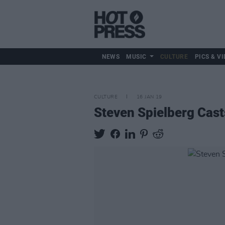
NEWS
MUSIC
CULTURE
PICS & VI
CULTURE
16 JAN 19
Steven Spielberg Cast