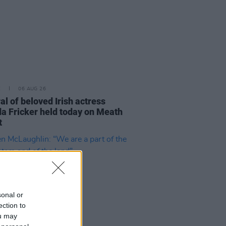
E
06 AUG 26
al of beloved Irish actress
a Fricker held today on Meath
t
sonal or
ection to
ou may