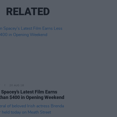
RELATED
E
20 AUG 18
 Spacey’s Latest Film Earns
than $400 in Opening Weekend