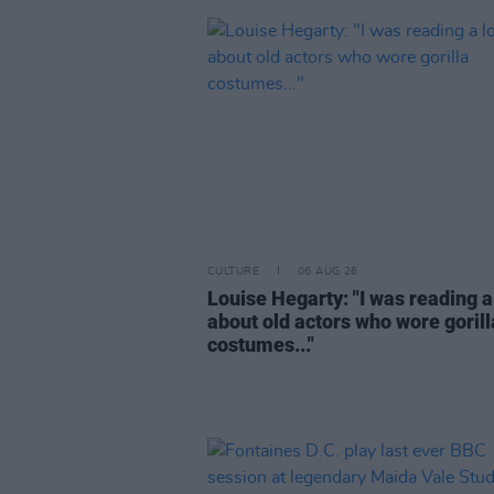
CULTURE
06 AUG 26
Louise Hegarty: "I was reading a
about old actors who wore gorill
costumes..."