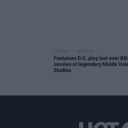
CULTURE
04 AUG 26
Fontaines D.C. play last ever B
session at legendary Maida Val
Studios