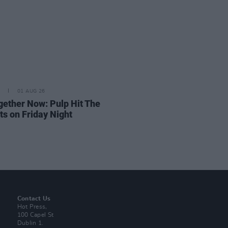
01 AUG 26
ogether Now: Pulp Hit The
ts on Friday Night
Contact Us
Hot Press,
100 Capel St
Dublin 1.