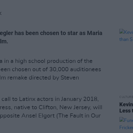
K
egler has been chosen to star as Maria
ilm.
 in a high school production of the
been chosen out of 30,000 auditionees
film remake directed by Steven
CULTUR
all to Latinx actors in January 2018,
Kevin
ss, native to Clifton, New Jersey, will
Less 
posite Ansel Elgort (The Fault in Our