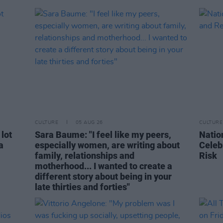
CULTURE
05 AUG 26
CULTURE
 lot
Sara Baume: "I feel like my peers,
Natio
a
especially women, are writing about
Celeb
family, relationships and
Risk
motherhood... I wanted to create a
different story about being in your
late thirties and forties"