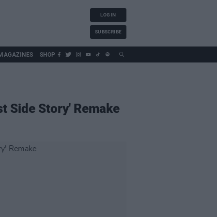
LOG IN
SUBSCRIBE
MAGAZINES
SHOP
st Side Story' Remake