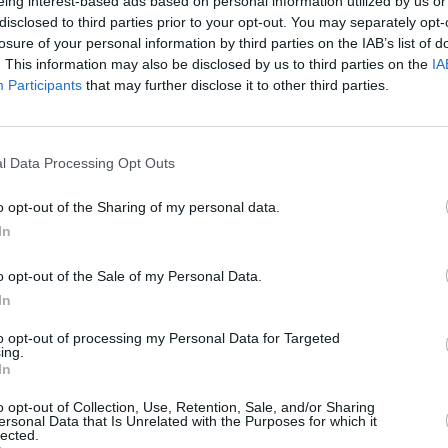
eing interest-based ads based on personal information utilized by us or
ises authenticity. The Oscar-winning
disclosed to third parties prior to your opt-out. You may separately opt-
e representation in a story that
losure of your personal information by third parties on the IAB’s list of
CULTUR
c characters.
. This information may also be disclosed by us to third parties on the
IA
Karen
Participants
that may further disclose it to other third parties.
the e
l of his directing career, Spielberg’s
 Story are not lost on the public, nor on
l Data Processing Opt Outs
e
o opt-out of the Sharing of my personal data.
, Zegler said, "West Side Story was the
In
ith a Latina lead character. As a
rowing up in this day and age, strong
o opt-out of the Sale of my Personal Data.
nt. To be able to bring that role to life,
In
 the Hispanic community, is so
to opt-out of processing my Personal Data for Targeted
ing.
In
elease date yet, filming of West Side
o opt-out of Collection, Use, Retention, Sale, and/or Sharing
mmer.
ersonal Data that Is Unrelated with the Purposes for which it
lected.