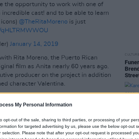
have the opportunity to work with one of
 incredible cast! and to be able to learn
 icons)
@TheRitaMoreno
is just
t.co/qHLTRMWWOU
ler)
January 14, 2019
CULTUR
 with Rita Moreno, the Puerto Rican
Funer
iginal film as Anita nearly 60 years ago.
Brend
tive producer on the project in addition
Stree
ned character Valentina.
for casting non-Hispanic actors —
ocess My Personal Information
by the white, American actress Natalie
tinuously drawn extensive criticism.
to opt-out of the sale, sharing to third parties, or processing of your per
formation for targeted advertising by us, please use the below opt-out s
Advertisement
r selection. Please note that after your opt-out request is processed y