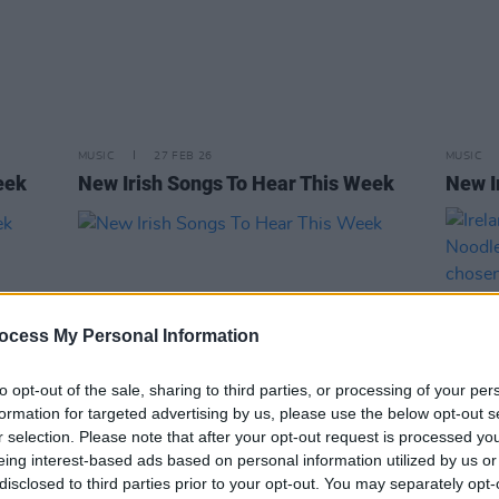
MUSIC
27 FEB 26
MUSIC
eek
New Irish Songs To Hear This Week
New I
ocess My Personal Information
to opt-out of the sale, sharing to third parties, or processing of your per
formation for targeted advertising by us, please use the below opt-out s
r selection. Please note that after your opt-out request is processed y
eing interest-based ads based on personal information utilized by us or
MUSIC
30 AUG 24
MUSIC
disclosed to third parties prior to your opt-out. You may separately opt-
eek
New Irish Songs To Hear This Week
Irelan