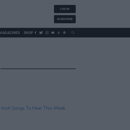
LOG IN
SUBSCRIBE
MAGAZINES
SHOP