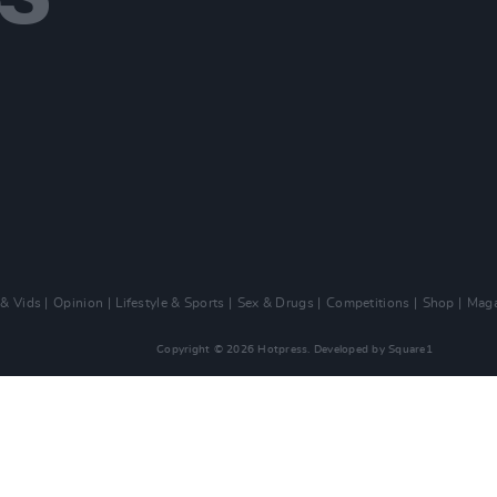
 & Vids
Opinion
Lifestyle & Sports
Sex & Drugs
Competitions
Shop
Maga
Copyright © 2026 Hotpress. Developed by
Square1