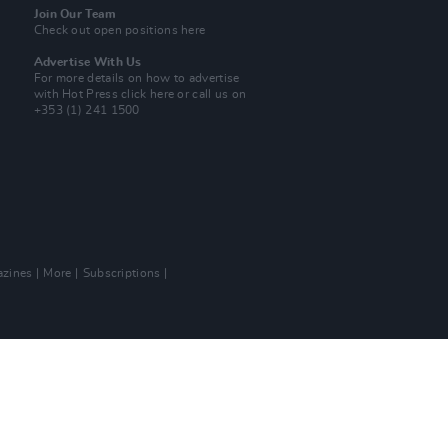
Join Our Team
Check out open positions here
Advertise With Us
For more details on how to advertise
with Hot Press
click here
or call us on
+353 (1) 241 1500
zines
More
Subscriptions