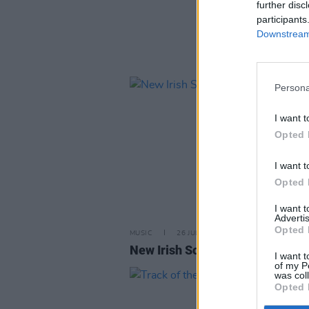
further disc
participants
Downstream 
Persona
I want t
Opted 
I want t
Opted 
I want 
Advertis
Opted 
MUSIC
26 JUL 24
New Irish Songs To Hear This W
I want t
of my P
was col
Opted 