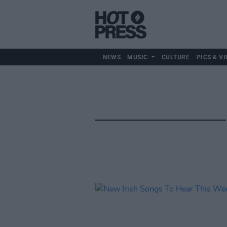
NEWS
MUSIC
CULTURE
PICS & VI