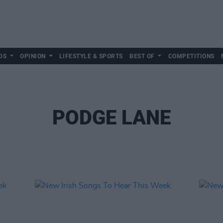
DS
OPINION
LIFESTYLE & SPORTS
BEST OF
COMPETITIONS
PODGE LANE