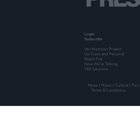
Login
Subscribe
Van Morrison Project
Up Close and Personal
Rapid Fire
Now We’re Talking
Y&E Sessions
News
Music
Culture
Pics
Terms & Conditions