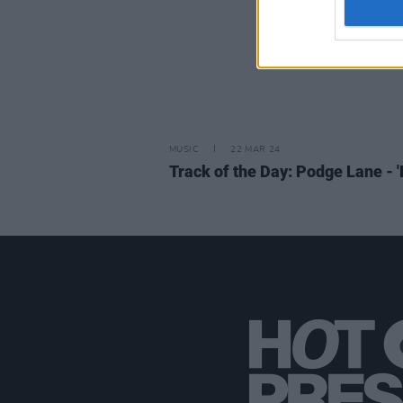
MUSIC
22 MAR 24
Track of the Day: Podge Lane - 