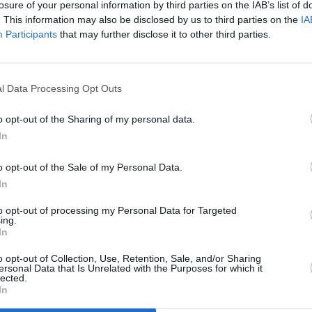
losure of your personal information by third parties on the IAB’s list of
Noodl
. This information may also be disclosed by us to third parties on the
IA
O'Kee
Participants
that may further disclose it to other third parties.
finali
l Data Processing Opt Outs
o opt-out of the Sharing of my personal data.
In
o opt-out of the Sale of my Personal Data.
In
to opt-out of processing my Personal Data for Targeted
ing.
In
MUSIC
31 MAY 24
MUSIC
eek
New Irish Songs to Hear This Week
New I
o opt-out of Collection, Use, Retention, Sale, and/or Sharing
ersonal Data that Is Unrelated with the Purposes for which it
lected.
In