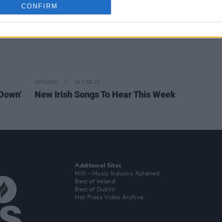
CONFIRM
OPINION
24 FEB 23
'Down'
New Irish Songs To Hear This Week
Additional Sites
MIX – Music Industry Xplained
Best of Ireland
Best of Dublin
Hot Press Video Archive