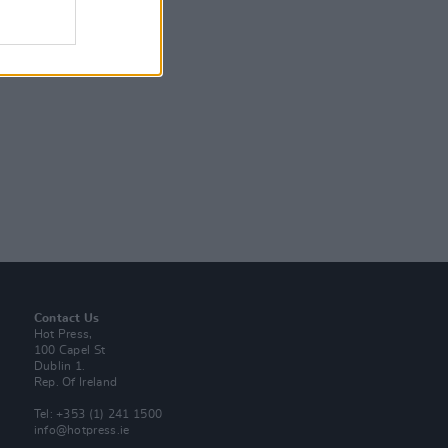
Contact Us
Hot Press,
100 Capel St
Dublin 1.
Rep. Of Ireland
Tel: +353 (1) 241 1500
info@hotpress.ie