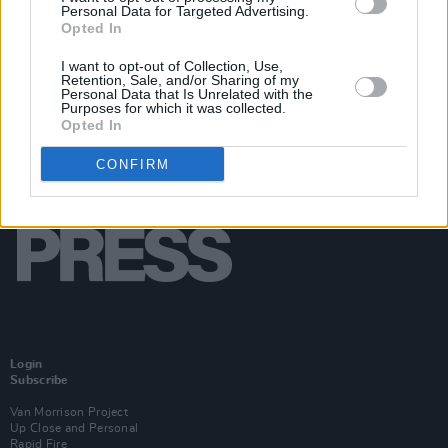
Personal Data for Targeted Advertising.
Opted In
I want to opt-out of Collection, Use,
Retention, Sale, and/or Sharing of my
Personal Data that Is Unrelated with the
Purposes for which it was collected.
Opted In
CONFIRM
Login
Subscribe
Van Morrison Project
Up Close and Personal
Rapid Fire