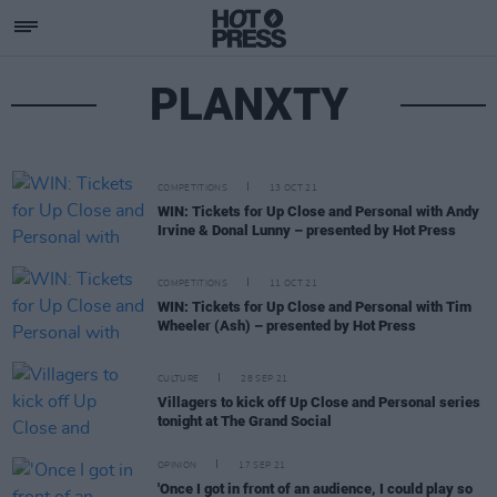
PLANXTY
COMPETITIONS
13 OCT 21
WIN: Tickets for Up Close and Personal with Andy
Irvine & Donal Lunny – presented by Hot Press
COMPETITIONS
11 OCT 21
WIN: Tickets for Up Close and Personal with Tim
Wheeler (Ash) – presented by Hot Press
CULTURE
28 SEP 21
Villagers to kick off Up Close and Personal series
tonight at The Grand Social
OPINION
17 SEP 21
'Once I got in front of an audience, I could play so