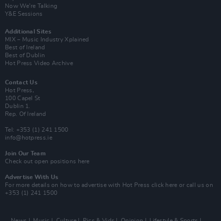
Now We’re Talking
Y&E Sessions
Additional Sites
MIX – Music Industry Xplained
Best of Ireland
Best of Dublin
Hot Press Video Archive
Contact Us
Hot Press,
100 Capel St
Dublin 1.
Rep. Of Ireland
Tel: +353 (1) 241 1500
info@hotpress.ie
Join Our Team
Check out open positions here
Advertise With Us
For more details on how to advertise with Hot Press
click here
or call us on
+353 (1) 241 1500
News
Music
Culture
Pics & Vids
Opinion
Lifestyle & Sports