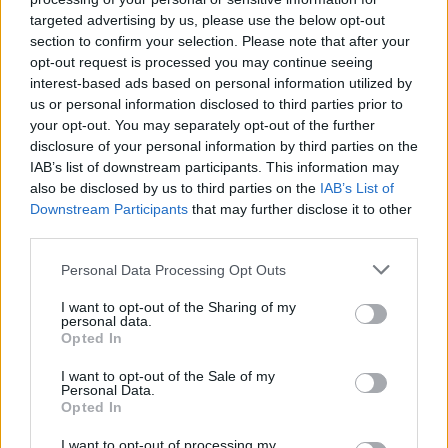
MUSIC
07 MAY 20
targeted advertising by us, please use the below opt-out
Happy Birthday Christy Moore: Revisiting a
section to confirm your selection. Please note that after your
Classic Interview
opt-out request is processed you may continue seeing
interest-based ads based on personal information utilized by
us or personal information disclosed to third parties prior to
CULTURE
19 DEC 19
your opt-out. You may separately opt-out of the further
Irish Guitar Legend Arty McGlynn Has Died
disclosure of your personal information by third parties on the
IAB’s list of downstream participants. This information may
MUSIC
23 OCT 19
also be disclosed by us to third parties on the
IAB’s List of
Favourite Albums Since 1977: Junior Brother on
Downstream Participants
that may further disclose it to other
Planxty's
The Woman I Loved So Well
third parties.
Personal Data Processing Opt Outs
OPINION
04 FEB 19
Remembering The Great Luke Kelly
I want to opt-out of the Sharing of my
personal data.
Opted In
I want to opt-out of the Sale of my
CULTURE
29 OCT 18
Personal Data.
NCH & the Arts Council Announce Inaugural Liam
Opted In
O’Flynn Award
I want to opt-out of processing my