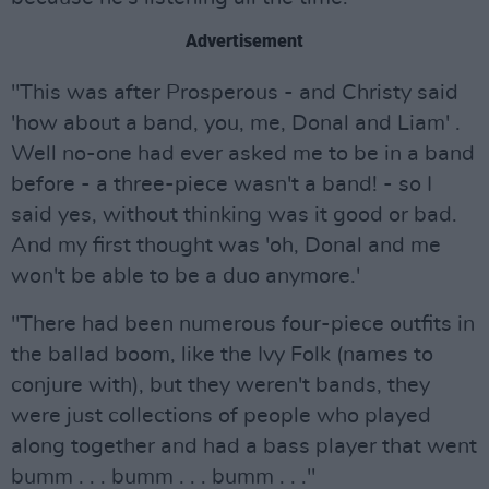
Advertisement
"This was after Prosperous - and Christy said
'how about a band, you, me, Donal and Liam' .
Well no-one had ever asked me to be in a band
before - a three-piece wasn't a band! - so I
said yes, without thinking was it good or bad.
And my first thought was 'oh, Donal and me
won't be able to be a duo anymore.'
"There had been numerous four-piece outfits in
the ballad boom, like the Ivy Folk (names to
conjure with), but they weren't bands, they
were just collections of people who played
along together and had a bass player that went
bumm . . . bumm . . . bumm . . ."