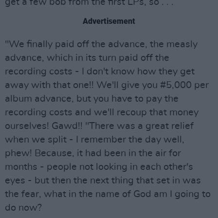
get a few bob from the first LPs, so . . .
Advertisement
"We finally paid off the advance, the measly
advance, which in its turn paid off the
recording costs - I don't know how they get
away with that one!! We'll give you #5,000 per
album advance, but you have to pay the
recording costs and we'll recoup that money
ourselves! Gawd!! "There was a great relief
when we split - I remember the day well,
phew! Because, it had been in the air for
months - people not looking in each other's
eyes - but then the next thing that set in was
the fear, what in the name of God am I going to
do now?