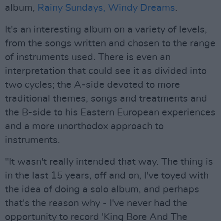
album,
Rainy Sundays, Windy Dreams
.
It's an interesting album on a variety of levels,
from the songs written and chosen to the range
of instruments used. There is even an
interpretation that could see it as divided into
two cycles; the A-side devoted to more
traditional themes, songs and treatments and
the B-side to his Eastern European experiences
and a more unorthodox approach to
instruments.
"It wasn't really intended that way. The thing is
in the last 15 years, off and on, I've toyed with
the idea of doing a solo album, and perhaps
that's the reason why - I've never had the
opportunity to record 'King Bore And The