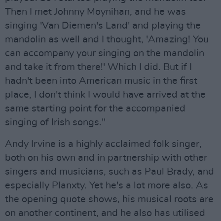
Then I met Johnny Moynihan, and he was
singing 'Van Diemen's Land' and playing the
mandolin as well and I thought, 'Amazing! You
can accompany your singing on the mandolin
and take it from there!' Which I did. But if I
hadn't been into American music in the first
place, I don't think I would have arrived at the
same starting point for the accompanied
singing of Irish songs."
Andy Irvine is a highly acclaimed folk singer,
both on his own and in partnership with other
singers and musicians, such as Paul Brady, and
especially Planxty. Yet he's a lot more also. As
the opening quote shows, his musical roots are
on another continent, and he also has utilised