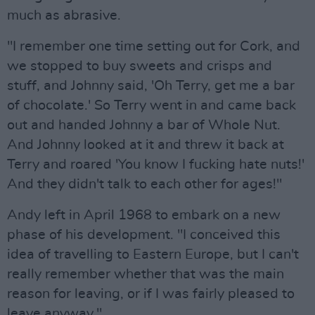
much as abrasive.
"I remember one time setting out for Cork, and
we stopped to buy sweets and crisps and
stuff, and Johnny said, 'Oh Terry, get me a bar
of chocolate.' So Terry went in and came back
out and handed Johnny a bar of Whole Nut.
And Johnny looked at it and threw it back at
Terry and roared 'You know I fucking hate nuts!'
And they didn't talk to each other for ages!"
Andy left in April 1968 to embark on a new
phase of his development. "I conceived this
idea of travelling to Eastern Europe, but I can't
really remember whether that was the main
reason for leaving, or if I was fairly pleased to
leave anyway."