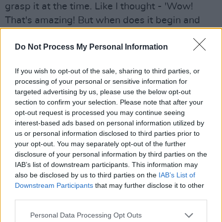
grasp it at the time. Like I thought - 'Wow!
That's amazing! But when does it begin and
end?!' And it wasn't until I got home with a few
Do Not Process My Personal Information
tapes and records and listened to it, and
figured out exactly how the beat was going,
If you wish to opt-out of the sale, sharing to third parties, or
that I actually got into it.
processing of your personal or sensitive information for
targeted advertising by us, please use the below opt-out
"It's a strange thing, that when I'm playing a
section to confirm your selection. Please note that after your
reel or a song I never actually tap my foot. The
opt-out request is processed you may continue seeing
interest-based ads based on personal information utilized by
physical thing of tapping my foot while I'm
us or personal information disclosed to third parties prior to
singing is one too many actions, you know
your opt-out. You may separately opt-out of the further
what I mean?
disclosure of your personal information by third parties on the
IAB’s list of downstream participants. This information may
"I can't actually think oh-I'm-beating-my-foot-
also be disclosed by us to third parties on the
IAB’s List of
Downstream Participants
that may further disclose it to other
four-to-the-bar - If I do that I'll probably beat
third parties.
five! But as soon as I start playing in 7/16 or
Personal Data Processing Opt Outs
9/16, I really feel like putting the foot down."