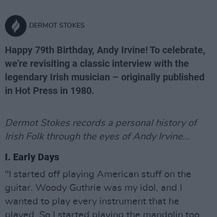
DERMOT STOKES
Happy 79th Birthday, Andy Irvine! To celebrate,
we're revisiting a classic interview with the
legendary Irish musician – originally published
in Hot Press in 1980.
Dermot Stokes records a personal history of
Irish Folk through the eyes of Andy Irvine...
I. Early Days
"I started off playing American stuff on the
guitar. Woody Guthrie was my idol, and I
wanted to play every instrument that he
played. So I started playing the mandolin too.