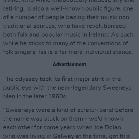
Irvine, who while undoubtedly modest, shy and
retiring, is also a well-known public figure, one
of a number of people basing their music non
traditional sources, who have revolutionised
both folk and popular music in Ireland. As such,
while he sticks to many of the conventions of
folk singers, his is a far more individual stance.
Advertisement
The odyssey took its first major stint in the
public eye with the near-legendary Sweeneys
Men in the later 1960s.
"Sweeneys were a kind of scratch band before
the name was stuck on them - we'd known
each other for some years when Joe Dolan,
who was living in Galway at the time, got this