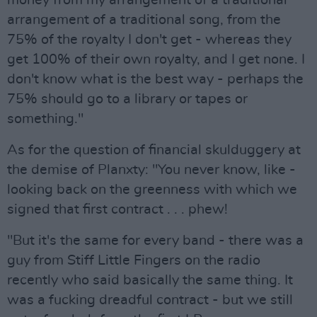
money from my arrangement of a traditional
arrangement of a traditional song, from the
75% of the royalty I don't get - whereas they
get 100% of their own royalty, and I get none. I
don't know what is the best way - perhaps the
75% should go to a library or tapes or
something."
As for the question of financial skulduggery at
the demise of Planxty: "You never know, like -
looking back on the greenness with which we
signed that first contract . . . phew!
"But it's the same for every band - there was a
guy from Stiff Little Fingers on the radio
recently who said basically the same thing. It
was a fucking dreadful contract - but we still