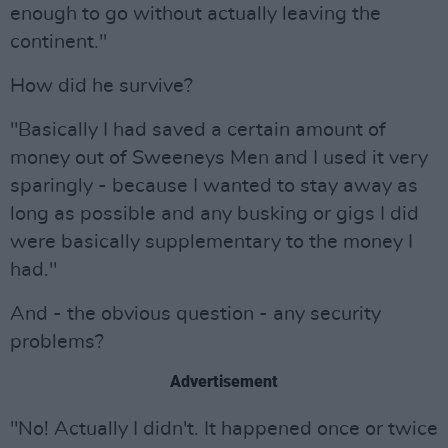
enough to go without actually leaving the
continent."
How did he survive?
"Basically I had saved a certain amount of
money out of Sweeneys Men and I used it very
sparingly - because I wanted to stay away as
long as possible and any busking or gigs I did
were basically supplementary to the money I
had."
And - the obvious question - any security
problems?
Advertisement
"No! Actually I didn't. It happened once or twice