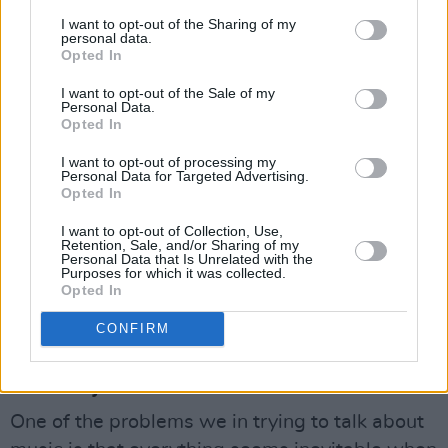
I want to opt-out of the Sharing of my
As for dancing to it, "It's actually an awful lot
personal data.
Opted In
more simple than it sounds. 5/16, a paidushko
horo, for example, is actually danced two to the
I want to opt-out of the Sale of my
Personal Data.
bar and at certain points every four bars say,
Opted In
there's a kind of hiatus, which they find
I want to opt-out of processing my
extremely exciting."
Personal Data for Targeted Advertising.
Opted In
To judge by the response some of Andy's
I want to opt-out of Collection, Use,
paidusko horos and babushka horos and mensa
Retention, Sale, and/or Sharing of my
Personal Data that Is Unrelated with the
et thoros and all the rest of 'em, achieve, the
Purposes for which it was collected.
Opted In
Balkans aren't alone in their excitement.
CONFIRM
Advertisement
II. Planxty
One of the problems we in trying to talk about