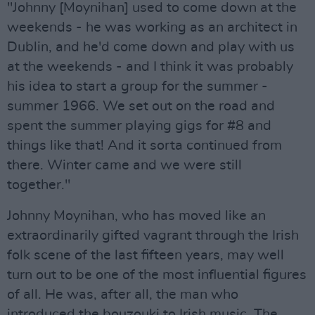
"Johnny [Moynihan] used to come down at the
weekends - he was working as an architect in
Dublin, and he'd come down and play with us
at the weekends - and I think it was probably
his idea to start a group for the summer -
summer 1966. We set out on the road and
spent the summer playing gigs for #8 and
things like that! And it sorta continued from
there. Winter came and we were still
together."
Johnny Moynihan, who has moved like an
extraordinarily gifted vagrant through the Irish
folk scene of the last fifteen years, may well
turn out to be one of the most influential figures
of all. He was, after all, the man who
introduced the bouzouki to Irish music. The