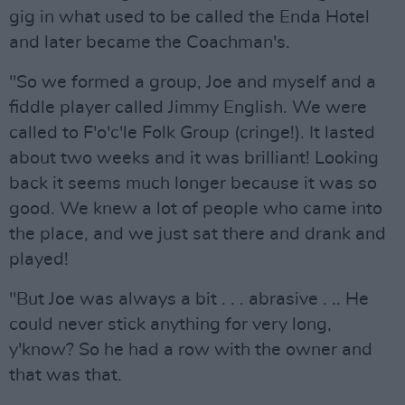
gig in what used to be called the Enda Hotel
and later became the Coachman's.
"So we formed a group, Joe and myself and a
fiddle player called Jimmy English. We were
called to F'o'c'le Folk Group (cringe!). It lasted
about two weeks and it was brilliant! Looking
back it seems much longer because it was so
good. We knew a lot of people who came into
the place, and we just sat there and drank and
played!
"But Joe was always a bit . . . abrasive . .. He
could never stick anything for very long,
y'know? So he had a row with the owner and
that was that.