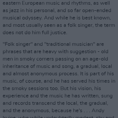
eastern European music and rhythms, as well
as jazz in his personal, and so far open-ended
musical odyssey. And while he is best known,
and most usually seen as a folk singer, the term
does not do him full justice.
"Folk singer" and "traditional musician" are
phrases that are heavy with suggestion - old
men in smoky corners passing on an age-old
inheritance of music and song, a gradual, local
and almost anonymous process. It is part of his
music, of course, and he has served his times in
the smoky sessions too. But his vision, his
experience and the music he has written, sung
and records transcend the local, the gradual,
and the anonymous, because he's . . . Andy