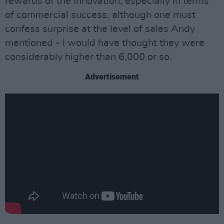
rewards of the innovation, especially in terms
of commercial success, although one must
confess surprise at the level of sales Andy
mentioned - I would have thought they were
considerably higher than 6,000 or so.
Advertisement