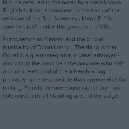
him, he referred to the notes by a well-known
English folk correspondent on the back of the
re-issue of the first Sweeneys Men LP. "I'm
sure he didn't notice the group in the '60s."
But to return to Planxty, and the crucial
musicality of Donal Lunny: "The thing is that
Donal is a great integrator, a great arranger -
and within the band he's the only one who isn't
a soloist. He's kind of the all-embracing,
probably more responsible than anyone else for
making Planxty the one sound rather than four
solo musicians all standing around the stage."