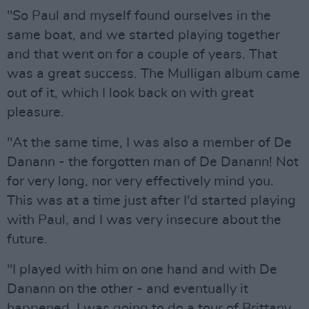
"So Paul and myself found ourselves in the
same boat, and we started playing together
and that went on for a couple of years. That
was a great success. The Mulligan album came
out of it, which I look back on with great
pleasure.
"At the same time, I was also a member of De
Danann - the forgotten man of De Danann! Not
for very long, nor very effectively mind you.
This was at a time just after I'd started playing
with Paul, and I was very insecure about the
future.
"I played with him on one hand and with De
Danann on the other - and eventually it
happened. I was going to do a tour of Brittany