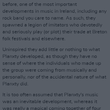
before, one of the most important
developments in music in Ireland, including any
rock band you care to name. As such, they
spawned a legion of imitators who devotedly
and seriously play (or plot) their trade at Breton
folk festivals and elsewhere.
Uninspired they add little or nothing to what
Planxty developed, as though they have no
sense of where the individuals who made up
the group were coming from musically and
personally, nor of the accidental nature of what
Planxty did.
It is too often assumed that Planxty's music
was an inevitable development, whereas it
was really a magical coming together of four