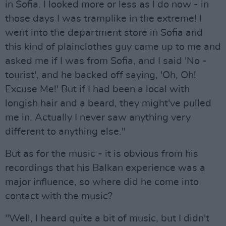
in Sofia. I looked more or less as I do now - in
those days I was tramplike in the extreme! I
went into the department store in Sofia and
this kind of plainclothes guy came up to me and
asked me if I was from Sofia, and I said 'No -
tourist', and he backed off saying, 'Oh, Oh!
Excuse Me!' But if I had been a local with
longish hair and a beard, they might've pulled
me in. Actually I never saw anything very
different to anything else."
But as for the music - it is obvious from his
recordings that his Balkan experience was a
major influence, so where did he come into
contact with the music?
"Well, I heard quite a bit of music, but I didn't