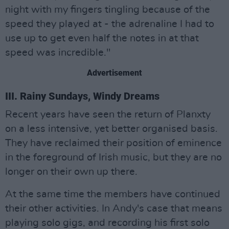
night with my fingers tingling because of the
speed they played at - the adrenaline I had to
use up to get even half the notes in at that
speed was incredible."
Advertisement
III. Rainy Sundays, Windy Dreams
Recent years have seen the return of Planxty
on a less intensive, yet better organised basis.
They have reclaimed their position of eminence
in the foreground of Irish music, but they are no
longer on their own up there.
At the same time the members have continued
their other activities. In Andy's case that means
playing solo gigs, and recording his first solo