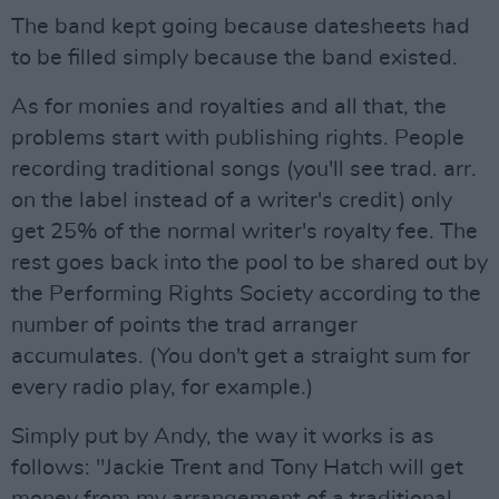
The band kept going because datesheets had
to be filled simply because the band existed.
As for monies and royalties and all that, the
problems start with publishing rights. People
recording traditional songs (you'll see trad. arr.
on the label instead of a writer's credit) only
get 25% of the normal writer's royalty fee. The
rest goes back into the pool to be shared out by
the Performing Rights Society according to the
number of points the trad arranger
accumulates. (You don't get a straight sum for
every radio play, for example.)
Simply put by Andy, the way it works is as
follows: "Jackie Trent and Tony Hatch will get