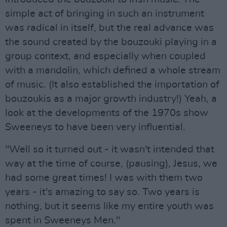
simple act of bringing in such an instrument
was radical in itself, but the real advance was
the sound created by the bouzouki playing in a
group context, and especially when coupled
with a mandolin, which defined a whole stream
of music. (It also established the importation of
bouzoukis as a major growth industry!) Yeah, a
look at the developments of the 1970s show
Sweeneys to have been very influential.
"Well so it turned out - it wasn't intended that
way at the time of course, (pausing), Jesus, we
had some great times! I was with them two
years - it's amazing to say so. Two years is
nothing, but it seems like my entire youth was
spent in Sweeneys Men."