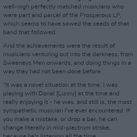
well-nigh perfectly matched musicians who
were part and parcel of the Prosperous LP,
which seems to have sowed the seeds of that
band that followed.
And the achievements were the result of
musicians venturing out into the darkness, from
Sweeneys Men onwards, and doing things in a
way they had not been done before.
"It was a novel situation at the time. I was
playing with Donal [Lunny] at the time and
really enjoying it - he was, and still is, the most
sympathetic musician I've ever encountered. If
you make a mistake, or drop a bar, he can
change literally in mid-plectrum stroke,
because he's listening all the time.