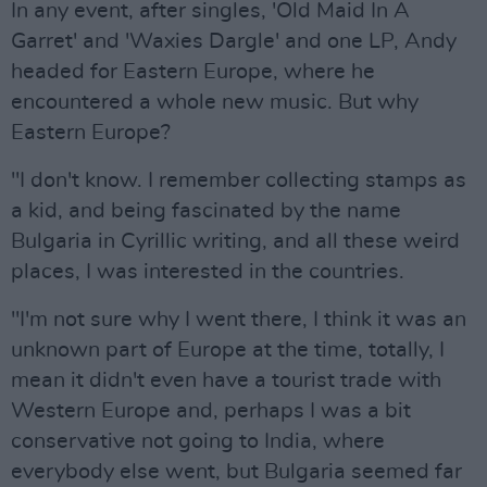
In any event, after singles, 'Old Maid In A
Garret' and 'Waxies Dargle' and one LP, Andy
headed for Eastern Europe, where he
encountered a whole new music. But why
Eastern Europe?
"I don't know. I remember collecting stamps as
a kid, and being fascinated by the name
Bulgaria in Cyrillic writing, and all these weird
places, I was interested in the countries.
"I'm not sure why I went there, I think it was an
unknown part of Europe at the time, totally, I
mean it didn't even have a tourist trade with
Western Europe and, perhaps I was a bit
conservative not going to India, where
everybody else went, but Bulgaria seemed far