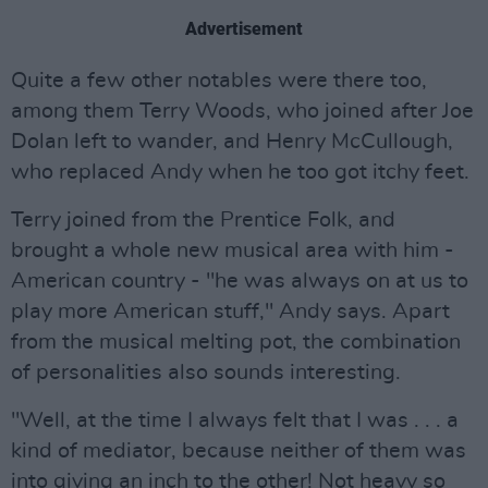
Advertisement
Quite a few other notables were there too,
among them Terry Woods, who joined after Joe
Dolan left to wander, and Henry McCullough,
who replaced Andy when he too got itchy feet.
Terry joined from the Prentice Folk, and
brought a whole new musical area with him -
American country - "he was always on at us to
play more American stuff," Andy says. Apart
from the musical melting pot, the combination
of personalities also sounds interesting.
"Well, at the time I always felt that I was . . . a
kind of mediator, because neither of them was
into giving an inch to the other! Not heavy so