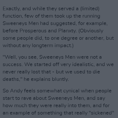
Exactly, and while they served a (limited)
function, few of them took up the running
Sweeneys Men had suggested, for example,
before Prosperous and Planxty. (Obviously
some people did, to one degree or another, but
without any longterm impact.)
"Well, you see, Sweeneys Men were not a
success. We started off very idealistic, and we
never really lost that - but we used to die
deaths," he explains bluntly.
So Andy feels somewhat cynical when people
start to rave about Sweeneys Men, and say
how much they were really into them, and for
an example of something that really "sickened"