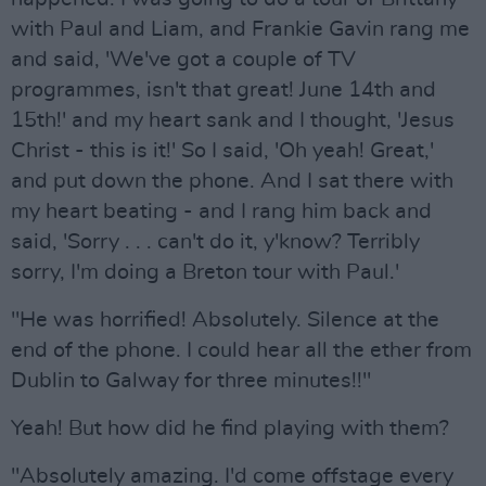
with Paul and Liam, and Frankie Gavin rang me
and said, 'We've got a couple of TV
programmes, isn't that great! June 14th and
15th!' and my heart sank and I thought, 'Jesus
Christ - this is it!' So I said, 'Oh yeah! Great,'
and put down the phone. And I sat there with
my heart beating - and I rang him back and
said, 'Sorry . . . can't do it, y'know? Terribly
sorry, I'm doing a Breton tour with Paul.'
"He was horrified! Absolutely. Silence at the
end of the phone. I could hear all the ether from
Dublin to Galway for three minutes!!"
Yeah! But how did he find playing with them?
"Absolutely amazing. I'd come offstage every