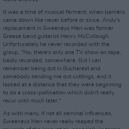
It was a time of musical ferment, when barriers
came down like never before or since. Andy's
replacement in Sweeneys Men was former
Grease band guitarist Henry McCullough.
Unfortunately he never recorded with the
group. "No, there's only one TV show on tape,
badly recorded, somewhere. But I can
remember being out in Bucharest and
somebody sending me out cuttings, and it
looked at a distance that they were beginning
to do a cross-pollination which didn't really
recur until much later."
As with many, if not all seminal influences,
Sweeneys Men never really reaped the