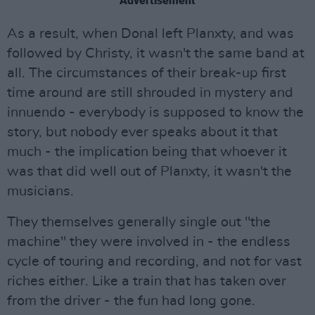
Advertisement
As a result, when Donal left Planxty, and was
followed by Christy, it wasn't the same band at
all. The circumstances of their break-up first
time around are still shrouded in mystery and
innuendo - everybody is supposed to know the
story, but nobody ever speaks about it that
much - the implication being that whoever it
was that did well out of Planxty, it wasn't the
musicians.
They themselves generally single out "the
machine" they were involved in - the endless
cycle of touring and recording, and not for vast
riches either. Like a train that has taken over
from the driver - the fun had long gone.