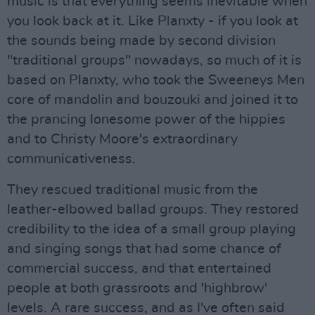
music is that everything seems inevitable when
you look back at it. Like Planxty - if you look at
the sounds being made by second division
"traditional groups" nowadays, so much of it is
based on Planxty, who took the Sweeneys Men
core of mandolin and bouzouki and joined it to
the prancing lonesome power of the hippies
and to Christy Moore's extraordinary
communicativeness.
They rescued traditional music from the
leather-elbowed ballad groups. They restored
credibility to the idea of a small group playing
and singing songs that had some chance of
commercial success, and that entertained
people at both grassroots and 'highbrow'
levels. A rare success, and as I've often said