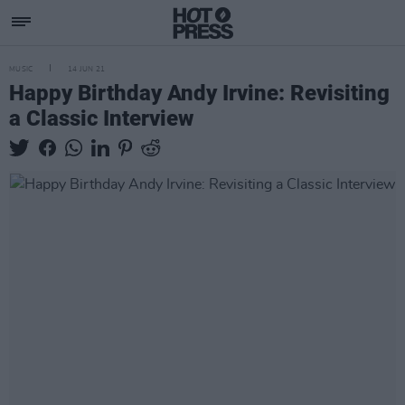
MUSIC
14 JUN 21
Happy Birthday Andy Irvine: Revisiting
a Classic Interview