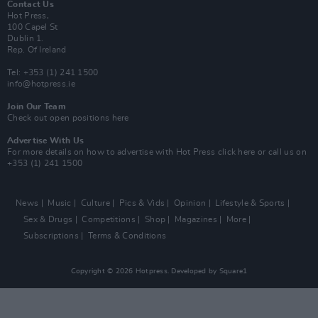
Contact Us
Hot Press,
100 Capel St
Dublin 1.
Rep. Of Ireland
Tel: +353 (1) 241 1500
info@hotpress.ie
Join Our Team
Check out open positions here
Advertise With Us
For more details on how to advertise with Hot Press
click here
or call us on
+353 (1) 241 1500
News
Music
Culture
Pics & Vids
Opinion
Lifestyle & Sports
Sex & Drugs
Competitions
Shop
Magazines
More
Subscriptions
Terms & Conditions
Copyright © 2026 Hotpress. Developed by
Square1