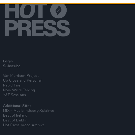
Login
Subscribe
Van Morrison Project
Up Close and Personal
Rapid Fire
Now We’re Talking
Y&E Sessions
Additional Sites
MIX – Music Industry Xplained
Best of Ireland
Best of Dublin
Hot Press Video Archive