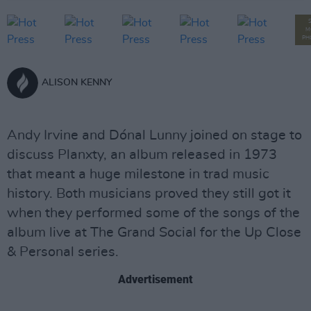
M
PH
ALISON KENNY
Andy Irvine and Dónal Lunny joined on stage to
discuss Planxty, an album released in 1973
that meant a huge milestone in trad music
history. Both musicians proved they still got it
when they performed some of the songs of the
album live at The Grand Social for the Up Close
& Personal series.
Advertisement