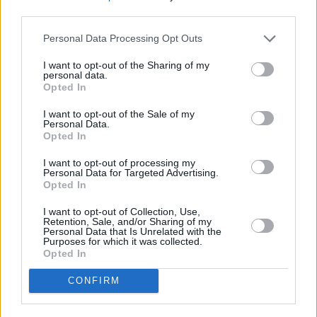
third parties.
PICS & VIDS
27 JUL 26
Personal Data Processing Opt Outs
Forest Fest (Photos)
I want to opt-out of the Sharing of my
personal data.
Opted In
PICS & VIDS
27 JUL 26
Moncrieff at Heatwave Festival Waterford
(Photos)
I want to opt-out of the Sale of my
Personal Data.
Opted In
PICS & VIDS
20 JUL 26
I want to opt-out of processing my
Charlie Puth at Iveagh Gardens (Photos)
Personal Data for Targeted Advertising.
Opted In
I want to opt-out of Collection, Use,
Retention, Sale, and/or Sharing of my
Personal Data that Is Unrelated with the
Purposes for which it was collected.
Opted In
CONFIRM