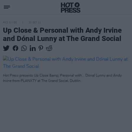
PICS & VIDS
20 OCT 21
Up Close & Personal with Andy Irvine
and Dónal Lunny at The Grand Social
Hot Press presents Up Close &amp; Personal with... Donal Lunny and Andy
Irvine from PLANXTY at The Grand Social, Dublin.