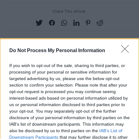
Share This Article:
Do Not Process My Personal Information
RELATED
If you wish to opt-out of the sale, sharing to third parties, or
PICS & VIDS
08 APR 24
processing of your personal or sensitive information for
LateNight@TheRoyal - Mix Tape Tribute to Sinead
targeted advertising by us, please use the below opt-out
O’Connor, Shane MacGowan & Christy Dignam
(Photos)
section to confirm your selection. Please note that after your
opt-out request is processed you may continue seeing
interest-based ads based on personal information utilized by
PICS & VIDS
05 APR 24
us or personal information disclosed to third parties prior to
LateNight@TheRoyal ACOUSTIC PICNIC (Photos)
your opt-out. You may separately opt-out of the further
disclosure of your personal information by third parties on the
IAB’s list of downstream participants. This information may
PICS & VIDS
04 AUG 26
also be disclosed by us to third parties on the
IAB’s List of
All Together Now 2026 (Photos)
Downstream Participants
that may further disclose it to other