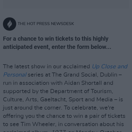
THE HOT PRESS NEWSDESK
For a chance to win tickets to this highly
anticipated event, enter the form below...
The latest show in our acclaimed
Up Close and
Personal
series at The Grand Social, Dublin –
run in association with Aidan Shortall and
supported by the Department of Tourism,
Culture, Arts, Gaeltacht, Sport and Media – is
just around the corner. To celebrate, we're
offering you the chance to win a pair of tickets
to see Tim Wheeler, in conversation about his