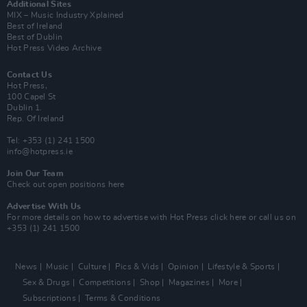
Additional Sites
MIX – Music Industry Xplained
Best of Ireland
Best of Dublin
Hot Press Video Archive
Contact Us
Hot Press,
100 Capel St
Dublin 1.
Rep. Of Ireland
Tel: +353 (1) 241 1500
info@hotpress.ie
Join Our Team
Check out open positions here
Advertise With Us
For more details on how to advertise with Hot Press
click here
or call us on
+353 (1) 241 1500
News
Music
Culture
Pics & Vids
Opinion
Lifestyle & Sports
Sex & Drugs
Competitions
Shop
Magazines
More
Subscriptions
Terms & Conditions