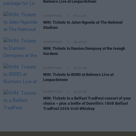
Bulmers Live at Leopardstown
COMPETITIONS
03 JUL 26
WIN: Tickets to Jalen Ngonda at The National
Stadium
COMPETITIONS
26 JUN 26
WIN: Tickets to Damien Dempsey at the Iveagh
Gardens
COMPETITIONS
19 JUN 26
WIN: Tickets to BIIRD at Bulmers Live at
Leopardstown
COMPETITIONS
12 JUN 26
WIN: Tickets to a Belfast TradFest concert of your
choice – plus a bottle of Dunville’s 1808 Belfast
TradFest 2026 Irish Whiskey