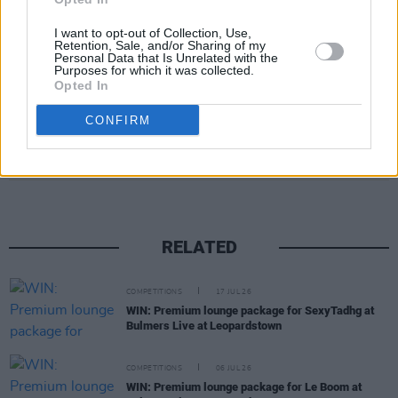
Press in association with Aidan Shortall and
supported by the Department of Tourism,
I want to opt-out of Collection, Use,
Retention, Sale, and/or Sharing of my
Culture, Arts, Gaeltacht, Sport and Media.
Personal Data that Is Unrelated with the
Purposes for which it was collected.
Opted In
CONFIRM
Share This Article:
RELATED
COMPETITIONS
17 JUL 26
WIN: Premium lounge package for SexyTadhg at
Bulmers Live at Leopardstown
COMPETITIONS
06 JUL 26
WIN: Premium lounge package for Le Boom at