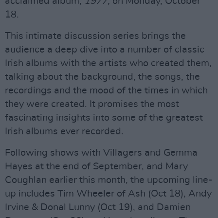
acclaimed album,
1977,
on Monday, October
18.
This intimate discussion series brings the
audience a deep dive into a number of classic
Irish albums with the artists who created them,
talking about the background, the songs, the
recordings and the mood of the times in which
they were created. It promises the most
fascinating insights into some of the greatest
Irish albums ever recorded.
Following shows with Villagers and Gemma
Hayes at the end of September, and Mary
Coughlan earlier this month, the upcoming line-
up includes Tim Wheeler of Ash (Oct 18), Andy
Irvine & Donal Lunny (Oct 19), and Damien