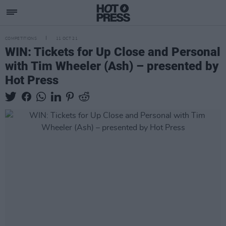
COMPETITIONS
11 OCT 21
WIN: Tickets for Up Close and Personal
with Tim Wheeler (Ash) – presented by
Hot Press