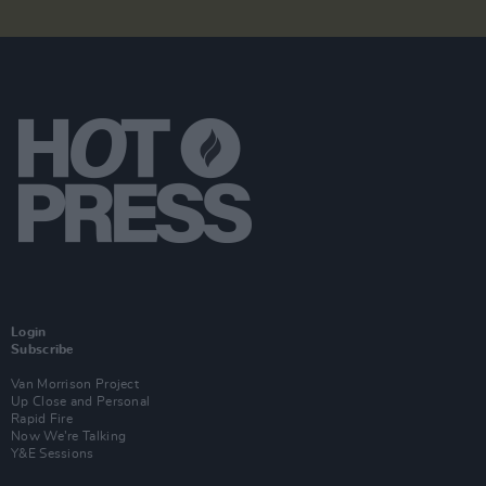
Login
Subscribe
Van Morrison Project
Up Close and Personal
Rapid Fire
Now We’re Talking
Y&E Sessions