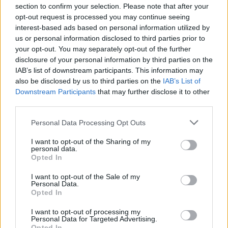
debut album from the Downpatrick outfit.
section to confirm your selection. Please note that after your
opt-out request is processed you may continue seeing
Debuting at #1 in the UK charts, the brilliant
interest-based ads based on personal information utilized by
punky pop songs masterminded by Tim
us or personal information disclosed to third parties prior to
Wheeler, established Ash among Northern
your opt-out. You may separately opt-out of the further
disclosure of your personal information by third parties on the
Ireland’s finest ever.
IAB’s list of downstream participants. This information may
also be disclosed by us to third parties on the
IAB’s List of
There are limited tickets for
Up Close and
Downstream Participants
that may further disclose it to other
Personal
with Tim Wheeler (Ash) available
third parties.
here
.
Personal Data Processing Opt Outs
Advertisement
I want to opt-out of the Sharing of my
personal data.
To be in with a chance of winning a pair of
Opted In
tickets, enter our competition below:
I want to opt-out of the Sale of my
Personal Data.
Opted In
Fill out my
online form
.
I want to opt-out of processing my
Up Close & Personal is presented by Hot
Personal Data for Targeted Advertising.
Opted In