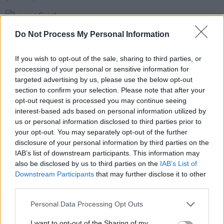
PICS & VIDS
20 JUL 26
Live at Castle Mills (Photos)
Do Not Process My Personal Information
If you wish to opt-out of the sale, sharing to third parties, or
PICS & VIDS
20 JUL 26
processing of your personal or sensitive information for
Damien Dempsey at Iveagh Gardens (Photos)
targeted advertising by us, please use the below opt-out
section to confirm your selection. Please note that after your
opt-out request is processed you may continue seeing
PICS & VIDS
20 JUL 26
interest-based ads based on personal information utilized by
Garbage at Iveagh Gardens (Photos)
us or personal information disclosed to third parties prior to
your opt-out. You may separately opt-out of the further
disclosure of your personal information by third parties on the
IAB’s list of downstream participants. This information may
also be disclosed by us to third parties on the
IAB’s List of
Downstream Participants
that may further disclose it to other
third parties.
Personal Data Processing Opt Outs
I want to opt-out of the Sharing of my