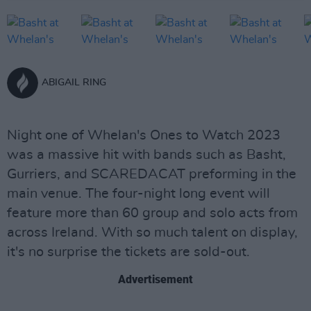
ABIGAIL RING
Night one of Whelan's Ones to Watch 2023
was a massive hit with bands such as Basht,
Gurriers, and SCAREDACAT preforming in the
main venue. The four-night long event will
feature more than 60 group and solo acts from
across Ireland. With so much talent on display,
it's no surprise the tickets are sold-out.
Advertisement