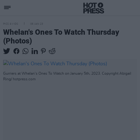
PICS & VIDS
06 JAN 23
Whelan's Ones To Watch Thursday
(Photos)
Gurriers at Whelan's Ones To Watch on January 5th, 2023. Copyright Abigail
Ring/ hotpress.com