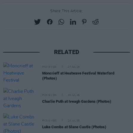
Share This Article:
RELATED
PICS & VIDS
27 JUL 26
Moncrieff at Heatwave Festival Waterford
(Photos)
PICS & VIDS
20 JUL 26
Charlie Puth at Iveagh Gardens (Photos)
PICS & VIDS
20 JUL 26
Luke Combs at Slane Castle (Photos)