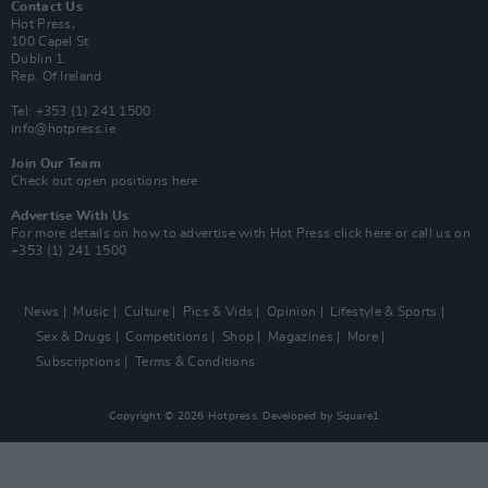
Contact Us
Hot Press,
100 Capel St
Dublin 1.
Rep. Of Ireland
Tel: +353 (1) 241 1500
info@hotpress.ie
Join Our Team
Check out open positions here
Advertise With Us
For more details on how to advertise with Hot Press
click here
or call us on
+353 (1) 241 1500
News
Music
Culture
Pics & Vids
Opinion
Lifestyle & Sports
Sex & Drugs
Competitions
Shop
Magazines
More
Subscriptions
Terms & Conditions
Copyright © 2026 Hotpress. Developed by
Square1