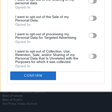
personal data.
Opted In
I want to opt-out of the Sale of my
Personal Data.
Opted In
I want to opt-out of processing my
Personal Data for Targeted Advertising.
Opted In
I want to opt-out of Collection, Use,
Login
Retention, Sale, and/or Sharing of my
Subscribe
Personal Data that Is Unrelated with the
Purposes for which it was collected.
Van Morrison Project
Opted In
Up Close and Personal
Rapid Fire
Now We’re Talking
CONFIRM
Y&E Sessions
Additional Sites
MIX – Music Industry Xplained
Best of Ireland
Best of Dublin
Hot Press Video Archive