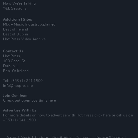
Now We’re Talking
Y&E Sessions
Additional Sites
MIX – Music Industry Xplained
Best of Ireland
Best of Dublin
Hot Press Video Archive
Contact Us
Hot Press,
100 Capel St
Dublin 1.
Rep. Of Ireland
Tel: +353 (1) 241 1500
info@hotpress.ie
Join Our Team
Check out open positions here
Advertise With Us
For more details on how to advertise with Hot Press
click here
or call us on
+353 (1) 241 1500
News
Music
Culture
Pics & Vids
Opinion
Lifestyle & Sports