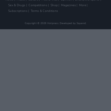
Sex & Drugs
Competitions
Shop
Magazines
More
Subscriptions
Terms & Conditions
Copyright © 2026 Hotpress. Developed by
Square1