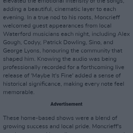
elevated the emotional intensity of the songs,
adding a beautiful, cinematic layer to each
evening. In a true nod to his roots, Moncrieff
welcomed guest appearances from local
Waterford musicians each night, including Alex
Gough, Codyy, Patrick Dowling, Sino, and
George Lyons, honouring the community that
shaped him. Knowing the audio was being
professionally recorded for a forthcoming live
release of 'Maybe It's Fine' added a sense of
historical significance, making every note feel
memorable.
Advertisement
These home-based shows were a blend of
growing success and local pride. Moncrieff's