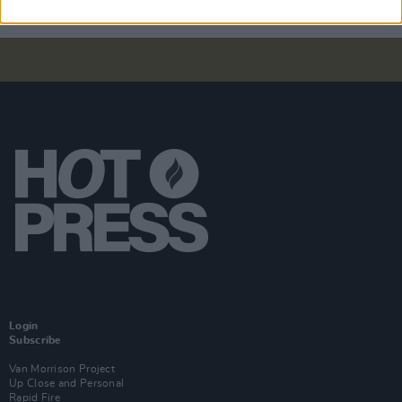
Login
Subscribe
Van Morrison Project
Up Close and Personal
Rapid Fire