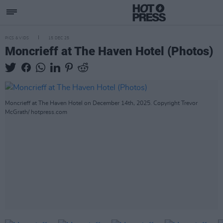
PICS & VIDS
15 DEC 25
Moncrieff at The Haven Hotel (Photos)
Moncrieff at The Haven Hotel on December 14th, 2025. Copyright Trevor
McGrath/ hotpress.com