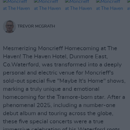
TREVOR MCGRATH
Mesmerizing Moncrieff Homecoming at The
Haven! The Haven Hotel, Dunmore East,
Co.Waterford, was transformed into a deeply
personal and electric venue for Moncrieff's
sold-out special five "Maybe It's Home" shows,
marking a truly unique and emotional
homecoming for the Tramore-born star. After a
phenomenal 2025, including a number-one
debut album and touring across the globe,
these five special concerts were a true
immersive celebration of his Waterford roots,