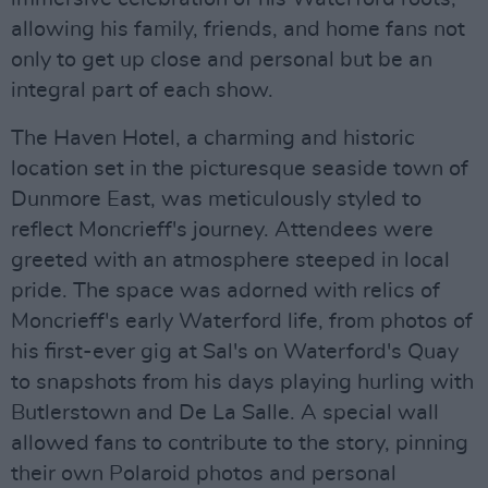
allowing his family, friends, and home fans not
only to get up close and personal but be an
integral part of each show.
The Haven Hotel, a charming and historic
location set in the picturesque seaside town of
Dunmore East, was meticulously styled to
reflect Moncrieff's journey. Attendees were
greeted with an atmosphere steeped in local
pride. The space was adorned with relics of
Moncrieff's early Waterford life, from photos of
his first-ever gig at Sal's on Waterford's Quay
to snapshots from his days playing hurling with
Butlerstown and De La Salle. A special wall
allowed fans to contribute to the story, pinning
their own Polaroid photos and personal