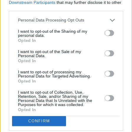
Downstream Participants
that may further disclose it to other
third parties.
PICS & VIDS
20 JUL 26
Luke Combs at Slane Castle (Photos)
Personal Data Processing Opt Outs
I want to opt-out of the Sharing of my
personal data.
PICS & VIDS
20 JUL 26
Opted In
Live at Castle Mills (Photos)
I want to opt-out of the Sale of my
Personal Data.
Opted In
PICS & VIDS
20 JUL 26
Damien Dempsey at Iveagh Gardens (Photos)
I want to opt-out of processing my
Personal Data for Targeted Advertising.
Opted In
PICS & VIDS
20 JUL 26
Garbage at Iveagh Gardens (Photos)
I want to opt-out of Collection, Use,
Retention, Sale, and/or Sharing of my
Personal Data that Is Unrelated with the
Purposes for which it was collected.
Opted In
PICS & VIDS
17 JUL 26
James Morrison & Emeli Sandé at Iveagh Gardens
(Photos)
CONFIRM