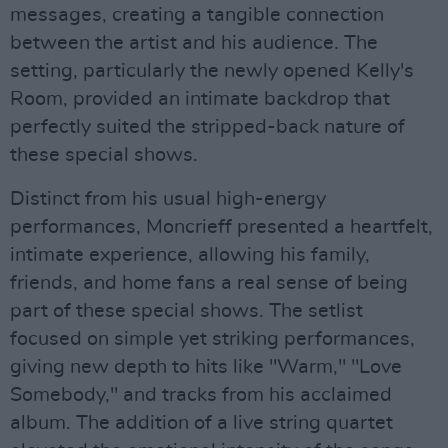
messages, creating a tangible connection
between the artist and his audience. The
setting, particularly the newly opened Kelly's
Room, provided an intimate backdrop that
perfectly suited the stripped-back nature of
these special shows.
Distinct from his usual high-energy
performances, Moncrieff presented a heartfelt,
intimate experience, allowing his family,
friends, and home fans a real sense of being
part of these special shows. The setlist
focused on simple yet striking performances,
giving new depth to hits like "Warm," "Love
Somebody," and tracks from his acclaimed
album. The addition of a live string quartet