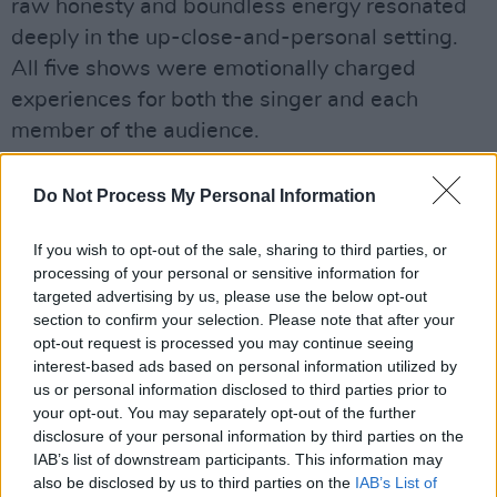
raw honesty and boundless energy resonated
deeply in the up-close-and-personal setting.
All five shows were emotionally charged
experiences for both the singer and each
member of the audience.
Do Not Process My Personal Information
Share This Article:
If you wish to opt-out of the sale, sharing to third parties, or
processing of your personal or sensitive information for
targeted advertising by us, please use the below opt-out
section to confirm your selection. Please note that after your
opt-out request is processed you may continue seeing
interest-based ads based on personal information utilized by
RELATED
us or personal information disclosed to third parties prior to
your opt-out. You may separately opt-out of the further
disclosure of your personal information by third parties on the
PICS & VIDS
20 JUL 26
IAB’s list of downstream participants. This information may
Charlie Puth at Iveagh Gardens (Photos)
also be disclosed by us to third parties on the
IAB’s List of