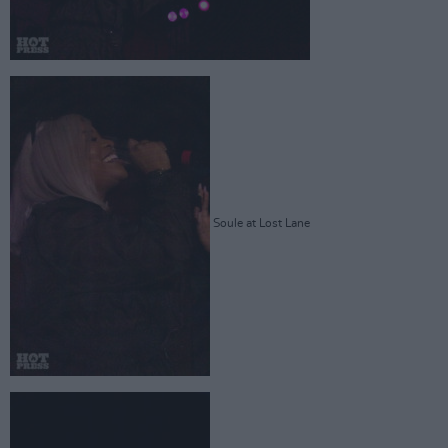
Soule at Lost Lane