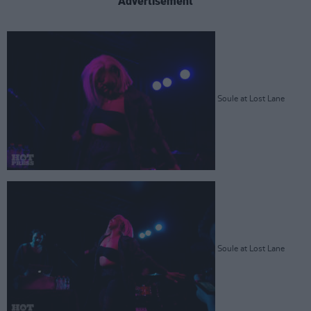
Advertisement
Soule at Lost Lane
Soule at Lost Lane