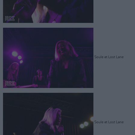
Soule at Lost Lane
Soule at Lost Lane