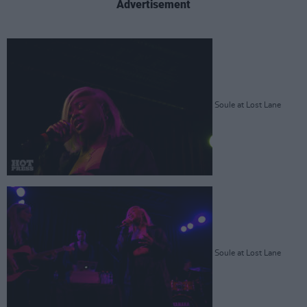
Advertisement
Soule at Lost Lane
Soule at Lost Lane