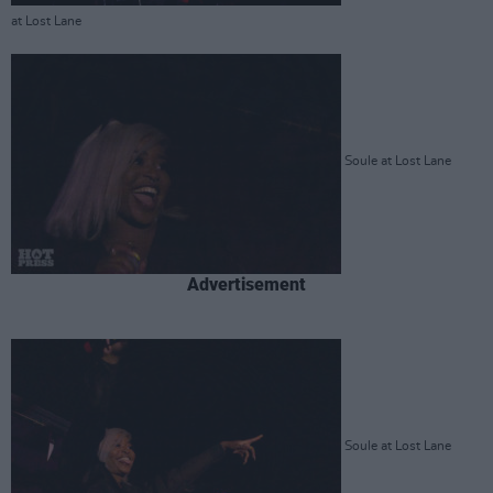
at Lost Lane
Soule at Lost Lane
Advertisement
Soule at Lost Lane