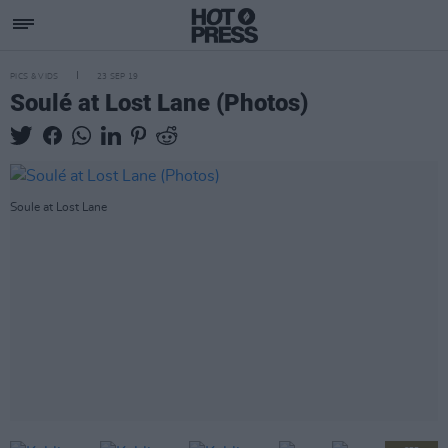
PICS & VIDS
23 SEP 19
Soulé at Lost Lane (Photos)
Soule at Lost Lane