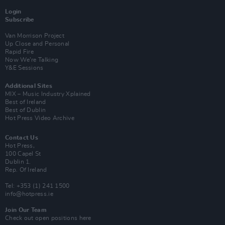
Login
Subscribe
Van Morrison Project
Up Close and Personal
Rapid Fire
Now We’re Talking
Y&E Sessions
Additional Sites
MIX – Music Industry Xplained
Best of Ireland
Best of Dublin
Hot Press Video Archive
Contact Us
Hot Press,
100 Capel St
Dublin 1.
Rep. Of Ireland
Tel: +353 (1) 241 1500
info@hotpress.ie
Join Our Team
Check out open positions here