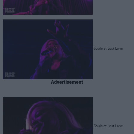
Soule at Lost Lane
Advertisement
Soule at Lost Lane