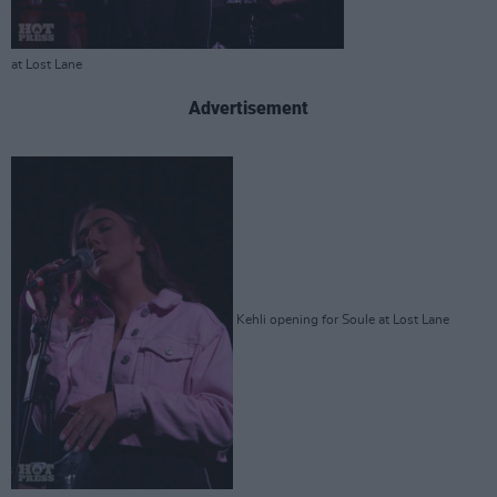
at Lost Lane
Advertisement
Kehli opening for Soule at Lost Lane