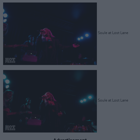
Soule at Lost Lane
Soule at Lost Lane