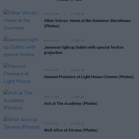
PICS & VIDS
17 DEC 25
Other Voices: Home at the Guinness Storehouse
(Photos)
PICS & VIDS
17 DEC 25
Jameson light up Dublin with special festive
projection
PICS & VIDS
13 DEC 25
Hamnet Premiere at Light House Cinema (Photos)
PICS & VIDS
12 DEC 25
Ash at The Academy (Photos)
PICS & VIDS
11 DEC 25
Wolf Alice at 3Arena (Photos)