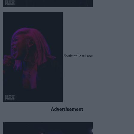
Soule at Lost Lane
Advertisement