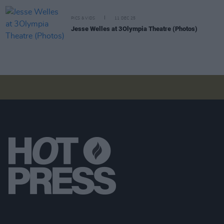
PICS & VIDS
11 DEC 25
Jesse Welles at 3Olympia Theatre (Photos)