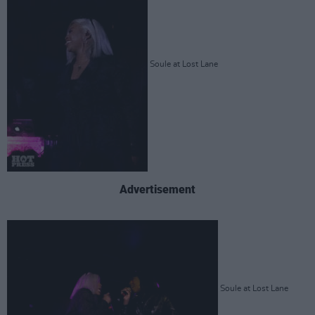
Soule at Lost Lane
Advertisement
Soule at Lost Lane