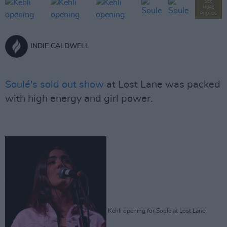
SEE
MORE
PHOTOS
INDIE CALDWELL
Soulé's sold out show
at Lost Lane was packed
with high energy and girl power.
Kehli opening for Soule at Lost Lane