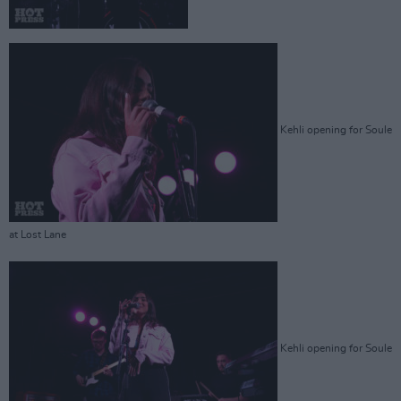
Kehli opening for Soule
at Lost Lane
Kehli opening for Soule