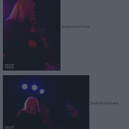
Soulé at Lost Lane
Soule at Lost Lane