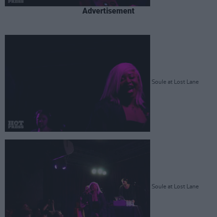
Advertisement
Soule at Lost Lane
Soule at Lost Lane