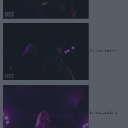
Soule at Lost Lane
Soule at Lost Lane