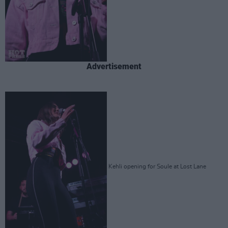
Advertisement
Kehli opening for Soule at Lost Lane