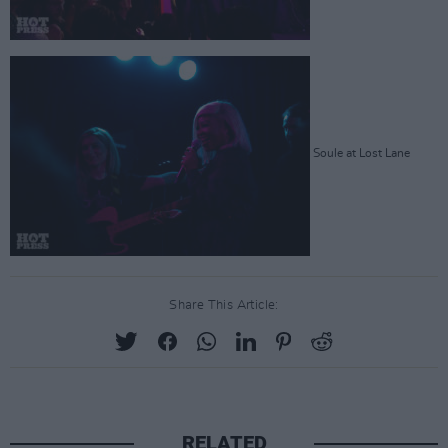
Soule at Lost Lane
Share This Article:
RELATED