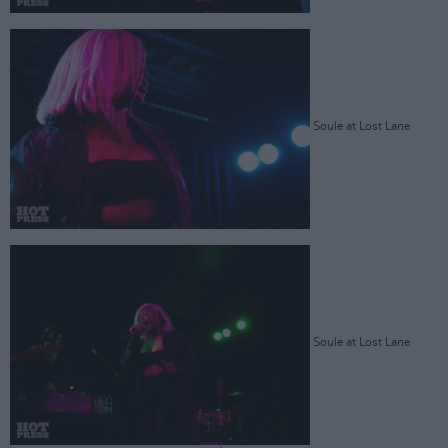
Soule at Lost Lane
Soule at Lost Lane