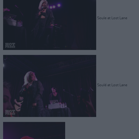
Soule at Lost Lane
Soulé at Lost Lane