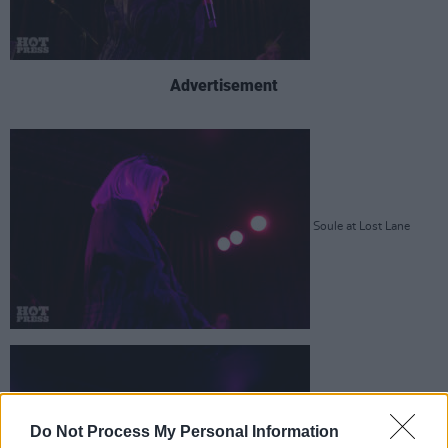
Advertisement
Soule at Lost Lane
Do Not Process My Personal Information
Soule at Lost Lane