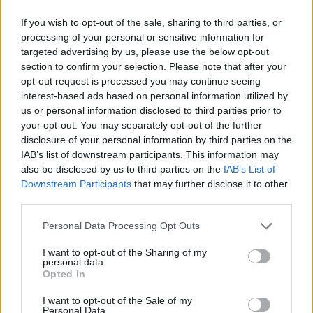
If you wish to opt-out of the sale, sharing to third parties, or
processing of your personal or sensitive information for
targeted advertising by us, please use the below opt-out
section to confirm your selection. Please note that after your
opt-out request is processed you may continue seeing
interest-based ads based on personal information utilized by
us or personal information disclosed to third parties prior to
your opt-out. You may separately opt-out of the further
disclosure of your personal information by third parties on the
IAB’s list of downstream participants. This information may
also be disclosed by us to third parties on the
IAB’s List of
Soule at Lost Lane
Downstream Participants
that may further disclose it to other
third parties.
Personal Data Processing Opt Outs
I want to opt-out of the Sharing of my
personal data.
Opted In
I want to opt-out of the Sale of my
Personal Data.