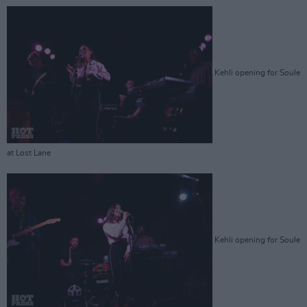
Kehli opening for Soule
at Lost Lane
Kehli opening for Soule