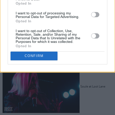
Opted In
I want to opt-out of processing my
Personal Data for Targeted Advertising.
Soule at Lost Lane
Opted In
I want to opt-out of Collection, Use,
Retention, Sale, and/or Sharing of my
Personal Data that Is Unrelated with the
Purposes for which it was collected.
Opted In
Advertisement
CONFIRM
Soule at Lost Lane