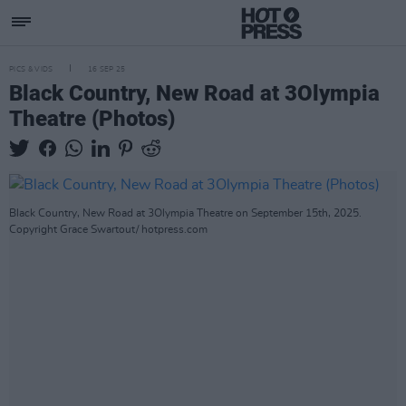
PICS & VIDS
16 SEP 25
Black Country, New Road at 3Olympia
Theatre (Photos)
Black Country, New Road at 3Olympia Theatre on September 15th, 2025.
Copyright Grace Swartout/ hotpress.com