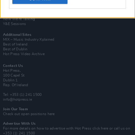
Van Morrison Project
Up Close and Personal
Rapid Fire
Now We’re Talking
Y&E Sessions
Additional Sites
MIX – Music Industry Xplained
Best of Ireland
Best of Dublin
Hot Press Video Archive
Contact Us
Hot Press,
100 Capel St
Dublin 1.
Rep. Of Ireland
Tel: +353 (1) 241 1500
info@hotpress.ie
Join Our Team
Check out open positions here
Advertise With Us
For more details on how to advertise with Hot Press
click here
or call us on
+353 (1) 241 1500