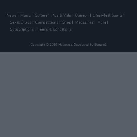
News
Music
Culture
Pics & Vids
Opinion
Lifestyle & Sports
Sex & Drugs
Competitions
Shop
Magazines
More
Subscriptions
Terms & Conditions
Copyright © 2026 Hotpress. Developed by
Square1