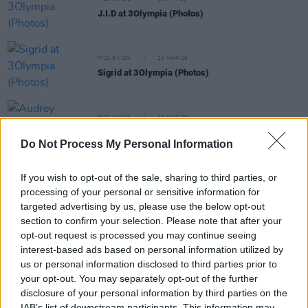
J.I.D at 3Olympia (Photos)
PICS & VIDS
23 MAR 26
Sigrid at 3Olympia (Photos)
PICS & VIDS
20 MAR 26
Audrey Hobert at 3Olympia Theatre (Photos)
Do Not Process My Personal Information
If you wish to opt-out of the sale, sharing to third parties, or
PICS & VIDS
20 FEB 26
Sleaford Mods at 3 Olympia Theatre (photos)
processing of your personal or sensitive information for
targeted advertising by us, please use the below opt-out
section to confirm your selection. Please note that after your
opt-out request is processed you may continue seeing
PICS & VIDS
19 FEB 26
interest-based ads based on personal information utilized by
The Paper Kites at 3Olympia Theatre (Photos)
us or personal information disclosed to third parties prior to
your opt-out. You may separately opt-out of the further
PICS & VIDS
12 FEB 26
disclosure of your personal information by third parties on the
Of Monsters and Men at 3Olympia Theatre
IAB’s list of downstream participants. This information may