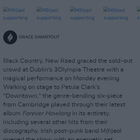
GRACE SWARTOUT
Black Country, New Road graced the sold-out
crowd at Dublin's 3Olympia Theatre with a
magical performance on Monday evening.
Walking on stage to Petula Clark's
"Downtown," the genre-bending six-piece
from Cambridge played through their latest
album
Forever Howlong
in its entirety,
including several other hits from their
discography. Irish post-punk band M(h)aol
opened the show with an energetic set.