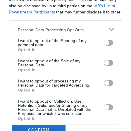
(Photos)
also be disclosed by us to third parties on the
IAB’s List of
Downstream Participants
that may further disclose it to other
third parties.
Personal Data Processing Opt Outs
I want to opt-out of the Sharing of my
personal data.
Opted In
I want to opt-out of the Sale of my
Personal Data.
Opted In
I want to opt-out of processing my
Personal Data for Targeted Advertising.
Opted In
I want to opt-out of Collection, Use,
Retention, Sale, and/or Sharing of my
Personal Data that Is Unrelated with the
Purposes for which it was collected.
Opted In
Login
Subscribe
CONFIRM