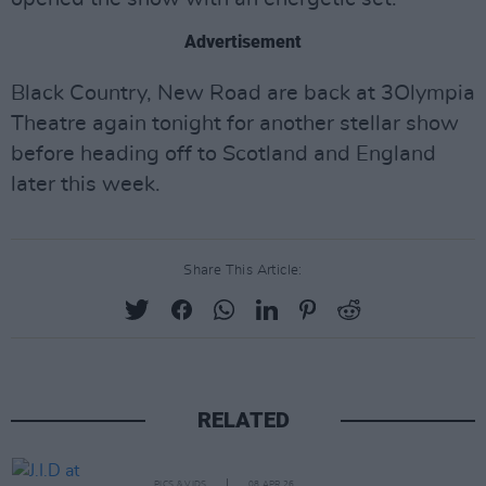
Advertisement
Black Country, New Road are back at 3Olympia
Theatre again tonight for another stellar show
before heading off to Scotland and England
later this week.
Share This Article:
RELATED
PICS & VIDS
08 APR 26