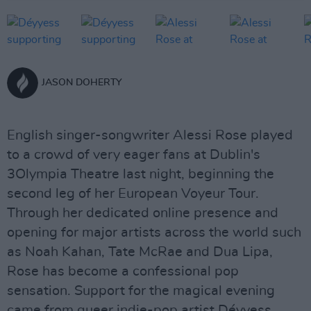
JASON DOHERTY
English singer-songwriter Alessi Rose played
to a crowd of very eager fans at Dublin's
3Olympia Theatre last night, beginning the
second leg of her European Voyeur Tour.
Through her dedicated online presence and
opening for major artists across the world such
as Noah Kahan, Tate McRae and Dua Lipa,
Rose has become a confessional pop
sensation. Support for the magical evening
came from queer indie-pop artist Déyyess.