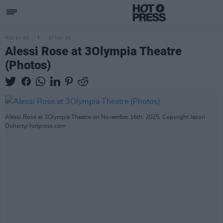
PICS & VIDS
17 NOV 25
Alessi Rose at 3Olympia Theatre
(Photos)
Alessi Rose at 3Olympia Theatre on November 16th, 2025. Copyright Jason
Doherty/ hotpress.com