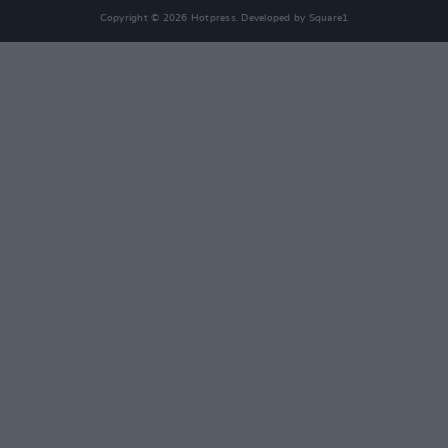
Copyright © 2026 Hotpress. Developed by
Square1