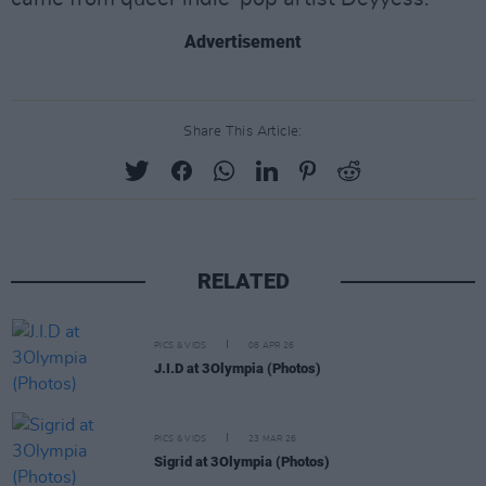
Advertisement
Share This Article:
RELATED
PICS & VIDS
08 APR 26
J.I.D at 3Olympia (Photos)
PICS & VIDS
23 MAR 26
Sigrid at 3Olympia (Photos)