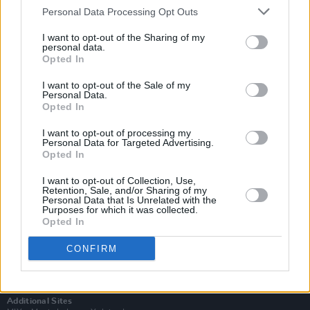
Personal Data Processing Opt Outs
I want to opt-out of the Sharing of my
personal data.
Opted In
I want to opt-out of the Sale of my
Personal Data.
Opted In
I want to opt-out of processing my
Personal Data for Targeted Advertising.
Opted In
I want to opt-out of Collection, Use,
Retention, Sale, and/or Sharing of my
Login
Personal Data that Is Unrelated with the
Purposes for which it was collected.
Subscribe
Opted In
Van Morrison Project
Up Close and Personal
CONFIRM
Rapid Fire
Now We’re Talking
Y&E Sessions
Additional Sites