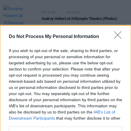
PICS & VIDS
20 MAR 26
Audrey Hobert at 3Olympia Theatre (Photos)
Do Not Process My Personal Information
PICS & VIDS
20 FEB 26
Sleaford Mods at 3 Olympia Theatre (photos)
If you wish to opt-out of the sale, sharing to third parties, or
processing of your personal or sensitive information for
targeted advertising by us, please use the below opt-out
PICS & VIDS
19 FEB 26
The Paper Kites at 3Olympia Theatre (Photos)
section to confirm your selection. Please note that after your
opt-out request is processed you may continue seeing
interest-based ads based on personal information utilized by
PICS & VIDS
12 FEB 26
us or personal information disclosed to third parties prior to
Of Monsters and Men at 3Olympia Theatre
your opt-out. You may separately opt-out of the further
(Photos)
disclosure of your personal information by third parties on the
IAB’s list of downstream participants. This information may
also be disclosed by us to third parties on the
IAB’s List of
Downstream Participants
that may further disclose it to other
third parties.