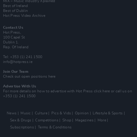
MIX – Music Industry Xplained
Best of Ireland
Best of Dublin
Hot Press Video Archive
Contact Us
Hot Press,
100 Capel St
Dublin 1.
Rep. Of Ireland
Tel: +353 (1) 241 1500
info@hotpress.ie
Join Our Team
Check out open positions here
Advertise With Us
For more details on how to advertise with Hot Press
click here
or call us on
+353 (1) 241 1500
News
Music
Culture
Pics & Vids
Opinion
Lifestyle & Sports
Sex & Drugs
Competitions
Shop
Magazines
More
Subscriptions
Terms & Conditions