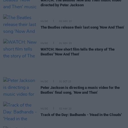
WATCH: The Beatles 'Now and Then' music video
directed by Peter Jackson
MUSIC
02 NOV 23
The Beatles release their last song ‘Now And Then’
MUSIC
01 NOV 23
WATCH: New short film tells the story of The
Beatles' 'Now And Then'
MUSIC
31 OCT 23
Peter Jackson is directing a music video for the
Beatles’ final song, ‘Now and Then’
MUSIC
02 MAY 23
Track of the Day: Badhands - 'Head in the Clouds'