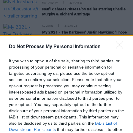
FILM AND TV
29 MAR 23
Netflix shares
Obsession
trailer starring Charlie
Murphy & Richard Armitage
CULTURE
24 JAN 22
My 2021 - The Darkness' Justin Hawkins: "I hope
our Irish shows go ahead this year, but most of all,
I want to spend quality time with my parents"
Do Not Process My Personal Information
MUSIC
16 DEC 21
Yoko Ono’s ‘Listen, The Snow Is Falling’ is finally
If you wish to opt-out of the sale, sharing to third parties, or
available on streaming services
processing of your personal or sensitive information for
targeted advertising by us, please use the below opt-out
OPINION
14 DEC 21
section to confirm your selection. Please note that after your
“You’re seeing what’s behind the curtain for the
opt-out request is processed you may continue seeing
first time ever” - Breaking down Peter Jackson's
interest-based ads based on personal information utilized by
The Beatles: Get Back
us or personal information disclosed to third parties prior to
your opt-out. You may separately opt-out of the further
disclosure of your personal information by third parties on the
IAB’s list of downstream participants. This information may
FILM AND TV
23 NOV 21
also be disclosed by us to third parties on the
IAB’s List of
The Shows Must Go On:
American Rust
,
Wheel Of
Downstream Participants
that may further disclose it to other
Time
,
Dexter: New Blood
& More