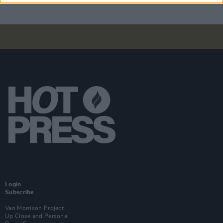
Login
Subscribe
Van Morrison Project
Up Close and Personal