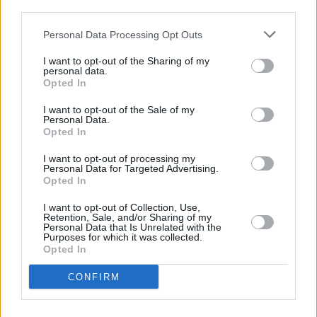
third parties.
FILM AND TV
18 JUN 21
Personal Data Processing Opt Outs
Peter Jackson's
The Beatles: Get Back
docuseries
is set to debut on Disney+
I want to opt-out of the Sharing of my
personal data.
Opted In
FILM AND TV
11 JUN 21
Anime 'Lord of the Rings' prequel
The War of the
I want to opt-out of the Sale of my
Rohirrim
is in production
Personal Data.
Opted In
FILM AND TV
21 DEC 20
I want to opt-out of processing my
Peter Jackson shares sneak preview of Beatles
Personal Data for Targeted Advertising.
documentary
Get Back
Opted In
I want to opt-out of Collection, Use,
Retention, Sale, and/or Sharing of my
FILM AND TV
31 JAN 19
Personal Data that Is Unrelated with the
Peter Jackson to direct new Beatles documentary
Purposes for which it was collected.
Opted In
FILM AND TV
30 JAN 19
CONFIRM
"Fly on the Wall" Beatles Film in the Works From
Peter Jackson