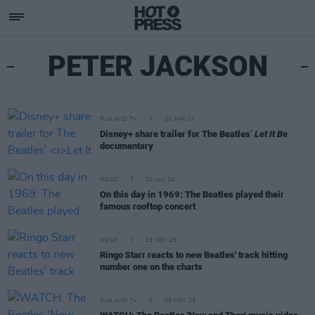
PETER JACKSON
FILM AND TV
30 APR 24
Disney+ share trailer for The Beatles’
Let It Be
documentary
MUSIC
30 JAN 24
On this day in 1969: The Beatles played their
famous rooftop concert
MUSIC
13 NOV 23
Ringo Starr reacts to new Beatles' track hitting
number one on the charts
FILM AND TV
03 NOV 23