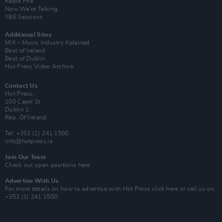
Rapid Fire
Now We’re Talking
Y&E Sessions
Additional Sites
MIX – Music Industry Xplained
Best of Ireland
Best of Dublin
Hot Press Video Archive
Contact Us
Hot Press,
100 Capel St
Dublin 1.
Rep. Of Ireland
Tel: +353 (1) 241 1500
info@hotpress.ie
Join Our Team
Check out open positions here
Advertise With Us
For more details on how to advertise with Hot Press
click here
or call us on
+353 (1) 241 1500