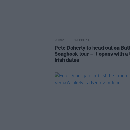
MUSIC
20 FEB 23
Pete Doherty to head out on Bat
Songbook tour – it opens with a t
Irish dates