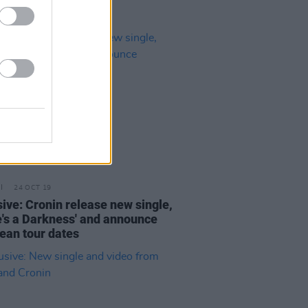
24 OCT 19
sive: Cronin release new single,
e's a Darkness' and announce
ean tour dates