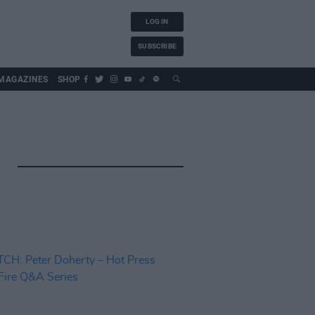
LOG IN
SUBSCRIBE
MAGAZINES
SHOP