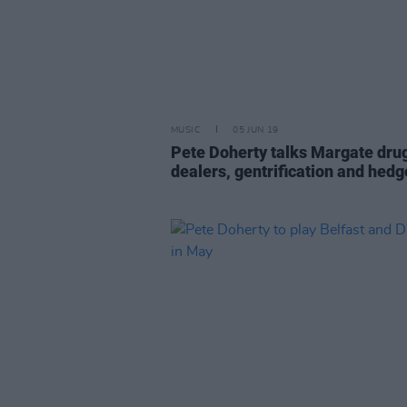
MUSIC
05 JUN 19
Pete Doherty talks Margate dru
dealers, gentrification and hed