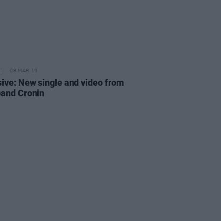
08 MAR 19
sive: New single and video from
 band Cronin