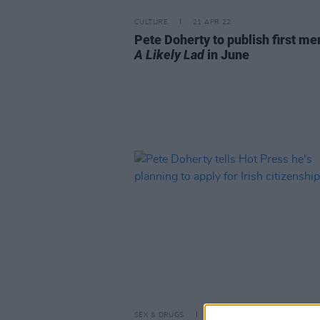
CULTURE
21 APR 22
Pete Doherty to publish first m
A Likely Lad
in June
SEX & DRUGS
15 MAR 22