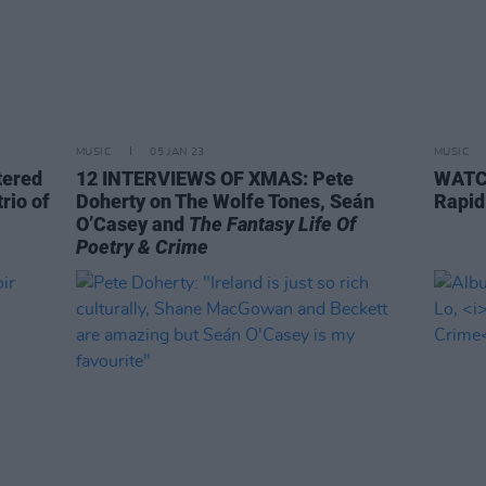
MUSIC
05 JAN 23
MUSIC
tered
12 INTERVIEWS OF XMAS: Pete
WATCH
rio of
Doherty on The Wolfe Tones, Seán
Rapid
O’Casey and
The Fantasy Life Of
Poetry & Crime