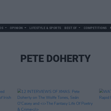
DS
OPINION
LIFESTYLE & SPORTS
BEST OF
COMPETITIONS
PETE DOHERTY