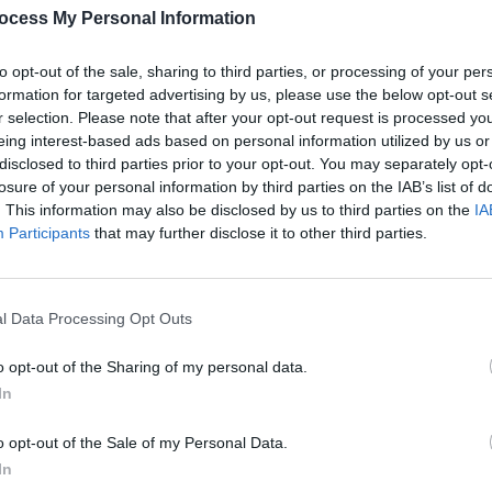
s
In The New Issue: Fontaines D.C.
Shane
ocess My Personal Information
nship
Grace The Cover Of
Hot Press
Ahead
book 
Of The Release Of
Skinty Fia
Dylan
to opt-out of the sale, sharing to third parties, or processing of your per
formation for targeted advertising by us, please use the below opt-out s
r selection. Please note that after your opt-out request is processed y
eing interest-based ads based on personal information utilized by us or
disclosed to third parties prior to your opt-out. You may separately opt-
losure of your personal information by third parties on the IAB’s list of
. This information may also be disclosed by us to third parties on the
IA
Participants
that may further disclose it to other third parties.
l Data Processing Opt Outs
SEX & DRUGS
23 MAR 20
MUSIC
 new
DEEP DIVE INTO THE ARCHIVE: Liam
Pete 
o opt-out of the Sharing of my personal data.
ar's
Gallagher was at his sweary best in
the pr
In
2005 when Coldplay & Pete Doherty
got both barrels
o opt-out of the Sale of my Personal Data.
In