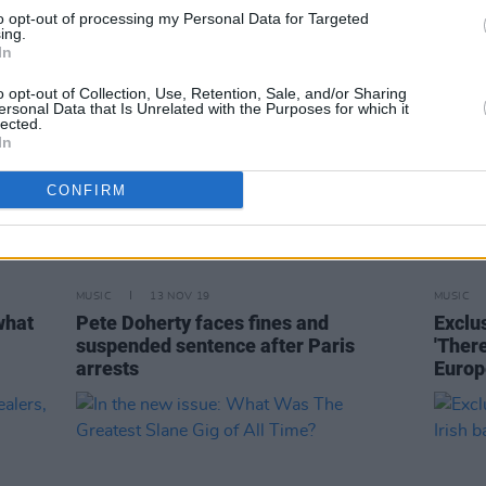
to opt-out of processing my Personal Data for Targeted
ing.
In
o opt-out of Collection, Use, Retention, Sale, and/or Sharing
ersonal Data that Is Unrelated with the Purposes for which it
lected.
In
CONFIRM
MUSIC
13 NOV 19
MUSIC
what
Pete Doherty faces fines and
Exclu
suspended sentence after Paris
'Ther
arrests
Europ