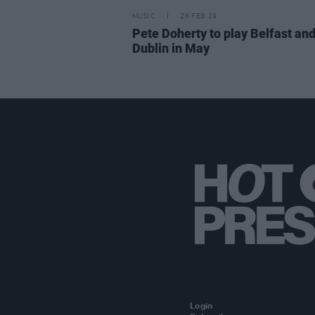
MUSIC
26 FEB 19
Pete Doherty to play Belfast an
Dublin in May
Login