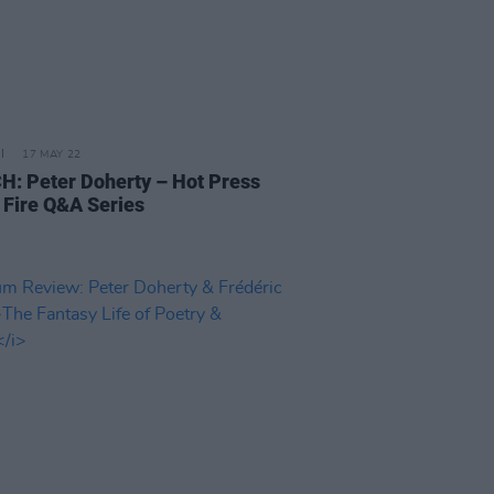
17 MAY 22
: Peter Doherty – Hot Press
 Fire Q&A Series