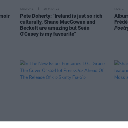
CULTURE
25 MAR 22
MUSIC
emoir
Pete Doherty: "Ireland is just so rich
Album
culturally, Shane MacGowan and
Frédé
Beckett are amazing but Seán
Poetr
O'Casey is my favourite"
OPINION
15 MAR 22
MUSIC