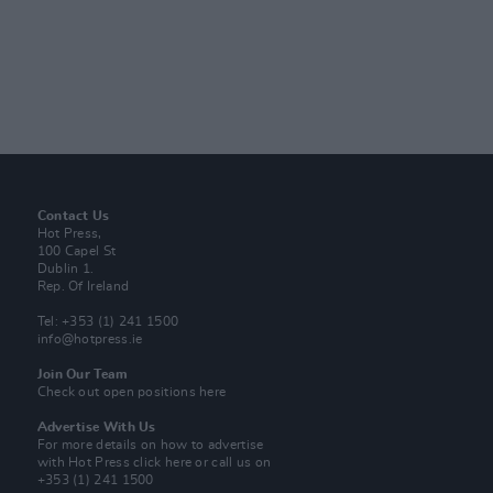
Contact Us
Hot Press,
100 Capel St
Dublin 1.
Rep. Of Ireland
Tel: +353 (1) 241 1500
info@hotpress.ie
Join Our Team
Check out open positions here
Advertise With Us
For more details on how to advertise
with Hot Press
click here
or call us on
+353 (1) 241 1500