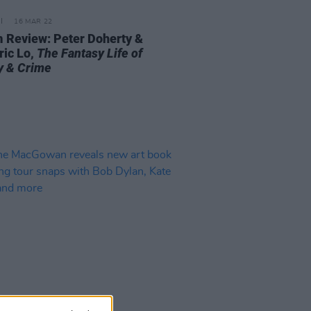
16 MAR 22
 Review: Peter Doherty &
ric Lo,
The Fantasy Life of
y & Crime
20 DEC 21