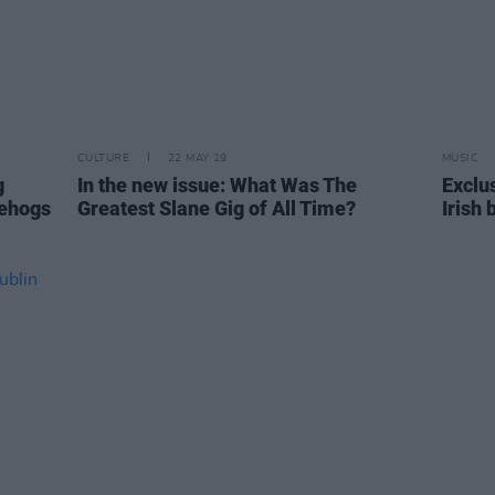
CULTURE
22 MAY 19
MUSIC
g
In the new issue: What Was The
Exclu
gehogs
Greatest Slane Gig of All Time?
Irish