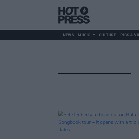
NEWS
MUSIC
CULTURE
PICS & VI