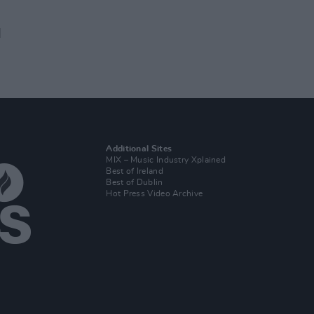
d
Additional Sites
MIX – Music Industry Xplained
Best of Ireland
Best of Dublin
Hot Press Video Archive