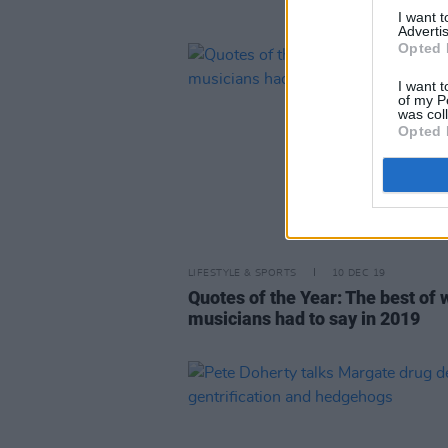
I want 
Advertis
Opted 
I want t
of my P
was col
Opted 
LIFESTYLE & SPORTS
10 DEC 19
Quotes of the Year: The best of 
musicians had to say in 2019