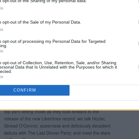
o opt-out of the Sharing of my personal data.
In
o opt-out of the Sale of my Personal Data.
In
to opt-out of processing my Personal Data for Targeted
ing.
In
o opt-out of Collection, Use, Retention, Sale, and/or Sharing
ersonal Data that Is Unrelated with the Purposes for which it
lected.
In
CONFIRM