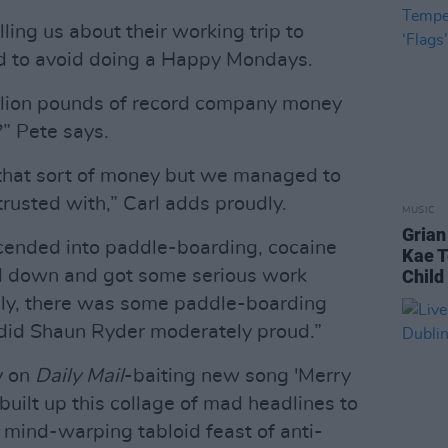
elling us about their working trip to
 to avoid doing a Happy Mondays.
illion pounds of record company money
?” Pete says.
that sort of money but we managed to
usted with,” Carl adds proudly.
MUSIC
Grian
escended into paddle-boarding, cocaine
Kae T
d down and got some serious work
Child 
lly, there was some paddle-boarding
 did Shaun Ryder moderately proud.”
y on
Daily Mail
-baiting new song 'Merry
uilt up this collage of mad headlines to
a mind-warping tabloid feast of anti-