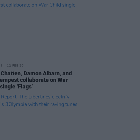
12 FEB 26
 Chatten, Damon Albarn, and
empest collaborate on War
single ‘Flags’