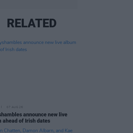
RELATED
07 AUG 26
hambles announce new live
 ahead of Irish dates