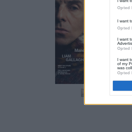
I want t
Opted 
I want t
Opted 
I want 
Advertis
Opted 
I want t
of my P
was col
Opted 