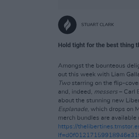
STUART CLARK
Hold tight for the best thing
Amongst the bounteous delig
out this week with Liam Gal
Two
starring on the flip-cove
and, indeed,
messers
– Carl 
about the stunning new Libe
Esplanade
, which drops on 
merch bundles are available 
https://thelibertines.tmstor.e
lf=d0f01217159918946e31