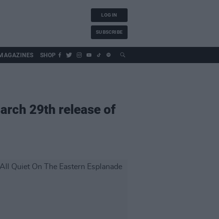
LOG IN
SUBSCRIBE
MAGAZINES
SHOP
arch 29th release of