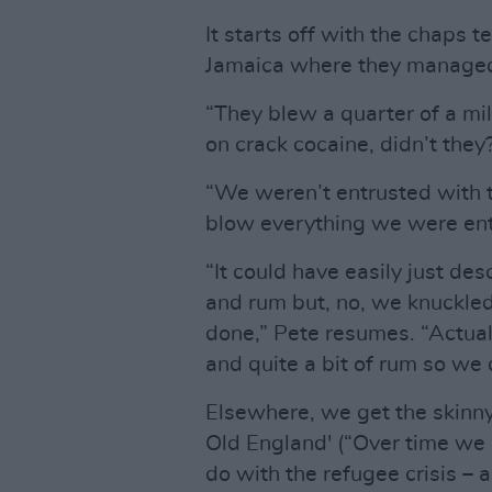
It starts off with the chaps t
Jamaica where they managed
“They blew a quarter of a m
on crack cocaine, didn’t they
“We weren’t entrusted with 
blow everything we were entr
“It could have easily just d
and rum but, no, we knuckle
done,” Pete resumes. “Actua
and quite a bit of rum so we
Elsewhere, we get the skinn
Old England' (“Over time we b
do with the refugee crisis – 