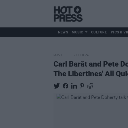
NEWS
MUSIC
CULTURE
PICS & VI
MUSIC
21 FEB 24
Carl Barât and Pete Do
The Libertines' All Q