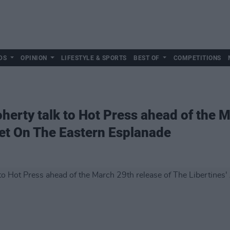
DS
OPINION
LIFESTYLE & SPORTS
BEST OF
COMPETITIONS
herty talk to Hot Press ahead of the M
uiet On The Eastern Esplanade