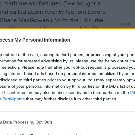
s maritime misfortunes (“He bought a
and sailed about twenty feet out before
e Shane MacGowan (“With the Libs, the
MUSIC
es, Shane would come on and do ‘Dirty
Live 
eally special").
Dubli
ocess My Personal Information
tunes
Advertisement
to opt-out of the sale, sharing to third parties, or processing of your per
formation for targeted advertising by us, please use the below opt-out s
the Sex Pistols and The Wolfe Tones
r selection. Please note that after your opt-out request is processed y
l and Pete down to their Margate layer.
eing interest-based ads based on personal information utilized by us or
disclosed to third parties prior to your opt-out. You may separately opt-
iet On The Eastern Esplanade
and, well,
losure of your personal information by third parties on the IAB’s list of
ertines fans who'll be counting down the
. This information may also be disclosed by us to third parties on the
IA
which includes visits to the Dublin
Participants
that may further disclose it to other third parties.
Telegraph Building, Belfast (24).
l Data Processing Opt Outs