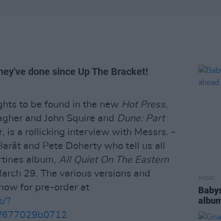
 they've done since Up The Bracket!
hts to be found in the new
Hot Press
,
lagher and John Squire and
Dune: Part
r, is a rollicking interview with Messrs. -
Barât and Pete Doherty who tell us all
rtines album,
All Quiet On The Eastern
March 29. The various versions and
MUSIC
now for pre-order at
Babys
album
s/?
f677029b0712