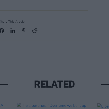
Share This Article:
RELATED