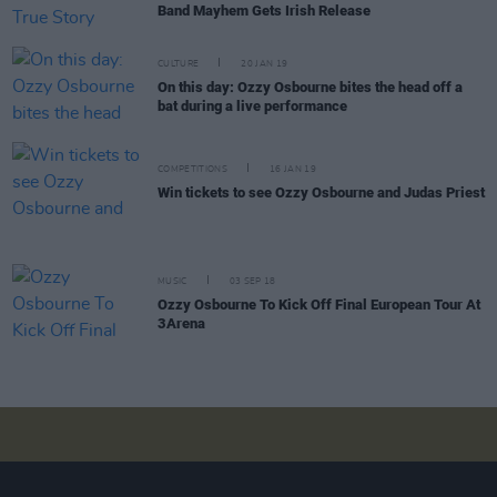
Band Mayhem Gets Irish Release
CULTURE
20 JAN 19
On this day: Ozzy Osbourne bites the head off a
bat during a live performance
COMPETITIONS
16 JAN 19
Win tickets to see Ozzy Osbourne and Judas Priest
MUSIC
03 SEP 18
Ozzy Osbourne To Kick Off Final European Tour At
3Arena