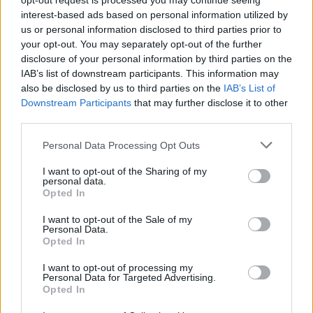
opt-out request is processed you may continue seeing
interest-based ads based on personal information utilized by
us or personal information disclosed to third parties prior to
your opt-out. You may separately opt-out of the further
MUSIC
06 JAN 20
disclosure of your personal information by third parties on the
Ozzy Osbourne releases fiery 'Straight to Hell'
IAB’s list of downstream participants. This information may
music video
also be disclosed by us to third parties on the
IAB’s List of
Downstream Participants
that may further disclose it to other
MUSIC
03 DEC 19
third parties.
Happy Birthday Ozzy Osbourne: Revisiting his
2002 interview with Hot Press
Personal Data Processing Opt Outs
I want to opt-out of the Sharing of my
MUSIC
22 NOV 19
personal data.
WATCH: Ozzy Osbourne's new fiery single
Opted In
featuring Slash
I want to opt-out of the Sale of my
Personal Data.
MUSIC
08 NOV 19
Opted In
Ozzy Osbourne debuts first single from his
comeback album
Ordinary Man
I want to opt-out of processing my
Personal Data for Targeted Advertising.
Opted In
MUSIC
18 SEP 19
Album Review: Post Malone,
Hollywood's Bleeding