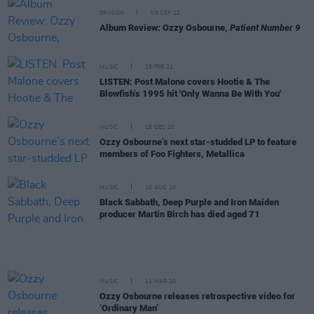
OPINION
09 SEP 22
Album Review: Ozzy Osbourne,
Patient Number 9
MUSIC
25 FEB 21
LISTEN: Post Malone covers Hootie & The
Blowfish’s 1995 hit 'Only Wanna Be With You'
MUSIC
18 DEC 20
Ozzy Osbourne’s next star-studded LP to feature
members of Foo Fighters, Metallica
MUSIC
10 AUG 20
Black Sabbath, Deep Purple and Iron Maiden
producer Martin Birch has died aged 71
MUSIC
11 MAR 20
Ozzy Osbourne releases retrospective video for
‘Ordinary Man’