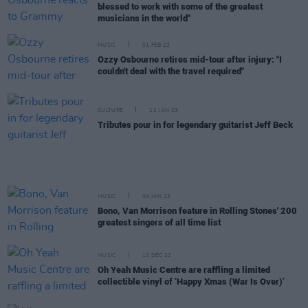
blessed to work with some of the greatest
musicians in the world"
MUSIC
01 FEB 23
Ozzy Osbourne retires mid-tour after injury: "I
couldn't deal with the travel required"
CULTURE
12 JAN 23
Tributes pour in for legendary guitarist Jeff Beck
MUSIC
04 JAN 23
Bono, Van Morrison feature in Rolling Stones' 200
greatest singers of all time list
MUSIC
12 DEC 22
Oh Yeah Music Centre are raffling a limited
collectible vinyl of ‘Happy Xmas (War Is Over)’