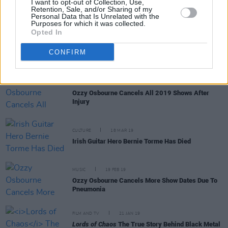
I want to opt-out of Collection, Use,
Retention, Sale, and/or Sharing of my
Personal Data that Is Unrelated with the
Purposes for which it was collected.
Opted In
MUSIC
29 APR 19
Ozzy Osbourne announces rescheduled tour dates
CONFIRM
MUSIC
05 APR 19
Ozzy Osbourne Cancels All 2019 Shows After
Injury
CULTURE
18 MAR 19
Irish Guitar Hero Bernie Torme Has Died
MUSIC
19 FEB 19
Ozzy Osbourne Cancels More Show Dates Due To
Pneumonia
FILM AND TV
21 JAN 19
Lords of Chaos
The True Story Behind Black Metal