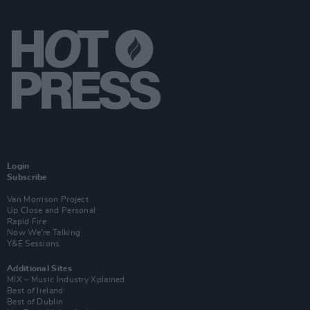
Login
Subscribe
Van Morrison Project
Up Close and Personal
Rapid Fire
Now We’re Talking
Y&E Sessions
Additional Sites
MIX – Music Industry Xplained
Best of Ireland
Best of Dublin