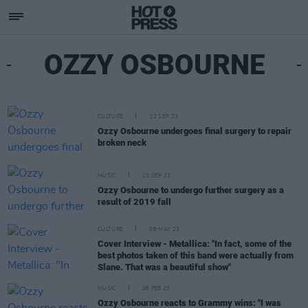
OZZY OSBOURNE
CULTURE
22 SEP 23
Ozzy Osbourne undergoes final surgery to repair
broken neck
MUSIC
13 SEP 23
Ozzy Osbourne to undergo further surgery as a
result of 2019 fall
CULTURE
08 MAY 23
Cover Interview - Metallica: "In fact, some of the
best photos taken of this band were actually from
Slane. That was a beautiful show"
MUSIC
08 FEB 23
Ozzy Osbourne reacts to Grammy wins: "I was