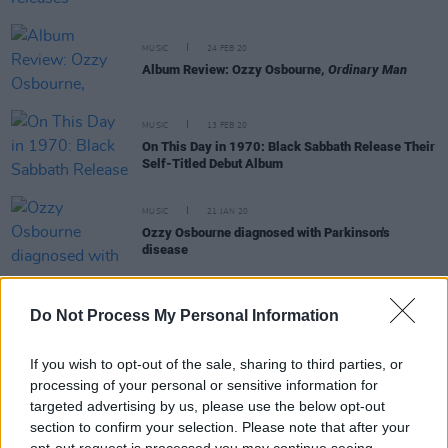
MUSIC
24 FEB 20
Album Review: Ozzy Osbourne,
Ordinary Man
MUSIC
13 FEB 20
On This Day in 1970: Black Sabbath Release Their
Self-Titled Debut Album
MUSIC
21 JAN 20
Ozzy Osbourne diagnosed with Parkinson's
disease
FILM AND TV
16 JAN 20
Do Not Process My Personal Information
Watch: Ozzy Osbourne drops new documentary
trailer
If you wish to opt-out of the sale, sharing to third parties, or
processing of your personal or sensitive information for
CULTURE
10 JAN 20
Ozzy Osbourne releases Elton John collaboration
targeted advertising by us, please use the below opt-out
and dishes details on new album
section to confirm your selection. Please note that after your