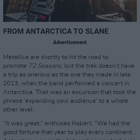
FROM ANTARCTICA TO SLANE
Advertisement
Metallica are shortly to hit the road to
promote
72 Seasons
, but the trek doesn’t have
a trip as onerous as the one they made in late
2013, when the band performed a concert in
Antarctica. That was an excursion that took the
phrase ‘expanding your audience’ to a whole
other level.
“It was great,” enthuses Robert. “We had the
good fortune that year to play every continent.