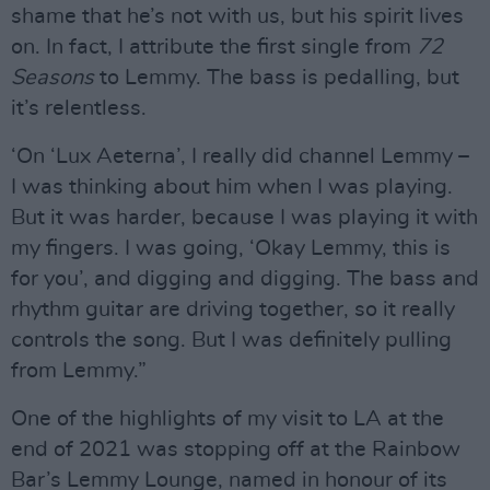
shame that he’s not with us, but his spirit lives
on. In fact, I attribute the first single from
72
Seasons
to Lemmy. The bass is pedalling, but
it’s relentless.
‘On ‘Lux Aeterna’, I really did channel Lemmy –
I was thinking about him when I was playing.
But it was harder, because I was playing it with
my fingers. I was going, ‘Okay Lemmy, this is
for you’, and digging and digging. The bass and
rhythm guitar are driving together, so it really
controls the song. But I was definitely pulling
from Lemmy.”
One of the highlights of my visit to LA at the
end of 2021 was stopping off at the Rainbow
Bar’s Lemmy Lounge, named in honour of its