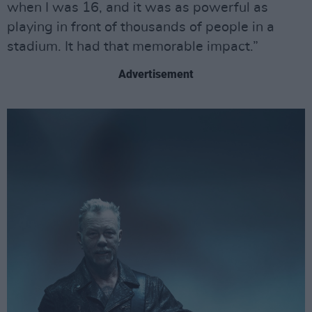
when I was 16, and it was as powerful as
playing in front of thousands of people in a
stadium. It had that memorable impact.”
Advertisement