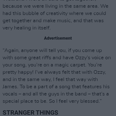
because we were living in the same area. We
had this bubble of creativity where we could
get together and make music, and that was
very healing in itself.
Advertisement
“Again, anyone will tell you, if you come up
with some great riffs and have Ozzy’s voice on
your song, you’re on a magic carpet. You’re
pretty happy! I’ve always felt that with Ozzy,
and in the same way, I feel that way with
James. To be a part of a song that features his
vocals – and all the guys in the band – that’s a
special place to be. So I feel very blessed.”
STRANGER THINGS