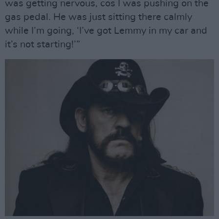
was getting nervous, cos I was pushing on the
gas pedal. He was just sitting there calmly
while I’m going, ‘I’ve got Lemmy in my car and
it’s not starting!’”