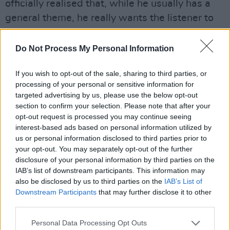
officially realised that, while he usually has a
general theme, he really wants the listener to
have their own take. So, it’s always a
challenging question. He might have an
Do Not Process My Personal Information
overview of a song, but then you might take
If you wish to opt-out of the sale, sharing to third parties, or
something from it that’s way more personal to
processing of your personal or sensitive information for
you, which is what he wants.”
targeted advertising by us, please use the below opt-out
section to confirm your selection. Please note that after your
Certainly, Metallica albums are usually very
opt-out request is processed you may continue seeing
internal, with Hetfield processing intense
interest-based ads based on personal information utilized by
us or personal information disclosed to third parties prior to
feelings and emotions. But with the world
your opt-out. You may separately opt-out of the further
experiencing such a turbulent few years, did
disclosure of your personal information by third parties on the
the current socio-political landscape in any
IAB’s list of downstream participants. This information may
also be disclosed by us to third parties on the
IAB’s List of
way impinge on
72 Seasons
?
Downstream Participants
that may further disclose it to other
third parties.
“I believe all of that resonates in your
creativity,” suggests Trujillo. “It can also
Personal Data Processing Opt Outs