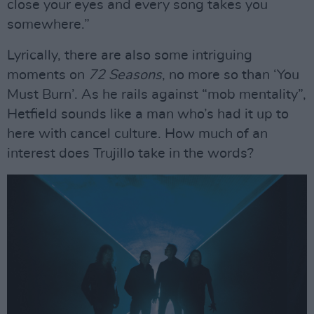
close your eyes and every song takes you
somewhere.”
Lyrically, there are also some intriguing
moments on
72 Seasons
, no more so than ‘You
Must Burn’. As he rails against “mob mentality”,
Hetfield sounds like a man who’s had it up to
here with cancel culture. How much of an
interest does Trujillo take in the words?