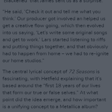
‘Blackened’ that James sent us as a surprise.
“He said, ‘Check it out and tell me what you
think.’ Our producer got involved an helped us
get a creative flow going, which then evolved
into us saying, ‘Let’s write some original songs
and get to work.’ Lars started listening to riffs
and putting things together, and that obviously
had to happen from home – we had to re-ignite
our home studios.”
The central lyrical concept of
72 Seasons
is
fascinating, with Hetfield explaining that it’s
based around the “first 18 years of our lives
that form our true or false selves.” At what
point did the idea emerge, and how important
is a unifying concept to a Metallica album?