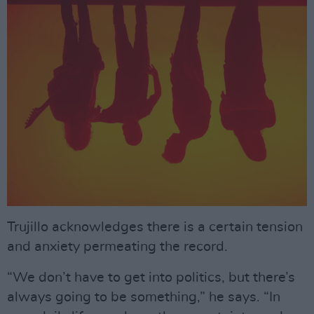
Trujillo acknowledges there is a certain tension
and anxiety permeating the record.
“We don’t have to get into politics, but there’s
always going to be something,” he says. “In