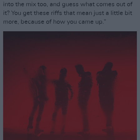
into the mix too, and guess what comes out of
it? You get these riffs that mean just a little bit
more, because of how you came up.”