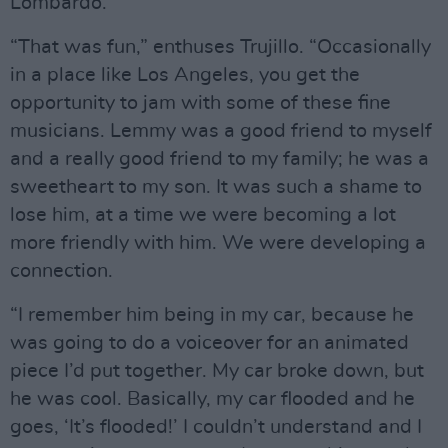
Lombardo.
“That was fun,” enthuses Trujillo. “Occasionally
in a place like Los Angeles, you get the
opportunity to jam with some of these fine
musicians. Lemmy was a good friend to myself
and a really good friend to my family; he was a
sweetheart to my son. It was such a shame to
lose him, at a time we were becoming a lot
more friendly with him. We were developing a
connection.
“I remember him being in my car, because he
was going to do a voiceover for an animated
piece I’d put together. My car broke down, but
he was cool. Basically, my car flooded and he
goes, ‘It’s flooded!’ I couldn’t understand and I