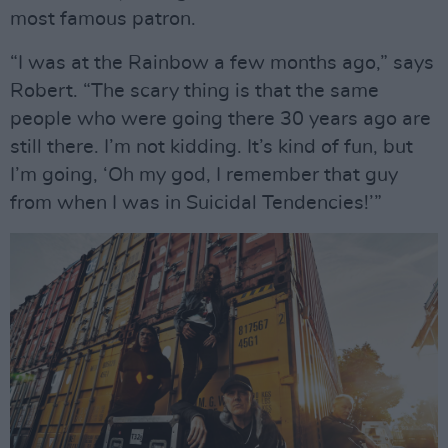
most famous patron.
“I was at the Rainbow a few months ago,” says
Robert. “The scary thing is that the same
people who were going there 30 years ago are
still there. I’m not kidding. It’s kind of fun, but
I’m going, ‘Oh my god, I remember that guy
from when I was in Suicidal Tendencies!’”