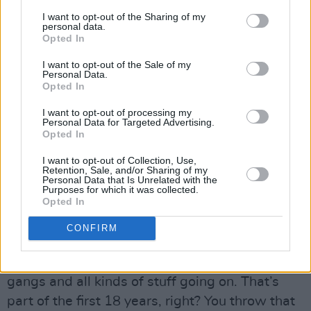
resonate in the music, it doesn’t have to be
I want to opt-out of the Sharing of my
specifically in the words. I mean, why is the
personal data.
Opted In
music coming out of Birmingham in England so
I want to opt-out of the Sale of my
potent and powerful? It’s a hard city and you’re
Personal Data.
gonna feel that in the music. How did Jeff
Opted In
Hanneman from Slayer write the riff to ‘Reign
I want to opt-out of processing my
Personal Data for Targeted Advertising.
In Blood’? Well, he grew up in a certain part of
Opted In
LA that was probably a little edgier than
I want to opt-out of Collection, Use,
Beverly Hills (laughs).
Retention, Sale, and/or Sharing of my
Personal Data that Is Unrelated with the
Purposes for which it was collected.
Advertisement
Opted In
“The same with James, he pretty much grew up
CONFIRM
in south central LA, and it can get tough over
there. In the concrete jungle, man, there’s
gangs and all kinds of stuff going on. That’s
part of the first 18 years, right? You throw that