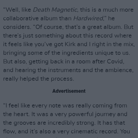
“Well, like
Death Magnetic
, this is a much more
collaborative album than
Hardwired
,” he
considers. “Of course, that’s a great album. But
there’s just something about this record where
it feels like you’ve got Kirk and I right in the mix,
bringing some of the ingredients unique to us.
But also, getting back in a room after Covid,
and hearing the instruments and the ambience,
really helped the process.
Advertisement
“I feel like every note was really coming from
the heart. It was a very powerful journey and
the grooves are incredibly strong. It has that
flow, and it’s also a very cinematic record. You