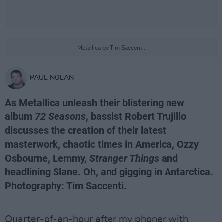
Metallica by TIm Saccenti.
PAUL NOLAN
As Metallica unleash their blistering new
album
72 Seasons
, bassist Robert Trujillo
discusses the creation of their latest
masterwork, chaotic times in America, Ozzy
Osbourne, Lemmy,
Stranger Things
and
headlining Slane. Oh, and gigging in Antarctica.
Photography: Tim Saccenti.
Quarter-of-an-hour after my phoner with