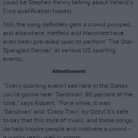
could be Stephen Kenny talking about Ireland’s
Euro qualification hopes).
Still, the song definitely gets a crowd pumped,
and elsewhere, Hetfield and Hammett have
even been prevailed upon to perform ‘The Star-
Spangled Banner’ at various US sporting
events.
Advertisement
“Every sporting event I see here in the States,
you’re gonna hear ‘Sandman’ 90 percent of the
time,” says Robert. “For a while, it was
‘Sandman’ and ‘Crazy Train’ by Ozzy! It’s safe
to say that this style of music, and these songs,
do help inspire people and motivate a crowd –
it works really well in sports.