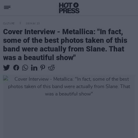
CULTURE
08 MAY 23
Cover Interview - Metallica: "In fact,
some of the best photos taken of this
band were actually from Slane. That
was a beautiful show"