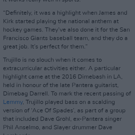
“Definitely, it was a highlight when James and
Kirk started playing the national anthem at
hockey games. They’ve also done it for the San
Francisco Giants baseball team, and they do a
great job. It’s perfect for them.”
Trujillo is no slouch when it comes to
extracurricular activities either. A particular
highlight came at the 2016 Dimebash in LA,
held in honour of the late Pantera guitarist,
Dimebag Darrell. To mark the recent passing of
Lemmy
, Trujillo played bass on a scalding
version of ‘Ace Of Spades’, as part of a group
that included Dave Grohl, ex-Pantera singer
Phil Anselmo, and Slayer drummer Dave