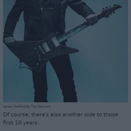
James Hetfield by Tim Saccenti.
Of course, there’s also another side to those
first 18 years.