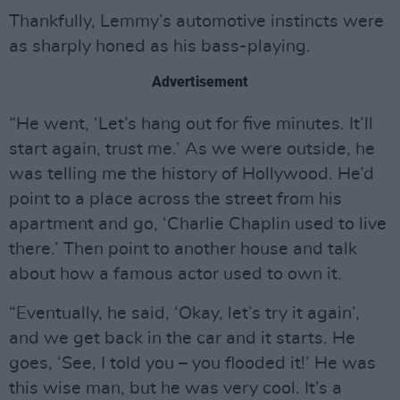
Thankfully, Lemmy’s automotive instincts were
as sharply honed as his bass-playing.
Advertisement
“He went, ‘Let’s hang out for five minutes. It’ll
start again, trust me.’ As we were outside, he
was telling me the history of Hollywood. He’d
point to a place across the street from his
apartment and go, ‘Charlie Chaplin used to live
there.’ Then point to another house and talk
about how a famous actor used to own it.
“Eventually, he said, ‘Okay, let’s try it again’,
and we get back in the car and it starts. He
goes, ‘See, I told you – you flooded it!’ He was
this wise man, but he was very cool. It’s a