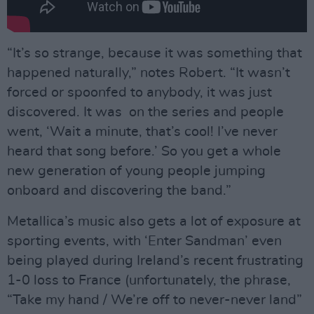
“It’s so strange, because it was something that
happened naturally,” notes Robert. “It wasn’t
forced or spoonfed to anybody, it was just
discovered. It was on the series and people
went, ‘Wait a minute, that’s cool! I’ve never
heard that song before.’ So you get a whole
new generation of young people jumping
onboard and discovering the band.”
Metallica’s music also gets a lot of exposure at
sporting events, with ‘Enter Sandman’ even
being played during Ireland’s recent frustrating
1-0 loss to France (unfortunately, the phrase,
“Take my hand / We’re off to never-never land”