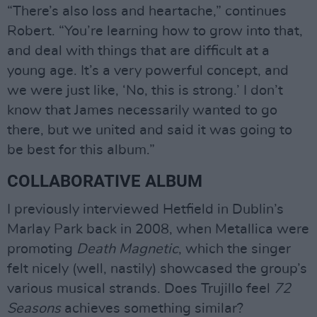
“There’s also loss and heartache,” continues
Robert. “You’re learning how to grow into that,
and deal with things that are difficult at a
young age. It’s a very powerful concept, and
we were just like, ‘No, this is strong.’ I don’t
know that James necessarily wanted to go
there, but we united and said it was going to
be best for this album.”
COLLABORATIVE ALBUM
I previously interviewed Hetfield in Dublin’s
Marlay Park back in 2008, when Metallica were
promoting
Death Magnetic
, which the singer
felt nicely (well, nastily) showcased the group’s
various musical strands. Does Trujillo feel
72
Seasons
achieves something similar?