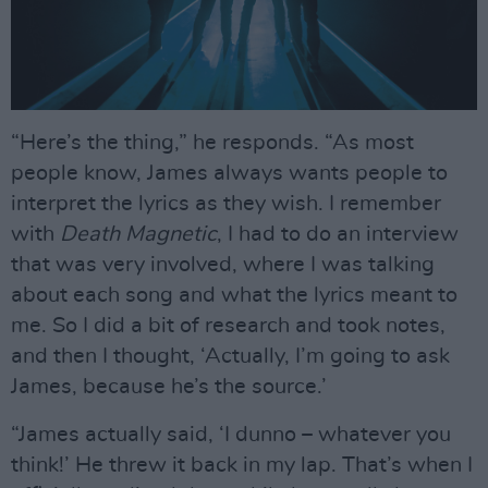
“Here’s the thing,” he responds. “As most
people know, James always wants people to
interpret the lyrics as they wish. I remember
with
Death Magnetic
, I had to do an interview
that was very involved, where I was talking
about each song and what the lyrics meant to
me. So I did a bit of research and took notes,
and then I thought, ‘Actually, I’m going to ask
James, because he’s the source.’
“James actually said, ‘I dunno – whatever you
think!’ He threw it back in my lap. That’s when I