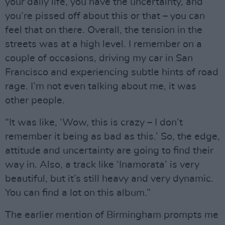
your daily life, you have the uncertainty, and
you’re pissed off about this or that – you can
feel that on there. Overall, the tension in the
streets was at a high level. I remember on a
couple of occasions, driving my car in San
Francisco and experiencing subtle hints of road
rage. I’m not even talking about me, it was
other people.
“It was like, ‘Wow, this is crazy – I don’t
remember it being as bad as this.’ So, the edge,
attitude and uncertainty are going to find their
way in. Also, a track like ‘Inamorata’ is very
beautiful, but it’s still heavy and very dynamic.
You can find a lot on this album.”
The earlier mention of Birmingham prompts me