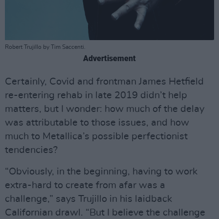
Robert Trujillo by Tim Saccenti.
Advertisement
Certainly, Covid and frontman James Hetfield
re-entering rehab in late 2019 didn’t help
matters, but I wonder: how much of the delay
was attributable to those issues, and how
much to Metallica’s possible perfectionist
tendencies?
“Obviously, in the beginning, having to work
extra-hard to create from afar was a
challenge,” says Trujillo in his laidback
Californian drawl. “But I believe the challenge