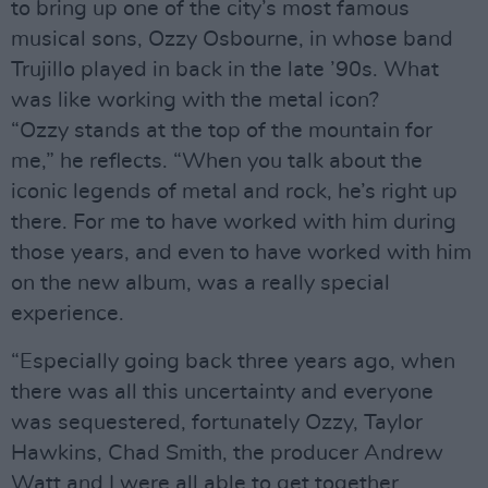
to bring up one of the city’s most famous
musical sons, Ozzy Osbourne, in whose band
Trujillo played in back in the late ’90s. What
was like working with the metal icon?
“Ozzy stands at the top of the mountain for
me,” he reflects. “When you talk about the
iconic legends of metal and rock, he’s right up
there. For me to have worked with him during
those years, and even to have worked with him
on the new album, was a really special
experience.
“Especially going back three years ago, when
there was all this uncertainty and everyone
was sequestered, fortunately Ozzy, Taylor
Hawkins, Chad Smith, the producer Andrew
Watt and I were all able to get together,