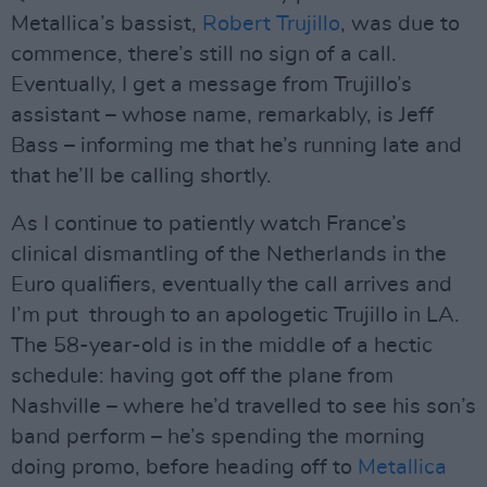
Metallica’s bassist,
Robert Trujillo
, was due to
commence, there’s still no sign of a call.
Eventually, I get a message from Trujillo’s
assistant – whose name, remarkably, is Jeff
Bass – informing me that he’s running late and
that he’ll be calling shortly.
As I continue to patiently watch France’s
clinical dismantling of the Netherlands in the
Euro qualifiers, eventually the call arrives and
I’m put through to an apologetic Trujillo in LA.
The 58-year-old is in the middle of a hectic
schedule: having got off the plane from
Nashville – where he’d travelled to see his son’s
band perform – he’s spending the morning
doing promo, before heading off to
Metallica