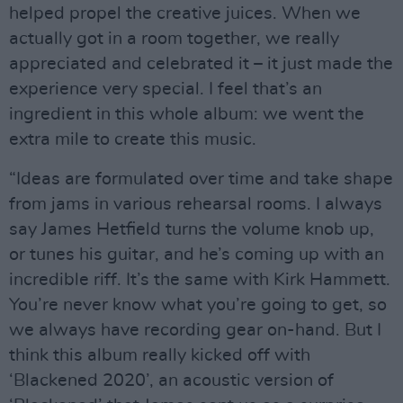
helped propel the creative juices. When we
actually got in a room together, we really
appreciated and celebrated it – it just made the
experience very special. I feel that’s an
ingredient in this whole album: we went the
extra mile to create this music.
“Ideas are formulated over time and take shape
from jams in various rehearsal rooms. I always
say James Hetfield turns the volume knob up,
or tunes his guitar, and he’s coming up with an
incredible riff. It’s the same with Kirk Hammett.
You’re never know what you’re going to get, so
we always have recording gear on-hand. But I
think this album really kicked off with
‘Blackened 2020’, an acoustic version of