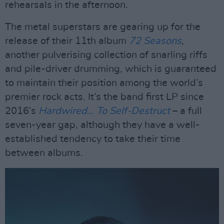
rehearsals in the afternoon.
The metal superstars are gearing up for the
release of their 11th album
72 Seasons
,
another pulverising collection of snarling riffs
and pile-driver drumming, which is guaranteed
to maintain their position among the world’s
premier rock acts. It’s the band first LP since
2016’s
Hardwired… To Self-Destruct
– a full
seven-year gap, although they have a well-
established tendency to take their time
between albums.