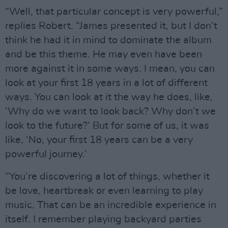
“Well, that particular concept is very powerful,”
replies Robert. “James presented it, but I don’t
think he had it in mind to dominate the album
and be this theme. He may even have been
more against it in some ways. I mean, you can
look at your first 18 years in a lot of different
ways. You can look at it the way he does, like,
‘Why do we want to look back? Why don’t we
look to the future?’ But for some of us, it was
like, ‘No, your first 18 years can be a very
powerful journey.’
“You’re discovering a lot of things, whether it
be love, heartbreak or even learning to play
music. That can be an incredible experience in
itself. I remember playing backyard parties