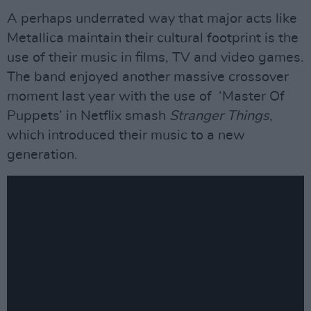
A perhaps underrated way that major acts like
Metallica maintain their cultural footprint is the
use of their music in films, TV and video games.
The band enjoyed another massive crossover
moment last year with the use of ‘Master Of
Puppets’ in Netflix smash
Stranger Things
,
which introduced their music to a new
generation.