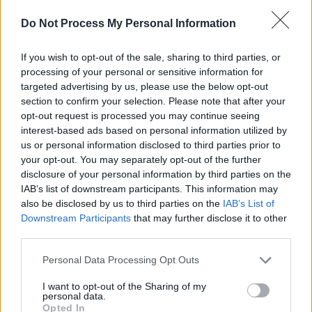
the two discs and the muscles on my shoulders
Do Not Process My Personal Information
have separated from my skeleton, and that’s
why I lean forward as it’s like gravity is
If you wish to opt-out of the sale, sharing to third parties, or
processing of your personal or sensitive information for
bringing my head forward."
targeted advertising by us, please use the below opt-out
section to confirm your selection. Please note that after your
Osbourne announced that he would be retiring
opt-out request is processed you may continue seeing
from performing on February 1st, amidst his
interest-based ads based on personal information utilized by
waning condition, cancelling scheduled dates
us or personal information disclosed to third parties prior to
your opt-out. You may separately opt-out of the further
for Europe and the United Kingdom.
disclosure of your personal information by third parties on the
IAB’s list of downstream participants. This information may
Despite health issues, the metal veteran is still
also be disclosed by us to third parties on the
IAB’s List of
hopeful that he may return to the stage at some
Downstream Participants
that may further disclose it to other
point in the near future, “If I get OK today. If the
third parties.
doctor said to me today, ‘Oh, you can tour.’ It
Personal Data Processing Opt Outs
would take another six months to get it
I want to opt-out of the Sharing of my
together, you know? The only thing I’ve got that
personal data.
Opted In
keeps me going is making records. But I can’t