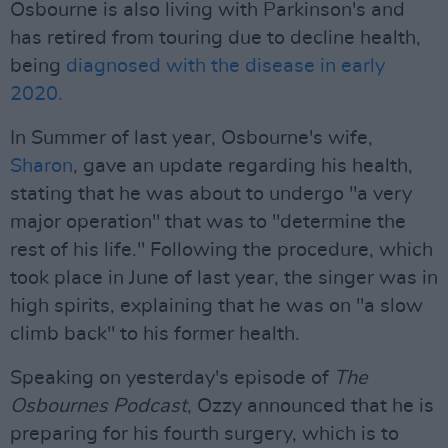
Osbourne is also living with Parkinson's and
has retired from touring due to decline health,
being
diagnosed with the disease in early
2020.
In Summer of last year, Osbourne's wife,
Sharon
, gave an update regarding his health,
stating that he was about to undergo "a very
major operation" that was to "determine the
rest of his life." Following the procedure, which
took place in June of last year, the singer was in
high spirits, explaining that he was on "a slow
climb back" to his former health.
Speaking on yesterday's episode of
The
Osbournes Podcast
, Ozzy announced that he is
preparing for his fourth surgery, which is to