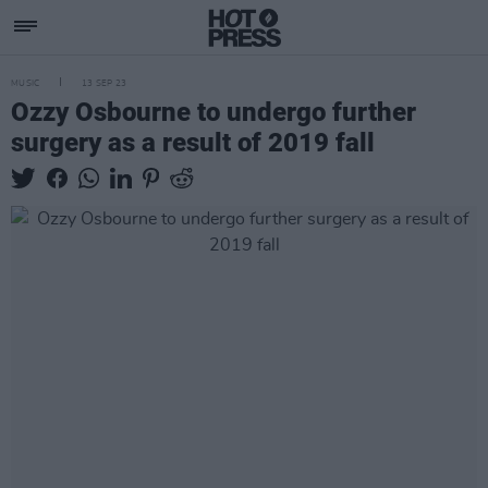
MUSIC
13 SEP 23
Ozzy Osbourne to undergo further
surgery as a result of 2019 fall