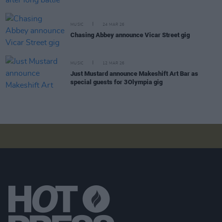
MUSIC
24 MAR 26
Chasing Abbey announce Vicar Street gig
MUSIC
12 MAR 26
Just Mustard announce Makeshift Art Bar as
special guests for 3Olympia gig