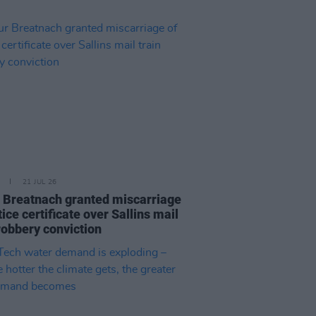
21 JUL 26
 Breatnach granted miscarriage
tice certificate over Sallins mail
robbery conviction