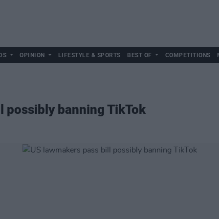
DS
OPINION
LIFESTYLE & SPORTS
BEST OF
COMPETITIONS
l possibly banning TikTok