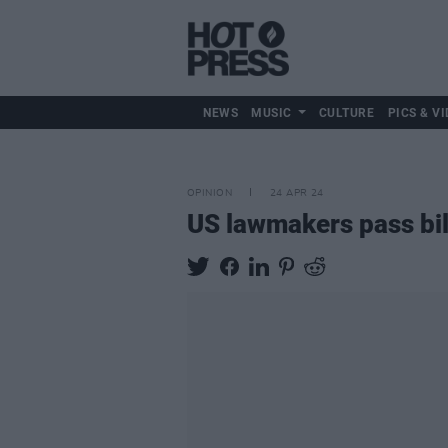
NEWS
MUSIC
CULTURE
PICS & VI
OPINION
24 APR 24
US lawmakers pass bil