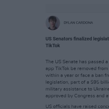
DYLAN CARDONA
US Senators finalized legislat
TikTok
The US Senate has passed a 
app TikTok be removed from
within a year or face a ban 
legislation, part of a $95 bil
military assistance to Ukrain
approved by Congress and a
US officials have raised conc