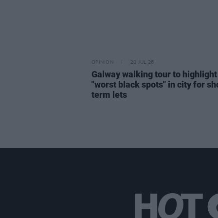
OPINION
20 JUL 26
Galway walking tour to highlight
"worst black spots" in city for sh
term lets