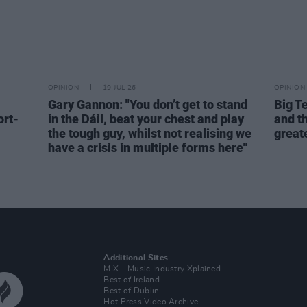
OPINION
19 JUL 26
OPINION
Gary Gannon: "You don’t get to stand
Big T
ort-
in the Dáil, beat your chest and play
and th
the tough guy, whilst not realising we
great
have a crisis in multiple forms here"
Additional Sites
MIX – Music Industry Xplained
Best of Ireland
Best of Dublin
Hot Press Video Archive