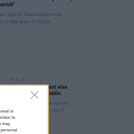
merick"
30 JUL 26
st against Gaza student visa
als to take place in Dublin
sonal or
ection to
ou may
 personal