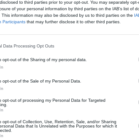
Advertisement
disclosed to third parties prior to your opt-out. You may separately opt-
losure of your personal information by third parties on the IAB’s list of
. This information may also be disclosed by us to third parties on the
IA
 requires ByteDance to sell TikTok
Participants
that may further disclose it to other third parties.
ll be removed from Apple and Google's
tes. Former US Treasury Secretary
OPINION
terest in purchasing TikTok and has
Politi
l Data Processing Opt Outs
Danie
o opt-out of the Sharing of my personal data.
y by US authorities for allowing
In
on American users. The bill passed by
o opt-out of the Sale of my Personal Data.
president the power to identify other
In
s if they are controlled by countries
o argue that banning TikTok would
to opt-out of processing my Personal Data for Targeted
ing.
In
 been successful in court challenges,
o opt-out of Collection, Use, Retention, Sale, and/or Sharing
ersonal Data that Is Unrelated with the Purposes for which it
egislation in court. Meanwhile, TikTok
lected.
In