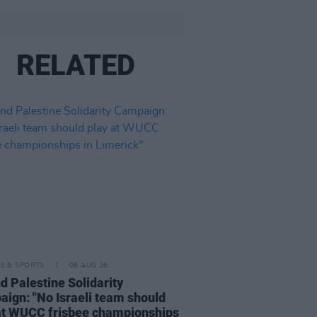
RELATED
LE & SPORTS
06 AUG 26
nd Palestine Solidarity
ign: "No Israeli team should
at WUCC frisbee championships