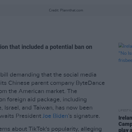
Credit: Plannthat.com
ion that included a potential ban on
bill demanding that the social media
 its Chinese parent company ByteDance
from the American market. The
lion foreign aid package, including
e, Israel, and Taiwan, has now been
LIFESTY
waits President
Joe Biden
’s signature.
Irela
Campa
erns about TikTok's popularity, alleging
play 