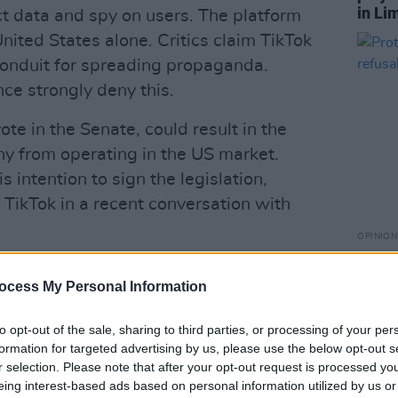
in Li
ect data and spy on users. The platform
United States alone. Critics claim TikTok
 conduit for spreading propaganda.
e strongly deny this.
ote in the Senate, could result in the
ny from operating in the US market.
 intention to sign the legislation,
 TikTok in a recent conversation with
OPINION
Prote
r it passed the House, stating, "It’s
refus
ocess My Personal Information
ought to jam through a ban bill that
h rights of 170 million Americans,
to opt-out of the sale, sharing to third parties, or processing of your per
nesses, and shutter a platform that
formation for targeted advertising by us, please use the below opt-out s
e US economy annually."
r selection. Please note that after your opt-out request is processed y
eing interest-based ads based on personal information utilized by us or