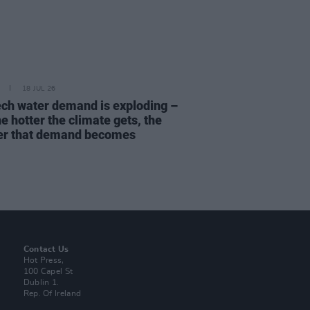
18 JUL 26
ech water demand is exploding –
e hotter the climate gets, the
er that demand becomes
Contact Us
Hot Press,
100 Capel St
Dublin 1.
Rep. Of Ireland