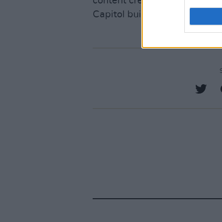
content creators have voiced 
Capitol building to protest the