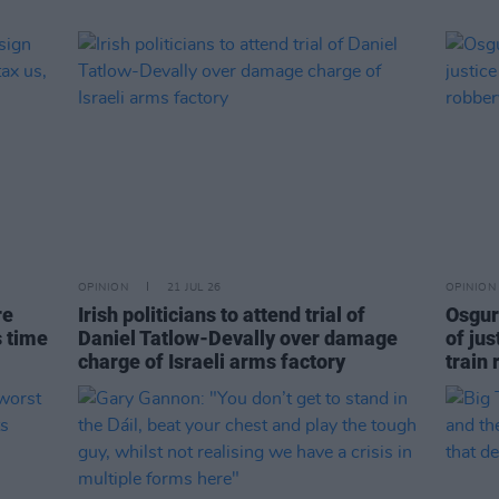
OPINION
21 JUL 26
OPINION
re
Irish politicians to attend trial of
Osgur
s time
Daniel Tatlow-Devally over damage
of jus
charge of Israeli arms factory
train 