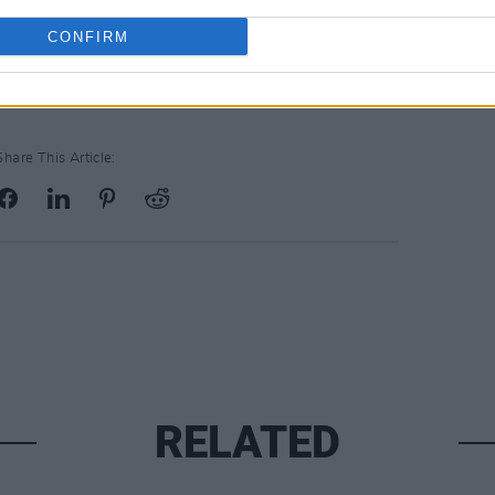
their concerns, gathering in front of the
 bill.
CONFIRM
Share This Article:
RELATED