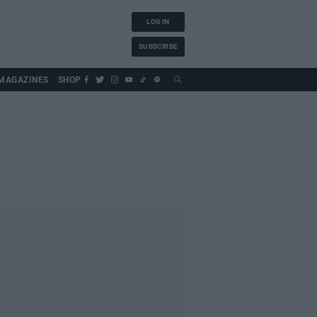
LOG IN
SUBSCRIBE
MAGAZINES
SHOP