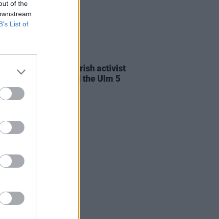
out of the
 downstream
B’s List of
23 JUL 26
cians attend trial of Irish activist
l Tatlow-Devally and the Ulm 5