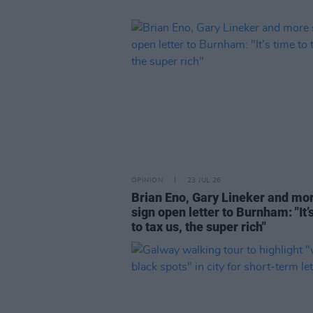
OPINION
23 JUL 26
Brian Eno, Gary Lineker and mo
sign open letter to Burnham: "It’
to tax us, the super rich"