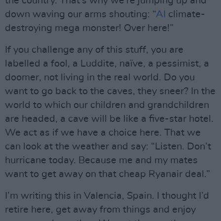
the country. That’s why we’re jumping up and
down waving our arms shouting: “
AI
climate-
destroying mega monster! Over here!”
If you challenge any of this stuff, you are
labelled a fool, a Luddite, naïve, a pessimist, a
doomer, not living in the real world. Do you
want to go back to the caves, they sneer? In the
world to which our children and grandchildren
are headed, a cave will be like a five-star hotel.
We act as if we have a choice here. That we
can look at the weather and say: “Listen. Don’t
hurricane today. Because me and my mates
want to get away on that cheap Ryanair deal.”
I’m writing this in Valencia, Spain. I thought I’d
retire here, get away from things and enjoy