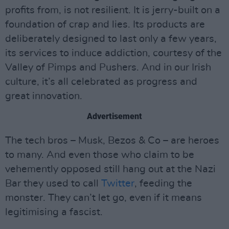
profits from, is not resilient. It is jerry-built on a
foundation of crap and lies. Its products are
deliberately designed to last only a few years,
its services to induce addiction, courtesy of the
Valley of Pimps and Pushers. And in our Irish
culture, it’s all celebrated as progress and
great innovation.
Advertisement
The tech bros – Musk, Bezos & Co – are heroes
to many. And even those who claim to be
vehemently opposed still hang out at the Nazi
Bar they used to call
Twitter
, feeding the
monster. They can’t let go, even if it means
legitimising a fascist.