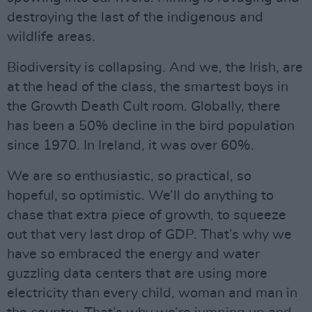
destroying the last of the indigenous and
wildlife areas.
Biodiversity is collapsing. And we, the Irish, are
at the head of the class, the smartest boys in
the Growth Death Cult room. Globally, there
has been a 50% decline in the bird population
since 1970. In Ireland, it was over 60%.
We are so enthusiastic, so practical, so
hopeful, so optimistic. We’ll do anything to
chase that extra piece of growth, to squeeze
out that very last drop of GDP. That’s why we
have so embraced the energy and water
guzzling data centers that are using more
electricity than every child, woman and man in