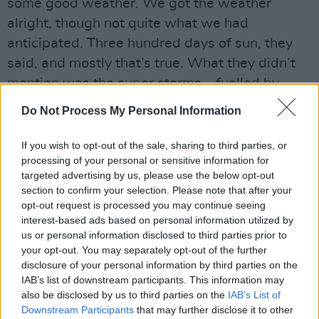
some good weather. We got the weather
alright, though not quite what we had
anticipated. Three hundred days of sun, they
said, and mostly that’s true. What they didn’t
mention was the super storms – fuelled by
tourism, deforestation, soil degradation and
Do Not Process My Personal Information
global warming – where you get a year’s worth
of rain in a day.
If you wish to opt-out of the sale, sharing to third parties, or
processing of your personal or sensitive information for
NAZI BAR
targeted advertising by us, please use the below opt-out
section to confirm your selection. Please note that after your
Advertisement
opt-out request is processed you may continue seeing
interest-based ads based on personal information utilized by
We were very lucky. Fifteen minutes away it
us or personal information disclosed to third parties prior to
your opt-out. You may separately opt-out of the further
deluged. I was sure at first that it was AI fakery
disclosure of your personal information by third parties on the
when I saw pictures of cars piled up in streets.
IAB’s list of downstream participants. This information may
And so many people dead. And, as it sank in
also be disclosed by us to third parties on the
IAB’s List of
Downstream Participants
that may further disclose it to other
for real, I kept thinking, has it started? The