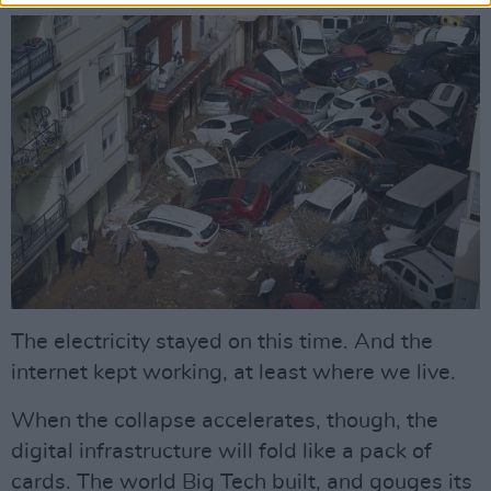
The electricity stayed on this time. And the
internet kept working, at least where we live.
When the collapse accelerates, though, the
digital infrastructure will fold like a pack of
cards. The world Big Tech built, and gouges its