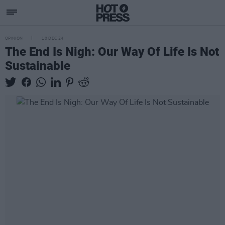
OPINION
10 DEC 24
The End Is Nigh: Our Way Of Life Is Not
Sustainable