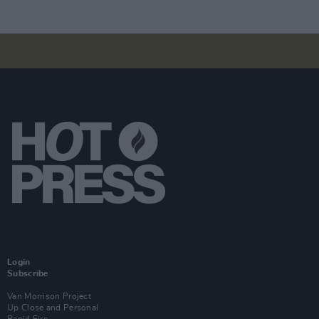
Login
Subscribe
Van Morrison Project
Up Close and Personal
Rapid Fire