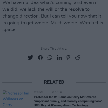
We have no idea what’s coming, and even if
we did, we lack the will or the resolve to
change direction. But I can tell you now that it
is going to get worse. Much worse. Watch this
space.
Share This Article:
RELATED
OPINION
06 APR 26
Professor Ian Williams on Gerry McGovern’s
"important, timely, and morally compelling book"
99th Day: A Warning About Technology