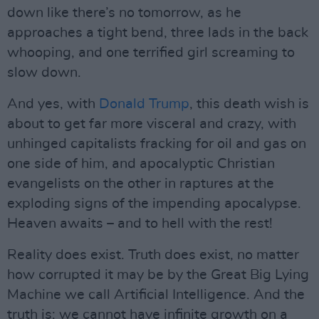
down like there’s no tomorrow, as he
approaches a tight bend, three lads in the back
whooping, and one terrified girl screaming to
slow down.
And yes, with
Donald Trump
, this death wish is
about to get far more visceral and crazy, with
unhinged capitalists fracking for oil and gas on
one side of him, and apocalyptic Christian
evangelists on the other in raptures at the
exploding signs of the impending apocalypse.
Heaven awaits – and to hell with the rest!
Reality does exist. Truth does exist, no matter
how corrupted it may be by the Great Big Lying
Machine we call Artificial Intelligence. And the
truth is: we cannot have infinite growth on a