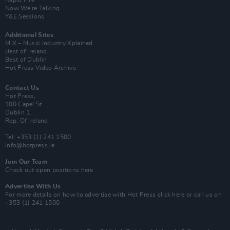
Now We’re Talking
Y&E Sessions
Additional Sites
MIX – Music Industry Xplained
Best of Ireland
Best of Dublin
Hot Press Video Archive
Contact Us
Hot Press,
100 Capel St
Dublin 1.
Rep. Of Ireland
Tel: +353 (1) 241 1500
info@hotpress.ie
Join Our Team
Check out open positions here
Advertise With Us
For more details on how to advertise with Hot Press
click here
or call us on
+353 (1) 241 1500