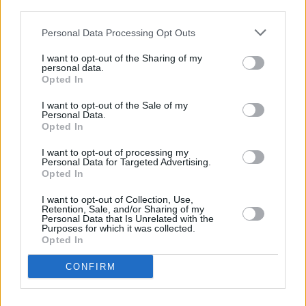
third parties.
collapse.
Personal Data Processing Opt Outs
In truth, it started years ago.
I want to opt-out of the Sharing of my
personal data.
Seventy-five percent of the environmental
Opted In
damage humans have done, we did in just the
I want to opt-out of the Sale of my
last 50 years. The top 10% did 50% of this
Personal Data.
Opted In
damage. The bottom 50% did 10%. The top
10% includes the Irish middle-class.
I want to opt-out of processing my
Personal Data for Targeted Advertising.
Opted In
All to build a fragile wonderland. In Valencia, I
walked through supermarkets with rapidly
I want to opt-out of Collection, Use,
Retention, Sale, and/or Sharing of my
emptying shelves. Not a drop of bottled water.
Personal Data that Is Unrelated with the
Purposes for which it was collected.
Vegetables gone. The motorways disrupted to
Opted In
the point of breakdown. It only takes a small
CONFIRM
shove to knock over this delicate system we
have built. This is called progress.