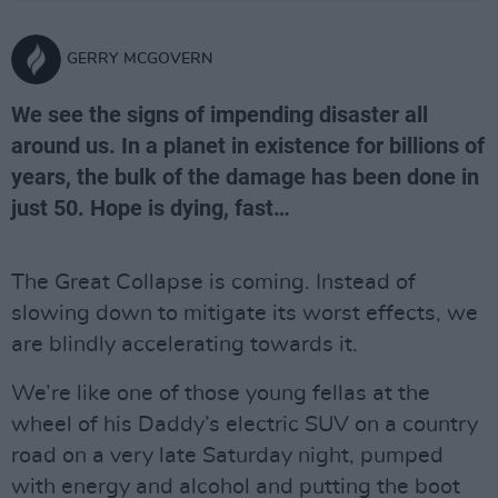
GERRY MCGOVERN
We see the signs of impending disaster all
around us. In a planet in existence for billions of
years, the bulk of the damage has been done in
just 50. Hope is dying, fast…
The Great Collapse is coming. Instead of
slowing down to mitigate its worst effects, we
are blindly accelerating towards it.
We’re like one of those young fellas at the
wheel of his Daddy’s electric SUV on a country
road on a very late Saturday night, pumped
with energy and alcohol and putting the boot