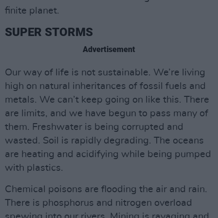
finite planet.
SUPER STORMS
Advertisement
Our way of life is not sustainable. We’re living
high on natural inheritances of fossil fuels and
metals. We can’t keep going on like this. There
are limits, and we have begun to pass many of
them. Freshwater is being corrupted and
wasted. Soil is rapidly degrading. The oceans
are heating and acidifying while being pumped
with plastics.
Chemical poisons are flooding the air and rain.
There is phosphorus and nitrogen overload
spewing into our rivers. Mining is ravaging and