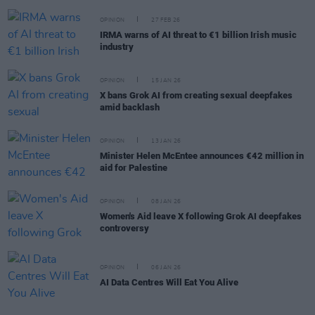
OPINION
27 FEB 26
IRMA warns of AI threat to €1 billion Irish music
industry
OPINION
15 JAN 26
X bans Grok AI from creating sexual deepfakes
amid backlash
OPINION
13 JAN 26
Minister Helen McEntee announces €42 million in
aid for Palestine
OPINION
08 JAN 26
Women's Aid leave X following Grok AI deepfakes
controversy
OPINION
06 JAN 26
AI Data Centres Will Eat You Alive