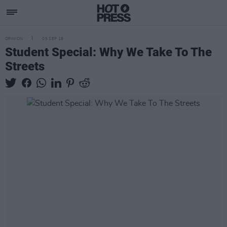
OPINION
05 SEP 18
Student Special: Why We Take To The
Streets