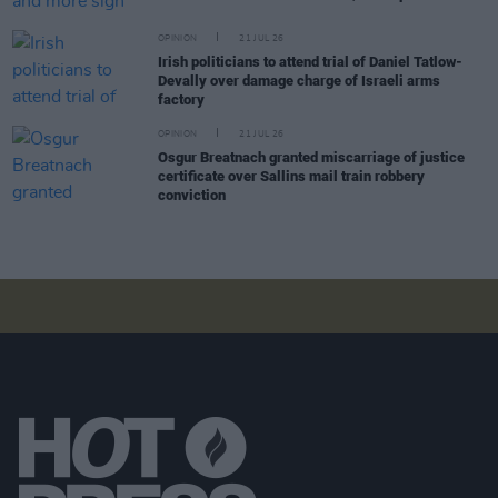
OPINION
21 JUL 26
Irish politicians to attend trial of Daniel Tatlow-
Devally over damage charge of Israeli arms
factory
OPINION
21 JUL 26
Osgur Breatnach granted miscarriage of justice
certificate over Sallins mail train robbery
conviction