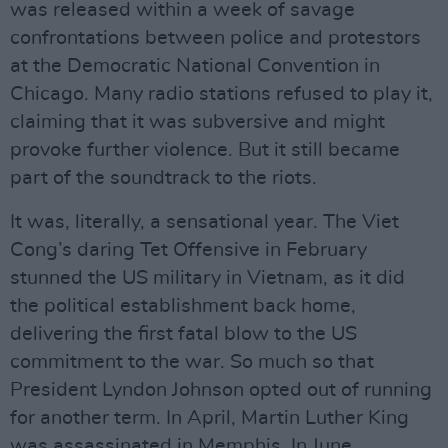
was released within a week of savage
confrontations between police and protestors
at the Democratic National Convention in
Chicago. Many radio stations refused to play it,
claiming that it was subversive and might
provoke further violence. But it still became
part of the soundtrack to the riots.
It was, literally, a sensational year. The Viet
Cong’s daring Tet Offensive in February
stunned the US military in Vietnam, as it did
the political establishment back home,
delivering the first fatal blow to the US
commitment to the war. So much so that
President Lyndon Johnson opted out of running
for another term. In April, Martin Luther King
was assassinated in Memphis. In June