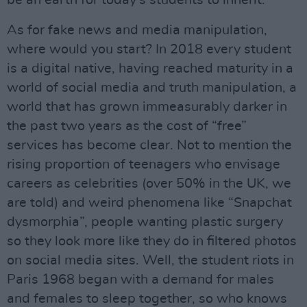
be an earth for today’s students to inherit.
As for fake news and media manipulation,
where would you start? In 2018 every student
is a digital native, having reached maturity in a
world of social media and truth manipulation, a
world that has grown immeasurably darker in
the past two years as the cost of “free”
services has become clear. Not to mention the
rising proportion of teenagers who envisage
careers as celebrities (over 50% in the UK, we
are told) and weird phenomena like “Snapchat
dysmorphia”, people wanting plastic surgery
so they look more like they do in filtered photos
on social media sites. Well, the student riots in
Paris 1968 began with a demand for males
and females to sleep together, so who knows