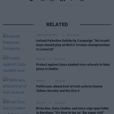
RELATED
LIFESTYLE & SPORTS
06 AUG 26
Ireland Palestine Solidarity Campaign: "No Israeli
team should play at WUCC frisbee championships
in Limerick"
OPINION
30 JUL 26
Protest against Gaza student visa refusals to take
place in Dublin
OPINION
23 JUL 26
Politicians attend trial of Irish activist Daniel
Tatlow-Devally and the Ulm 5
OPINION
23 JUL 26
Brian Eno, Gary Lineker and more sign open letter
to Burnham: "It’s time to tax us, the super rich"