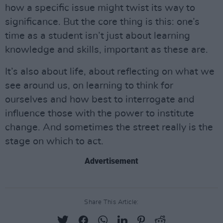
how a specific issue might twist its way to
significance. But the core thing is this: one’s
time as a student isn’t just about learning
knowledge and skills, important as these are.
It’s also about life, about reflecting on what we
see around us, on learning to think for
ourselves and how best to interrogate and
influence those with the power to institute
change. And sometimes the street really is the
stage on which to act.
Advertisement
Share This Article: