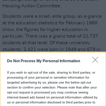
Housing Action Committee.
Students were a small, elite group, as a glance
at the education statistics for February 1968
show, the figures for higher education in
particular. There was a grand total of 21,737
students at that level. Of these university
students, 2,421 were born in 1949 and 679 in
1950 (the latter, presumably, were first years
Do Not Process My Personal Information
but so too were many of the 2421). By
comparison, the figure for 2018 is 181,039,
If you wish to opt-out of the sale, sharing to third parties, or
more than an eight-fold increase. Basically,
processing of your personal or sensitive information for
seven of every ten people born in 2000 will
targeted advertising by us, please use the below opt-out
section to confirm your selection. Please note that after your
attend some form of higher or further
opt-out request is processed you may continue seeing
education. So, students are no longer an elite in
interest-based ads based on personal information utilized by
Irish society.
us or personal information disclosed to third parties prior to