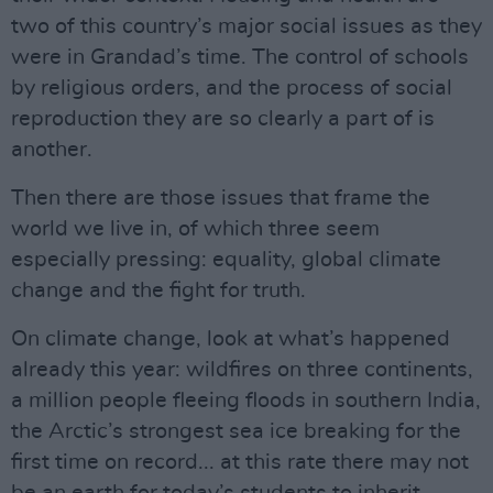
two of this country’s major social issues as they
were in Grandad’s time. The control of schools
by religious orders, and the process of social
reproduction they are so clearly a part of is
another.
Then there are those issues that frame the
world we live in, of which three seem
especially pressing: equality, global climate
change and the fight for truth.
On climate change, look at what’s happened
already this year: wildfires on three continents,
a million people fleeing floods in southern India,
the Arctic’s strongest sea ice breaking for the
first time on record... at this rate there may not