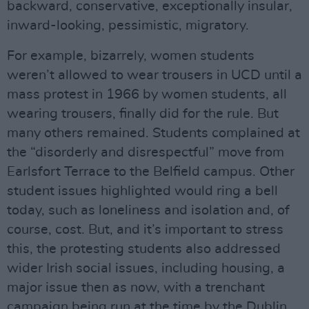
backward, conservative, exceptionally insular,
inward-looking, pessimistic, migratory.
For example, bizarrely, women students
weren’t allowed to wear trousers in UCD until a
mass protest in 1966 by women students, all
wearing trousers, finally did for the rule. But
many others remained. Students complained at
the “disorderly and disrespectful” move from
Earlsfort Terrace to the Belfield campus. Other
student issues highlighted would ring a bell
today, such as loneliness and isolation and, of
course, cost. But, and it’s important to stress
this, the protesting students also addressed
wider Irish social issues, including housing, a
major issue then as now, with a trenchant
campaign being run at the time by the Dublin