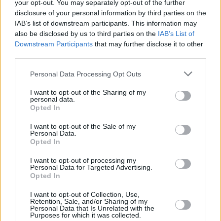
your opt-out. You may separately opt-out of the further
disclosure of your personal information by third parties on the
The world they inherit is in most respects
IAB’s list of downstream participants. This information may
utterly changed, though not necessarily for the
also be disclosed by us to third parties on the
IAB’s List of
better. Most of the jobs opening up would have
Downstream Participants
that may further disclose it to other
third parties.
been unimaginable fifty years ago as would the
liberality and generosity of the society.
Personal Data Processing Opt Outs
But the battle to lift us to where we are now
I want to opt-out of the Sharing of my
personal data.
took all of those fifty years. Things got worse
Opted In
before they got better. The oil crisis of the
I want to opt-out of the Sale of my
1970s triggered a great recession, which was
Personal Data.
Opted In
followed by the age-old response of
disillusionment and emigration. At the end of
I want to opt-out of processing my
Personal Data for Targeted Advertising.
that decade the arch-conservatives struck, first
Opted In
with the visit by the then Pope and within five
I want to opt-out of Collection, Use,
years the 8th Amendment.
Retention, Sale, and/or Sharing of my
Personal Data that Is Unrelated with the
Purposes for which it was collected.