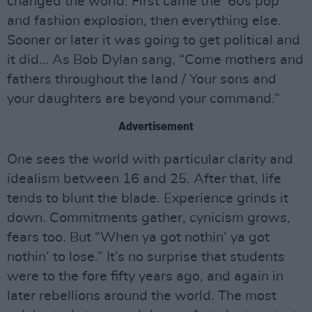
changed the world. First came the ’60s pop
and fashion explosion, then everything else.
Sooner or later it was going to get political and
it did… As Bob Dylan sang, “Come mothers and
fathers throughout the land / Your sons and
your daughters are beyond your command.”
Advertisement
One sees the world with particular clarity and
idealism between 16 and 25. After that, life
tends to blunt the blade. Experience grinds it
down. Commitments gather, cynicism grows,
fears too. But “When ya got nothin’ ya got
nothin’ to lose.” It’s no surprise that students
were to the fore fifty years ago, and again in
later rebellions around the world. The most