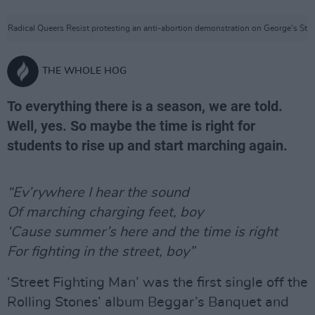
Radical Queers Resist protesting an anti-abortion demonstration on George's St
THE WHOLE HOG
To everything there is a season, we are told.
Well, yes. So maybe the time is right for
students to rise up and start marching again.
“Ev’rywhere I hear the sound
Of marching charging feet, boy
‘Cause summer’s here and the time is right
For fighting in the street, boy”
‘Street Fighting Man’ was the first single off the
Rolling Stones’ album Beggar’s Banquet and