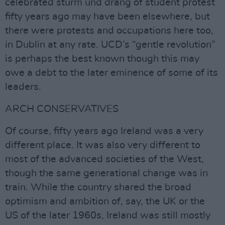
celebrated sturm und drang of student protest
fifty years ago may have been elsewhere, but
there were protests and occupations here too,
in Dublin at any rate. UCD’s “gentle revolution”
is perhaps the best known though this may
owe a debt to the later eminence of some of its
leaders.
ARCH CONSERVATIVES
Of course, fifty years ago Ireland was a very
different place. It was also very different to
most of the advanced societies of the West,
though the same generational change was in
train. While the country shared the broad
optimism and ambition of, say, the UK or the
US of the later 1960s, Ireland was still mostly