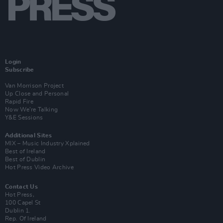
Login
Subscribe
Van Morrison Project
Up Close and Personal
Rapid Fire
Now We’re Talking
Y&E Sessions
Additional Sites
MIX – Music Industry Xplained
Best of Ireland
Best of Dublin
Hot Press Video Archive
Contact Us
Hot Press,
100 Capel St
Dublin 1.
Rep. Of Ireland