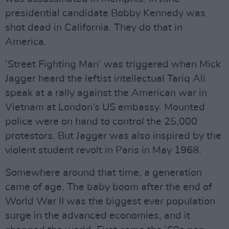
presidential candidate Bobby Kennedy was
shot dead in California. They do that in
America.
‘Street Fighting Man’ was triggered when Mick
Jagger heard the leftist intellectual Tariq Ali
speak at a rally against the American war in
Vietnam at London’s US embassy. Mounted
police were on hand to control the 25,000
protestors. But Jagger was also inspired by the
violent student revolt in Paris in May 1968.
Somewhere around that time, a generation
came of age. The baby boom after the end of
World War II was the biggest ever population
surge in the advanced economies, and it