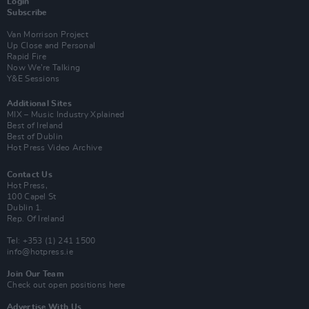
Login
Subscribe
Van Morrison Project
Up Close and Personal
Rapid Fire
Now We’re Talking
Y&E Sessions
Additional Sites
MIX – Music Industry Xplained
Best of Ireland
Best of Dublin
Hot Press Video Archive
Contact Us
Hot Press,
100 Capel St
Dublin 1.
Rep. Of Ireland
Tel: +353 (1) 241 1500
info@hotpress.ie
Join Our Team
Check out open positions here
Advertise With Us