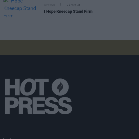
OPINION
01 MAY 25
I Hope Kneecap Stand Firm