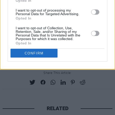
Opted In
two about stage craft and charisma) and they
I want to opt-out of processing my
only play for around 60 minutes, there’s no
Personal Data for Targeted Advertising.
Opted In
denying the sheer joy of indie anthems
‘Juicebox’ and ‘Reptilia’.
I want to opt-out of Collection, Use,
Retention, Sale, and/or Sharing of my
And joy is definitely something we all need a
Personal Data that Is Unrelated with the
Purposes for which it was collected.
little bit more of right now.
Opted In
Advertisement
CONFIRM
Share This Article:
RELATED