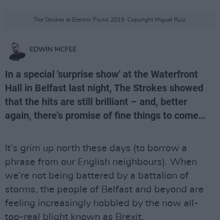
The Strokes at Electric Picnic 2019. Copyright Miguel Ruiz.
EDWIN MCFEE
In a special 'surprise show' at the Waterfront
Hall in Belfast last night, The Strokes showed
that the hits are still brilliant – and, better
again, there’s promise of fine things to come…
It’s grim up north these days (to borrow a
phrase from our English neighbours). When
we’re not being battered by a battalion of
storms, the people of Belfast and beyond are
feeling increasingly hobbled by the now all-
too-real blight known as Brexit.