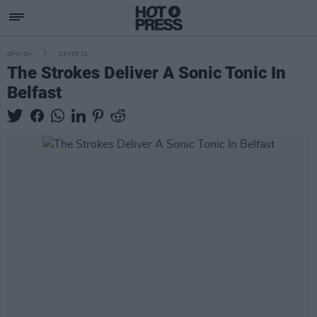
OPINION
25 FEB 20
The Strokes Deliver A Sonic Tonic In
Belfast