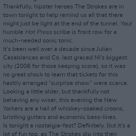
Thankfully, hipster heroes The Strokes are in
town tonight to help remind us all that there
might just be light at the end of the tunnel. Your
humble
Hot Press
scribe is front row for a
much-needed sonic tonic.
It’s been well over a decade since Julian
Casablancas and Co. last graced NI’s biggest
city (2006 for those keeping score), so it was
no great shock to learn that tickets for this
hastily arranged “surprise show” were scarce.
Looking a little older, but thankfully not
behaving any wiser, this evening the New
Yorkers are a hail of whiskey-soaked croons,
bristling guitars and economic bass-lines.
Is tonight a nostalgia-fest? Definitely. But it’s a
lot of fun too, as The Strokes dip into their