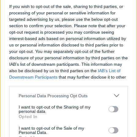
paying tribute to George Best and The
If you wish to opt-out of the sale, sharing to third parties, or
processing of your personal or sensitive information for
Undertones.
targeted advertising by us, please use the below opt-out
‘You Only Live Once’ from the band's patchy
section to confirm your selection. Please note that after your
third full-length
First Impressions of Earth
has
opt-out request is processed you may continue seeing
interest-based ads based on personal information utilized by
aged remarkably well and grooves with the
us or personal information disclosed to third parties prior to
best of them, as has ‘Heart In a Cage’ which
your opt-out. You may separately opt-out of the further
has a wonderful, Iron Maiden-indebted guitar
disclosure of your personal information by third parties on the
IAB’s list of downstream participants. This information may
riff Adrian Smith himself might have invented.
also be disclosed by us to third parties on the
IAB’s List of
Elsewhere, newie ‘Bad Decisions,’ which
Downstream Participants
that may further disclose it to other
shamelessly purloins from the songbook of
third parties.
Generation X, suggests comeback album
The
Personal Data Processing Opt Outs
New Abnormal
could yet make those busy
I want to opt-out of the Sharing of my
writing-off The Strokes eat their words.
personal data.
Opted In
Although the too-cool-for-school aesthetic
feels a little contrived at this stage (the likes of
I want to opt-out of the Sale of my
Personal Data.
Jerry A or John Reis could teach them a thing or