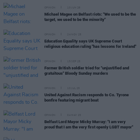
OPINION
10 JUN 26
Michael Magee on Belfast riots: "We used to be the
target, we used to be the minority"
OPINION
24 NOV 25
Education Equality says UK Supreme Court
religious education ruling "has lessons for Ireland"
OPINION
15 SEP 25
Former British soldier tried for "unjustified and
gratuitous" Bloody Sunday murders
OPINION
10 JUL 25
United Against Racism responds to Co. Tyrone
bonfire featuring migrant boat
OPINION
04 MAY 25
Belfast Lord Mayor Micky Murray: "I am very
proud that I am the very first openly LGBT mayor"