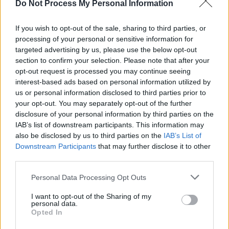
Do Not Process My Personal Information
Advertisement
If you wish to opt-out of the sale, sharing to third parties, or
processing of your personal or sensitive information for
There is a petition at
https://t.co/9j587BT76U
targeted advertising by us, please use the below opt-out
aimed at persuading
@maroon5
,
@trvisXX
and
section to confirm your selection. Please note that after your
@BigBoi
opt-out request is processed you may continue seeing
to
#TakeAKnee
at halftime on Sunday
interest-based ads based on personal information utilized by
@SuperBowl
.
@Change
us or personal information disclosed to third parties prior to
your opt-out. You may separately opt-out of the further
This is my band taking a knee at the end of a
disclosure of your personal information by third parties on the
IAB’s list of downstream participants. This information may
gig in Hartford on the 24th of Sep. 2017.
also be disclosed by us to third parties on the
IAB’s List of
Downstream Participants
that may further disclose it to other
Read more:
third parties.
https://t.co/V9NfPPRQaK
pic.twitter.com/5c8M5NOpzx
Personal Data Processing Opt Outs
— Roger Waters (@rogerwaters)
January 31,
I want to opt-out of the Sharing of my
personal data.
2019
Opted In