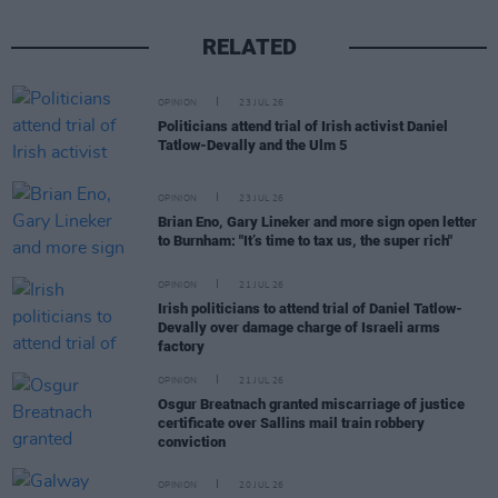
RELATED
OPINION
23 JUL 26
Politicians attend trial of Irish activist Daniel
Tatlow-Devally and the Ulm 5
OPINION
23 JUL 26
Brian Eno, Gary Lineker and more sign open letter
to Burnham: "It’s time to tax us, the super rich"
OPINION
21 JUL 26
Irish politicians to attend trial of Daniel Tatlow-
Devally over damage charge of Israeli arms
factory
OPINION
21 JUL 26
Osgur Breatnach granted miscarriage of justice
certificate over Sallins mail train robbery
conviction
OPINION
20 JUL 26