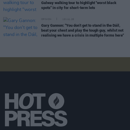
Galway walking tour to highlight "worst black
spots" in city for short-term lets
OPINION
19 JUL 26
Gary Gannon: "You don’t get to stand in the Dáil,
beat your chest and play the tough guy, whilst not
realising we have a crisis in multiple forms here"