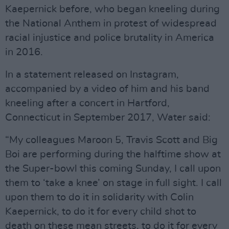
Kaepernick before, who began kneeling during
the National Anthem in protest of widespread
racial injustice and police brutality in America
in 2016.
In a statement released on Instagram,
accompanied by a video of him and his band
kneeling after a concert in Hartford,
Connecticut in September 2017, Water said:
“My colleagues Maroon 5, Travis Scott and Big
Boi are performing during the halftime show at
the Super-bowl this coming Sunday, I call upon
them to ‘take a knee’ on stage in full sight. I call
upon them to do it in solidarity with Colin
Kaepernick, to do it for every child shot to
death on these mean streets, to do it for every