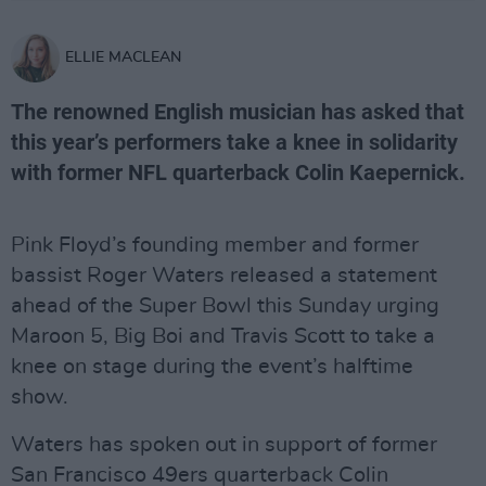
ELLIE MACLEAN
The renowned English musician has asked that
this year’s performers take a knee in solidarity
with former NFL quarterback Colin Kaepernick.
Pink Floyd’s founding member and former
bassist Roger Waters released a statement
ahead of the Super Bowl this Sunday urging
Maroon 5, Big Boi and Travis Scott to take a
knee on stage during the event’s halftime
show.
Waters has spoken out in support of former
San Francisco 49ers quarterback Colin