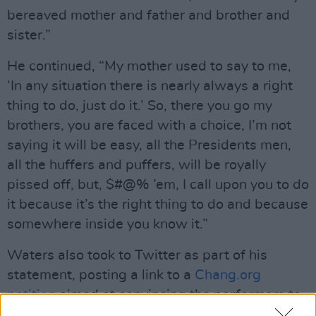
bereaved mother and father and brother and
sister.”
He continued, “My mother used to say to me,
‘In any situation there is nearly always a right
thing to do, just do it.’ So, there you go my
brothers, you are faced with a choice, I’m not
saying it will be easy, all the Presidents men,
all the huffers and puffers, will be royally
pissed off, but, $#@% ’em, I call upon you to do
it because it’s the right thing to do and because
somewhere inside you know it.”
Waters also took to Twitter as part of his
statement, posting a link to a
Chang.org
petition
aimed at convincing the performers to
take a knee.