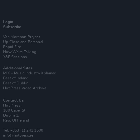
Login
Subscribe
Van Morrison Project
Up Close and Personal
Rapid Fire
Now We’re Talking
Y&E Sessions
Additional Sites
MIX – Music Industry Xplained
Best of Ireland
Best of Dublin
Hot Press Video Archive
Contact Us
Hot Press,
100 Capel St
Dublin 1.
Rep. Of Ireland
Tel: +353 (1) 241 1500
info@hotpress.ie