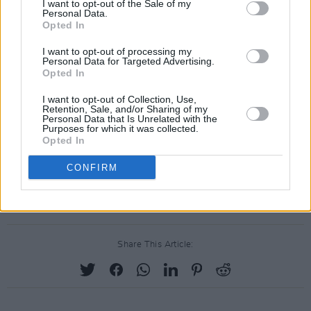
Perhaps in an attempt to mitigate the
I want to opt-out of the Sale of my
Personal Data.
anticipated backlash for his participation,
Opted In
Scott
, who performed at Ireland's Longitude
I want to opt-out of processing my
Festival last year, supposedly only agreed to
Personal Data for Targeted Advertising.
Opted In
the Super Bowl gig after the NFL made a joint
donation of $500,000 to the social justice
I want to opt-out of Collection, Use,
Retention, Sale, and/or Sharing of my
organisation Dream Corps.
Personal Data that Is Unrelated with the
Purposes for which it was collected.
Opted In
Likewise, Maroon 5 has made a joint donation
CONFIRM
with the NFL and its label of the same amount
to Big Brothers, Big Sisters of America.
Share This Article: