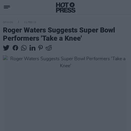
OPINION
01 FEB 19
Roger Waters Suggests Super Bowl
Performers 'Take a Knee'