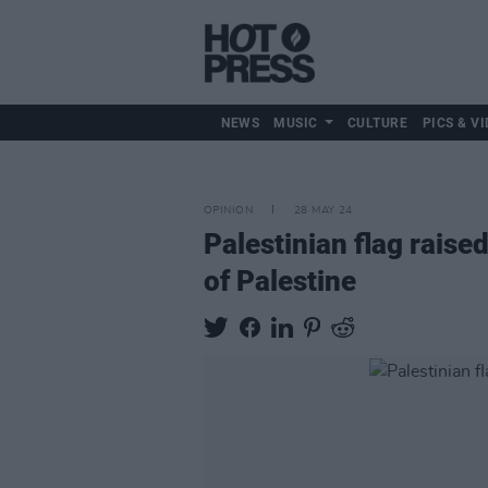
NEWS
MUSIC
CULTURE
PICS & VI
OPINION
28 MAY 24
Palestinian flag raised
of Palestine