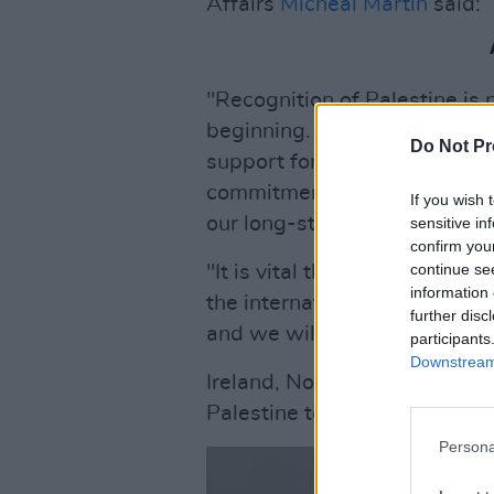
Affairs
Micheál Martin
said:
"Recognition of Palestine is n
beginning. We are deeply co
Do Not Pr
support for Palestinian state
commitment over many decad
If you wish 
our long-standing developm
sensitive in
confirm you
continue se
"It is vital that the Palestini
information 
the international community i
further disc
and we will redouble our ene
participants
Downstream 
Ireland, Norway and Spain hav
Palestine today, as a co-ordin
Persona