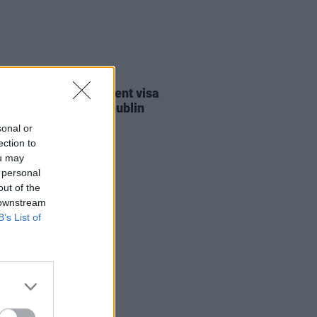
30 JUL 26
st against Gaza student visa
als to take place in Dublin
sonal or
ection to
ou may
 personal
out of the
 downstream
B’s List of