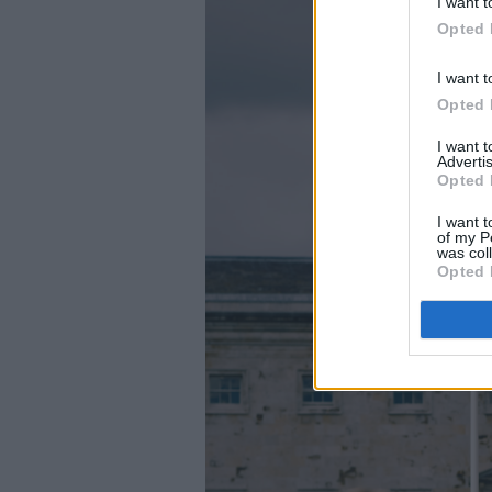
I want t
Opted 
I want t
Opted 
I want 
Advertis
Opted 
I want t
of my P
was col
Opted 