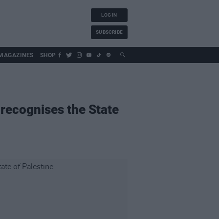
LOG IN
SUBSCRIBE
MAGAZINES
SHOP
y recognises the State