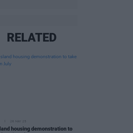
RELATED
26 MAY 25
sland housing demonstration to