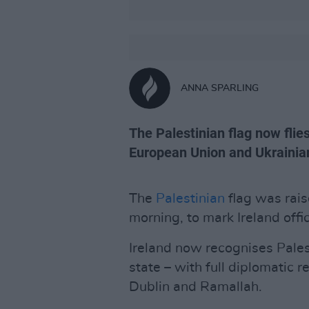
ANNA SPARLING
The Palestinian flag now flie
European Union and Ukrainian
The
Palestinian
flag was rais
morning, to mark Ireland offi
Ireland now recognises Pale
state – with full diplomatic 
Dublin and Ramallah.