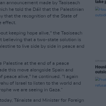
take 
ws an announcement made by Taoiseach
ich he told the Dáil that the Palestinian
y that the recognition of the State of
 effect.
about keeping hope alive," the Taoiseach
 believing that a two-state solution is
alestine to live side by side in peace and
OPINION
 Palestine at the end of a peace
Housi
de this move alongside Spain and
outsi
 peace alive," he continued. "I again
ahu of Israel to listen to the world and
rophe we are seeing in Gaza.”
 today, Tánaiste and Minister for Foreign