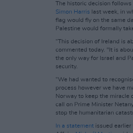
The historic decision follo
Simon Harris
last week, in wh
flag would fly on the same da
Palestine would formally take
“This decision of Ireland is 
commented today. "It is about
the only way for Israel and P
security.
“We had wanted to recognise
process however we have ma
Norway to keep the miracle of
call on Prime Minister Netany
stop the humanitarian catast
In a statement
issued earlier