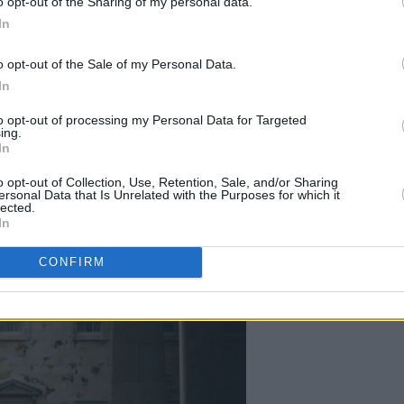
o opt-out of the Sharing of my personal data.
In
o opt-out of the Sale of my Personal Data.
In
to opt-out of processing my Personal Data for Targeted
ing.
In
o opt-out of Collection, Use, Retention, Sale, and/or Sharing
ersonal Data that Is Unrelated with the Purposes for which it
lected.
In
CONFIRM