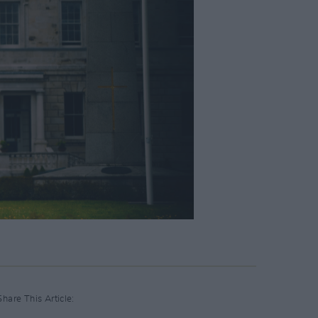
Share This Article: