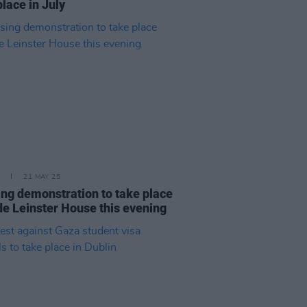
place in July
21 MAY 25
ng demonstration to take place
de Leinster House this evening