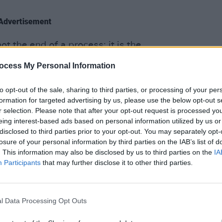
Advertisement
ot the end of a process; it is the
OPINION
mmitted to the pursuit of peace and
Prote
ocess My Personal Information
-building. Ireland has reaffirmed this
refus
es, through intensive diplomacy and
to opt-out of the sale, sharing to third parties, or processing of your per
ent cooperation programme.
formation for targeted advertising by us, please use the below opt-out s
r selection. Please note that after your opt-out request is processed y
eing interest-based ads based on personal information utilized by us or
an Authority is given the full backing of
disclosed to third parties prior to your opt-out. You may separately opt-
n its reform and service delivery efforts
losure of your personal information by third parties on the IAB’s list of
rgies to this end," he added.
. This information may also be disclosed by us to third parties on the
IA
Participants
that may further disclose it to other third parties.
e all officially recognised the State of
ated statement in 'the spirit of peace'.
l Data Processing Opt Outs