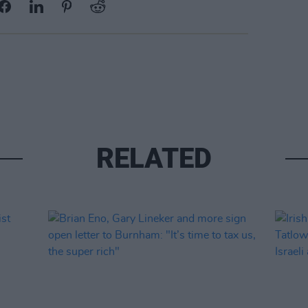
RELATED