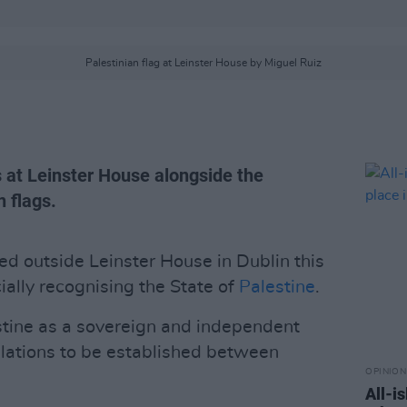
Palestinian flag at Leinster House by Miguel Ruiz
s at Leinster House alongside the
 flags.
ed outside Leinster House in Dublin this
cially recognising the State of
Palestine
.
stine as a sovereign and independent
relations to be established between
OPINION
All-i