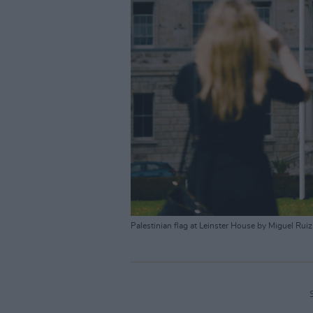
Palestinian flag at Leinster House by Miguel Ruiz