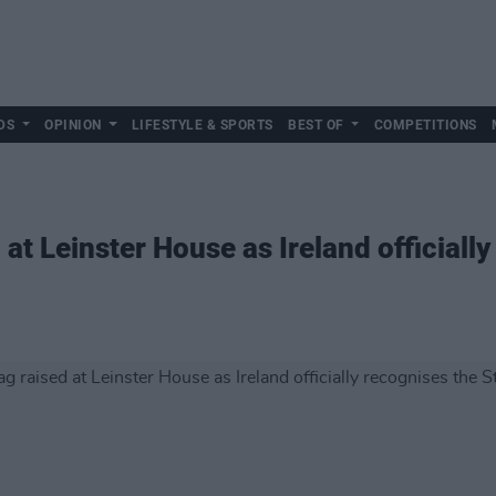
DS
OPINION
LIFESTYLE & SPORTS
BEST OF
COMPETITIONS
 at Leinster House as Ireland officiall