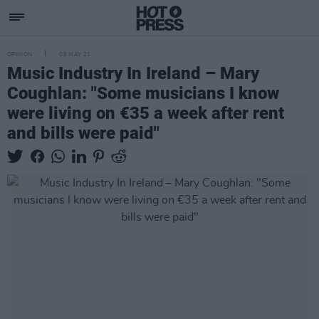
OPINION
08 MAY 21
Music Industry In Ireland – Mary
Coughlan: "Some musicians I know
were living on €35 a week after rent
and bills were paid"