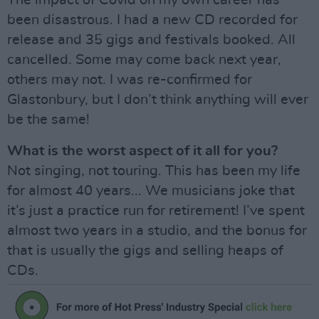
The impact of Covid on my own career has
been disastrous. I had a new CD recorded for
release and 35 gigs and festivals booked. All
cancelled. Some may come back next year,
others may not. I was re-confirmed for
Glastonbury, but I don’t think anything will ever
be the same!
What is the worst aspect of it all for you?
Not singing, not touring. This has been my life
for almost 40 years... We musicians joke that
it’s just a practice run for retirement! I’ve spent
almost two years in a studio, and the bonus for
that is usually the gigs and selling heaps of
CDs.