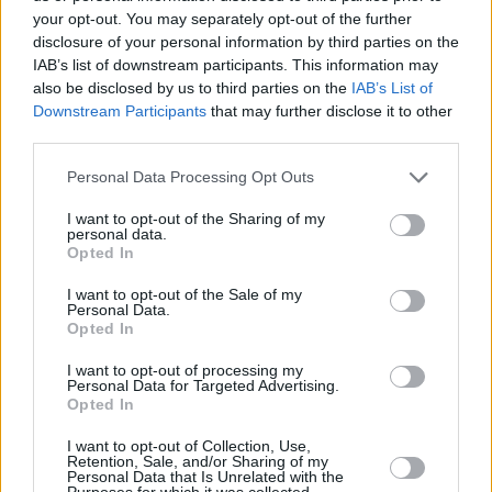
your opt-out. You may separately opt-out of the further
My recovery has taught me that sometimes I
disclosure of your personal information by third parties on the
IAB’s list of downstream participants. This information may
just have to sit with it, and this too shall pass,
also be disclosed by us to third parties on the
IAB’s List of
but it’s taking an awfully long fucking time! I
Downstream Participants
that may further disclose it to other
want to break the radio sometimes and scream
third parties.
at politicians who make stupid remarks, and
Personal Data Processing Opt Outs
then I realise they havent got a clue what’s
I want to opt-out of the Sharing of my
going on either. That said, they have made
personal data.
some really stupid decisions.
Opted In
I want to opt-out of the Sale of my
Are you optimistic or pessimistic about the
Personal Data.
Opted In
future?
I’m not very optimistic about Ireland. But I’ve
I want to opt-out of processing my
Personal Data for Targeted Advertising.
been booked to do twelve concerts in the UK in
Opted In
October starting on 17th, in Ronnie Scott’s in
I want to opt-out of Collection, Use,
London. So that’s hopeful. Now I just need a
Retention, Sale, and/or Sharing of my
Personal Data that Is Unrelated with the
vaccine!
Purposes for which it was collected.