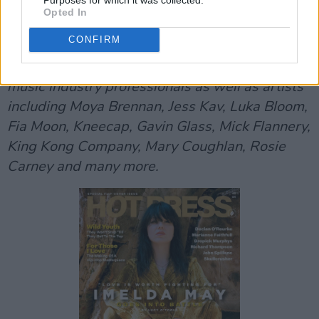
Opted In
'
Music Industry in Ireland: Where To Next?'
is a
CONFIRM
special feature in the
current issue
of Hot
Press, running to over 20 pages, featuring
music industry professionals as well as artists
including Moya Brennan, Jess Kav, Luka Bloom,
Fia Moon, Kneecap, Gavin Glass, Mick Flannery,
King Kong Company, Mary Coughlan, Rosie
Carney and many more.