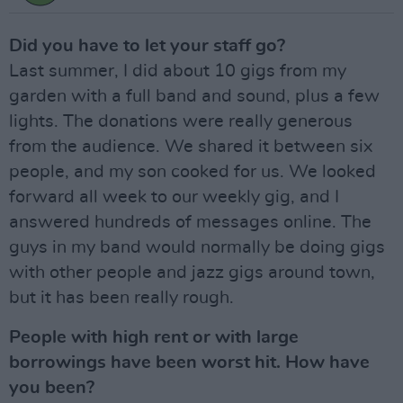
Did you have to let your staff go?
Last summer, I did about 10 gigs from my
garden with a full band and sound, plus a few
lights. The donations were really generous
from the audience. We shared it between six
people, and my son cooked for us. We looked
forward all week to our weekly gig, and I
answered hundreds of messages online. The
guys in my band would normally be doing gigs
with other people and jazz gigs around town,
but it has been really rough.
People with high rent or with large
borrowings have been worst hit. How have
you been?