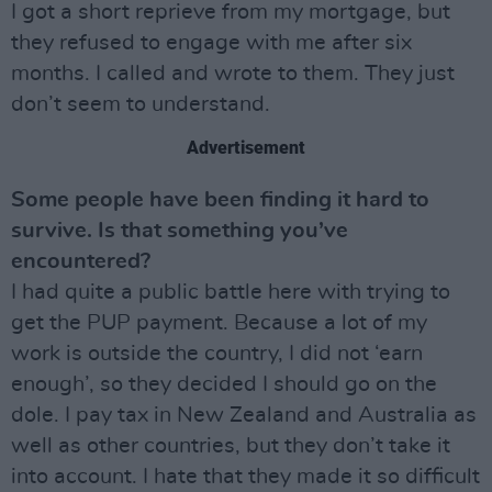
I got a short reprieve from my mortgage, but
they refused to engage with me after six
months. I called and wrote to them. They just
don’t seem to understand.
Advertisement
Some people have been finding it hard to
survive. Is that something you’ve
encountered?
I had quite a public battle here with trying to
get the PUP payment. Because a lot of my
work is outside the country, I did not ‘earn
enough’, so they decided I should go on the
dole. I pay tax in New Zealand and Australia as
well as other countries, but they don’t take it
into account. I hate that they made it so difficult