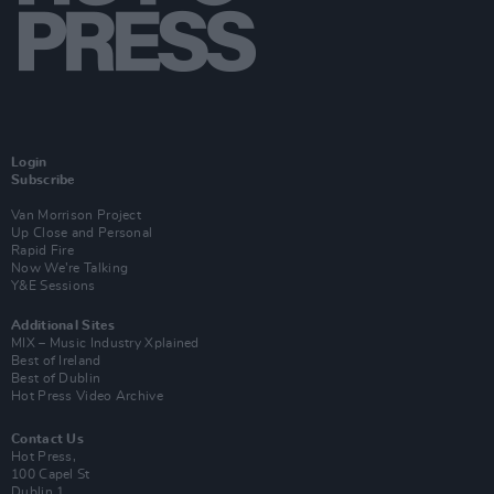
Login
Subscribe
Van Morrison Project
Up Close and Personal
Rapid Fire
Now We’re Talking
Y&E Sessions
Additional Sites
MIX – Music Industry Xplained
Best of Ireland
Best of Dublin
Hot Press Video Archive
Contact Us
Hot Press,
100 Capel St
Dublin 1.