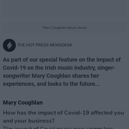
Mary Coughlan ablum shoot
THE HOT PRESS NEWSDESK
As part of our special feature on the impact of
Covid-19 on the Irish music industry, singer-
songwriter Mary Coughlan shares her
experiences, and looks to the future...
Mary Coughlan
How has the impact of Covid-19 affected you
and your business?