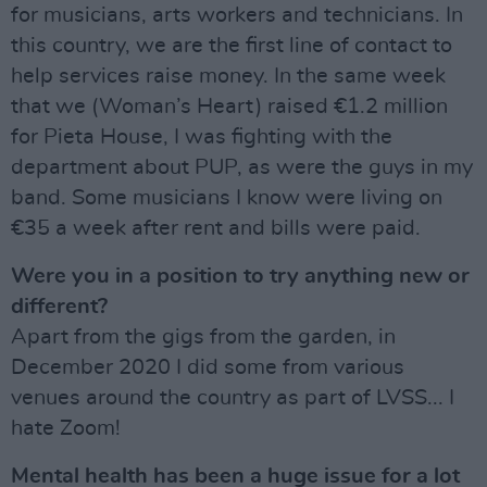
for musicians, arts workers and technicians. In
this country, we are the first line of contact to
help services raise money. In the same week
that we (Woman’s Heart) raised €1.2 million
for Pieta House, I was fighting with the
department about PUP, as were the guys in my
band. Some musicians I know were living on
€35 a week after rent and bills were paid.
Were you in a position to try anything new or
different?
Apart from the gigs from the garden, in
December 2020 I did some from various
venues around the country as part of LVSS... I
hate Zoom!
Mental health has been a huge issue for a lot