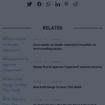
RELATED
OPINION
19 APR 23
Face masks no longer required in hospitals as
overcrowding surges
OPINION
13 APR 23
Ghana first to approve "important" malaria vaccine
OPINION
24 MAR 23
New Irish Songs To Hear This Week
OPINION
17 MAR 23