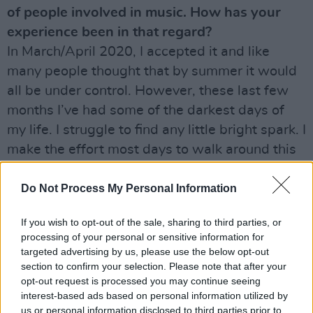
of people involved in music. How has your
experience been in that regard?
In March/April 2020, I accepted it and like
many people thought that by summer it would
all be under control. However, these last few
months I’ve had some of the darkest days of
my life. I struggle to find any little bright spark. I
make the effort most days to walk around this
beautiful place in Wicklow where I live and I’m
grateful for all that I have, including my kids
Do Not Process My Personal Information
and grandkids, but it’s really hard. Some days I
If you wish to opt-out of the sale, sharing to third parties, or
sit and look at the wall, others I spend at a
processing of your personal or sensitive information for
computer trying to think of something to write.
targeted advertising by us, please use the below opt-out
I’m so glad that I don’t drink or take drugs
section to confirm your selection. Please note that after your
opt-out request is processed you may continue seeing
anymore, because I know that kind of hell very
interest-based ads based on personal information utilized by
well.
us or personal information disclosed to third parties prior to