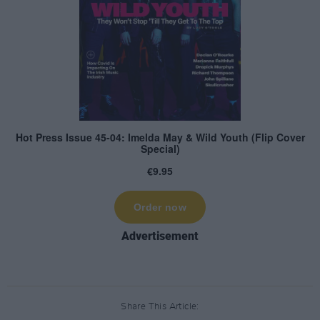
Advertisement
Share This Article: