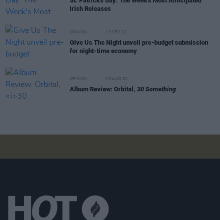
St. Patrick's Day: The Week's Most Anticipated
Irish Releases
OPINION
13 SEP 22
Give Us The Night unveil pre-budget submission
for night-time economy
OPINION
15 AUG 22
Album Review: Orbital,
30 Something